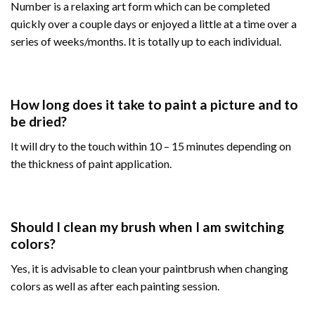
Number is a relaxing art form which can be completed
quickly over a couple days or enjoyed a little at a time over a
series of weeks/months. It is totally up to each individual.
How long does it take to paint a picture and to
be dried?
It will dry to the touch within 10 – 15 minutes depending on
the thickness of paint application.
Should I clean my brush when I am switching
colors?
Yes, it is advisable to clean your paintbrush when changing
colors as well as after each painting session.