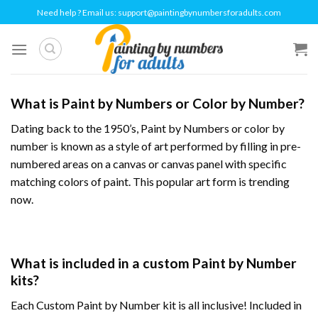
Skip
Need help ? Email us:
support@paintingbynumbersforadults.com
to
content
What is Paint by Numbers or Color by Number?
Dating back to the 1950’s, Paint by Numbers or
color by
number
is known as a style of art performed by filling in pre-
numbered areas on a canvas or canvas panel with specific
matching colors of paint. This popular art form is trending
now.
What is included in a custom Paint by Number
kits?
Each Custom Paint by Number kit is all inclusive! Included in