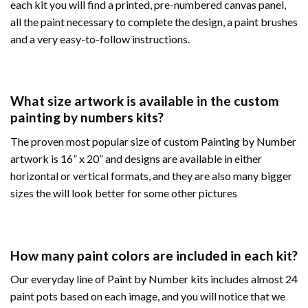
each kit you will find a printed, pre-numbered canvas panel,
all the paint necessary to complete the design, a paint brushes
and a very easy-to-follow instructions.
What size artwork is available in the custom
painting by numbers kits?
The proven most popular size of custom Painting by Number
artwork is 16” x 20” and designs are available in either
horizontal or vertical formats, and they are also many bigger
sizes the will look better for some other pictures
How many paint colors are included in each kit?
Our everyday line of Paint by Number kits includes almost 24
paint pots based on each image, and you will notice that we