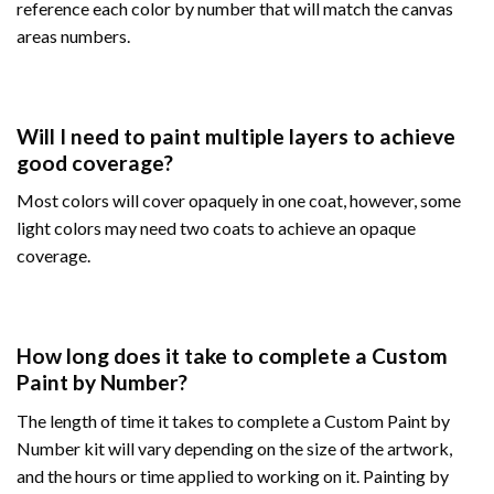
reference each color by number that will match the canvas
areas numbers.
Will I need to paint multiple layers to achieve
good coverage?
Most colors will cover opaquely in one coat, however, some
light colors may need two coats to achieve an opaque
coverage.
How long does it take to complete a Custom
Paint by Number?
The length of time it takes to complete a Custom Paint by
Number kit will vary depending on the size of the artwork,
and the hours or time applied to working on it. Painting by