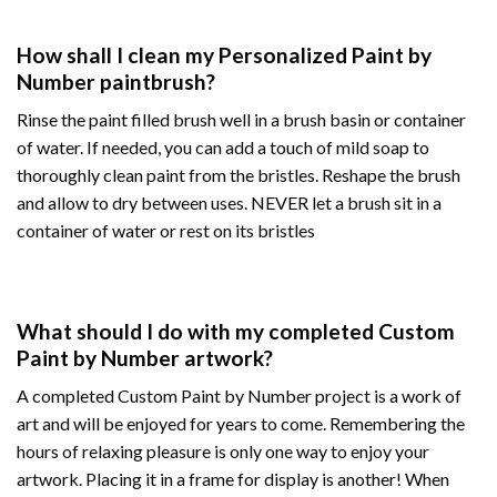
How shall I clean my Personalized Paint by
Number paintbrush?
Rinse the paint filled brush well in a brush basin or container
of water. If needed, you can add a touch of mild soap to
thoroughly clean paint from the bristles. Reshape the brush
and allow to dry between uses. NEVER let a brush sit in a
container of water or rest on its bristles
What should I do with my completed Custom
Paint by Number artwork?
A completed Custom Paint by Number project is a work of
art and will be enjoyed for years to come. Remembering the
hours of relaxing pleasure is only one way to enjoy your
artwork. Placing it in a frame for display is another! When