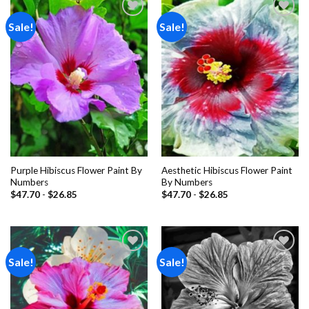
Sale!
Sale!
Add to
Add to
wishlist
wishlist
Purple Hibiscus Flower Paint By
Aesthetic Hibiscus Flower Paint
Numbers
By Numbers
$
47.70
-
$
26.85
$
47.70
-
$
26.85
Sale!
Sale!
Add to
Add to
wishlist
wishlist