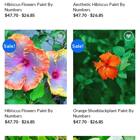
Hibiscus Flowers Paint By
Aesthetic Hibiscus Paint By
Numbers
Numbers
$
47.70
-
$
26.85
$
47.70
-
$
26.85
Sale!
Sale!
Add to
Add to
wishlist
wishlist
Hibiscus Flowers Paint By
Orange Shoeblackplant Paint By
Numbers
Numbers
$
47.70
-
$
26.85
$
47.70
-
$
26.85