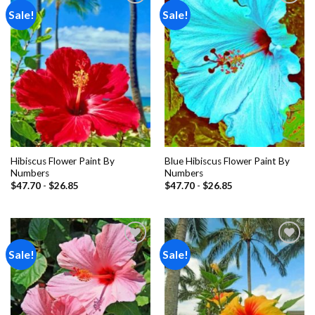
Sale!
Sale!
Add to
Add to
wishlist
wishlist
Hibiscus Flower Paint By
Blue Hibiscus Flower Paint By
Numbers
Numbers
$
47.70
-
$
26.85
$
47.70
-
$
26.85
Sale!
Sale!
Add to
Add to
wishlist
wishlist