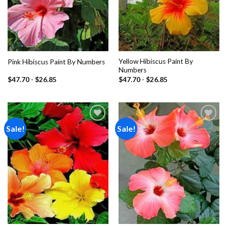
Yellow Hibiscus Paint By
Pink Hibiscus Paint By Numbers
Numbers
$
47.70
-
$
26.85
$
47.70
-
$
26.85
Sale!
Sale!
Add to
Add to
wishlist
wishlist