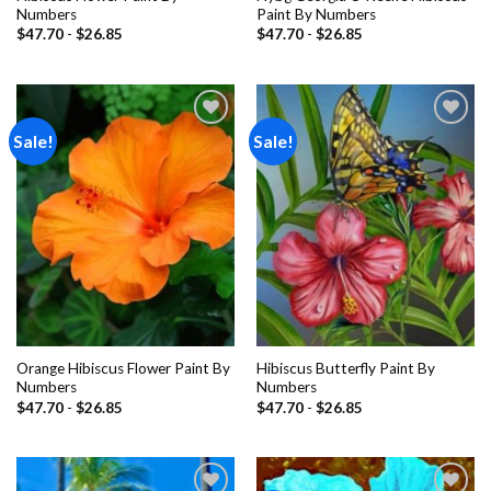
Numbers
Paint By Numbers
$
47.70
-
$
26.85
$
47.70
-
$
26.85
Sale!
Sale!
Add to
Add to
wishlist
wishlist
Orange Hibiscus Flower Paint By
Hibiscus Butterfly Paint By
Numbers
Numbers
$
47.70
-
$
26.85
$
47.70
-
$
26.85