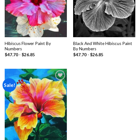
Hibiscus Flower Paint By
Black And White Hibiscus Paint
Numbers
By Numbers
$
47.70
-
$
26.85
$
47.70
-
$
26.85
Sale!
Add to
wishlist