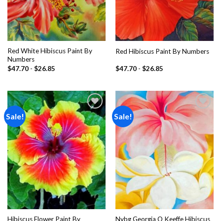
Red White Hibiscus Paint By
Red Hibiscus Paint By Numbers
Numbers
$
47.70
-
$
26.85
$
47.70
-
$
26.85
Sale!
Sale!
Add to
Add to
wishlist
wishlist
Hibiscus Flower Paint By
Nybg Georgia O Keeffe Hibiscus