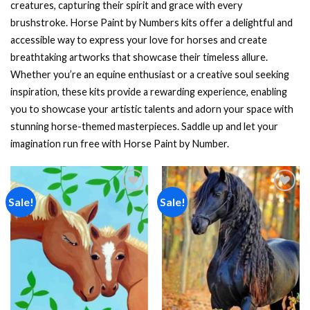
creatures, capturing their spirit and grace with every
brushstroke. Horse Paint by Numbers kits offer a delightful and
accessible way to express your love for horses and create
breathtaking artworks that showcase their timeless allure.
Whether you’re an equine enthusiast or a creative soul seeking
inspiration, these kits provide a rewarding experience, enabling
you to showcase your artistic talents and adorn your space with
stunning horse-themed masterpieces. Saddle up and let your
imagination run free with Horse Paint by Number.
Sale!
Sale!
Add to
Add to
wishlist
wishlist