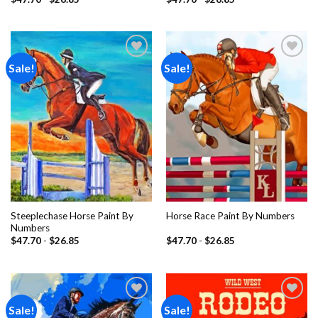
Sale!
Sale!
Add to
Add to
wishlist
wishlist
Steeplechase Horse Paint By
Horse Race Paint By Numbers
Numbers
$
47.70
-
$
26.85
$
47.70
-
$
26.85
Sale!
Sale!
Add to
Add to