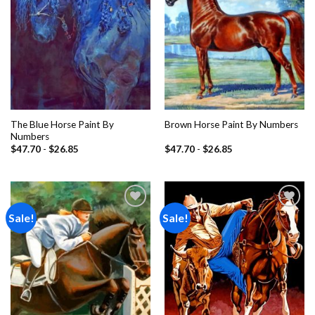
The Blue Horse Paint By
Brown Horse Paint By Numbers
Numbers
$
47.70
-
$
26.85
$
47.70
-
$
26.85
Sale!
Sale!
Add to
Add to
wishlist
wishlist