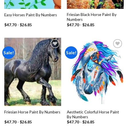
Friesian Black Horse Paint By
Easy Horses Paint By Numbers
Numbers
$
47.70
-
$
26.85
$
47.70
-
$
26.85
Sale!
Sale!
Add to
Add to
wishlist
wishlist
Aesthetic Colorful Horse Paint
Friesian Horse Paint By Numbers
By Numbers
$
47.70
-
$
26.85
$
47.70
-
$
26.85