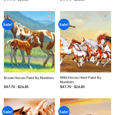
Sale!
Sale!
Add to
Add to
wishlist
wishlist
Wild Horses Herd Paint By
Brown Horses Paint By Numbers
Numbers
$
47.70
-
$
26.85
$
47.70
-
$
26.85
Sale!
Sale!
Add to
Add to
wishlist
wishlist