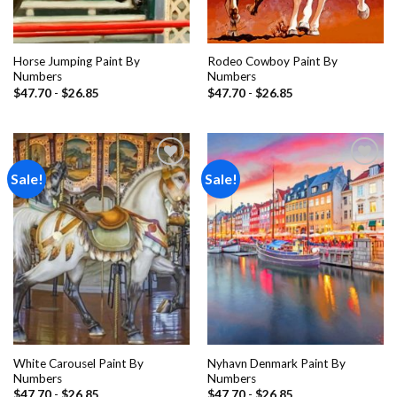
Horse Jumping Paint By
Rodeo Cowboy Paint By
Numbers
Numbers
$
47.70
-
$
26.85
$
47.70
-
$
26.85
Sale!
Sale!
Add to
Add to
wishlist
wishlist
White Carousel Paint By
Nyhavn Denmark Paint By
Numbers
Numbers
$
47.70
-
$
26.85
$
47.70
-
$
26.85