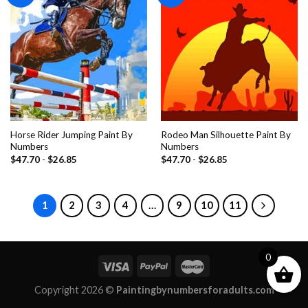
wishlist
wishlist
Horse Rider Jumping Paint By
Rodeo Man Silhouette Paint By
Numbers
Numbers
$
47.70
-
$
26.85
$
47.70
-
$
26.85
1
2
3
4
…
9
10
11
0
Copyright 2026 ©
Paintingbynumbersforadults.com