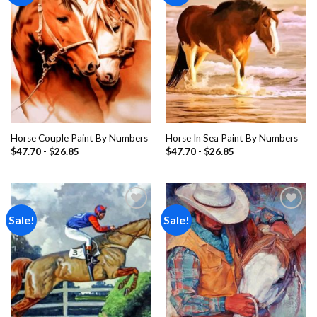
Horse Couple Paint By Numbers
Horse In Sea Paint By Numbers
$
47.70
-
$
26.85
$
47.70
-
$
26.85
Sale!
Sale!
Add to
Add to
wishlist
wishlist