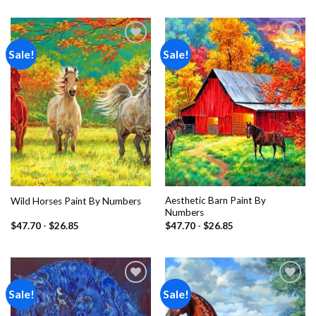
Sale!
Sale!
Add to
Add to
wishlist
wishlist
Aesthetic Barn Paint By
Wild Horses Paint By Numbers
Numbers
$
47.70
-
$
26.85
$
47.70
-
$
26.85
Sale!
Sale!
Add to
Add to
wishlist
wishlist