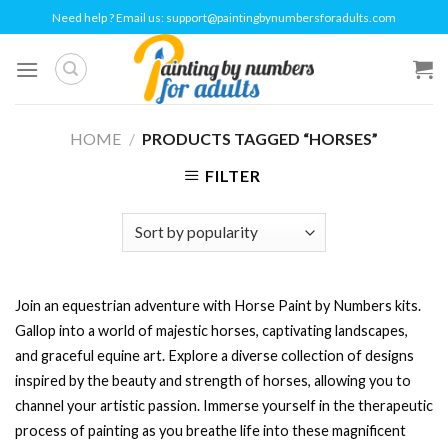
Skip
Need help ? Email us:
support@paintingbynumbersforadults.com
to
content
HOME
/
PRODUCTS TAGGED “HORSES”
FILTER
Join an equestrian adventure with Horse Paint by Numbers kits.
Gallop into a world of majestic horses, captivating landscapes,
and graceful equine art. Explore a diverse collection of designs
inspired by the beauty and strength of horses, allowing you to
channel your artistic passion. Immerse yourself in the therapeutic
process of painting as you breathe life into these magnificent