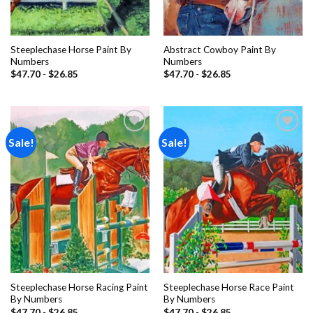
Steeplechase Horse Paint By
Abstract Cowboy Paint By
Numbers
Numbers
$
47.70
-
$
26.85
$
47.70
-
$
26.85
Sale!
Sale!
Add to
Add to
wishlist
wishlist
Steeplechase Horse Racing Paint
Steeplechase Horse Race Paint
By Numbers
By Numbers
$
47.70
-
$
26.85
$
47.70
-
$
26.85