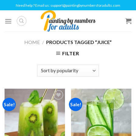
Skip
Need help ? Email us:
support@paintingbynumbersforadults.com
to
content
HOME
/
PRODUCTS TAGGED “JUICE”
FILTER
Sale!
Sale!
Add to
Add to
wishlist
wishlist