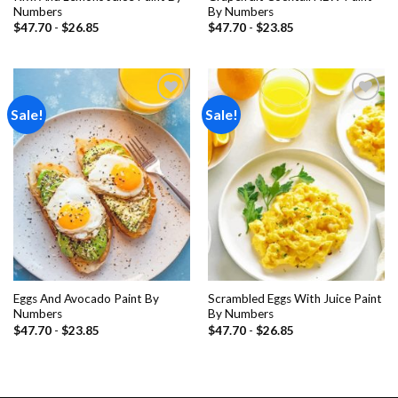
Numbers
By Numbers
$
47.70
-
$
26.85
$
47.70
-
$
23.85
Sale!
Sale!
Add to
Add to
wishlist
wishlist
Eggs And Avocado Paint By
Scrambled Eggs With Juice Paint
Numbers
By Numbers
$
47.70
-
$
23.85
$
47.70
-
$
26.85