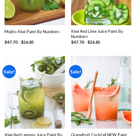
Kiwi And Lime Juice Paint By
Mojito Kiwi Paint By Numbers
Numbers
$
47.70
-
$
26.85
$
47.70
-
$
26.85
Sale!
Sale!
Add to
Add to
wishlist
wishlist
Kiwi And Lemons Juice Paint By
Grapefruit Cocktail NEW Paint