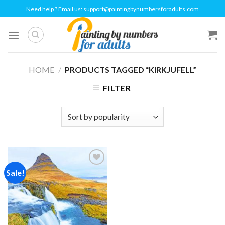
Skip
Need help ? Email us:
support@paintingbynumbersforadults.com
to
content
HOME
/
PRODUCTS TAGGED “KIRKJUFELL”
FILTER
Sale!
Add to
wishlist