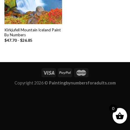
Kirkjufell Mountain Iceland Paint
By Numbers
$
47.70
-
$
26.85
Copyright 2026 ©
Paintingbynumbersforadults.com
0