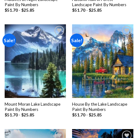
Paint By Numbers
Landscape Paint By Numbers
$
51.70
-
$
25.85
$
51.70
-
$
25.85
Sale!
Sale!
Add to
Add to
wishlist
wishlist
Mount Moran Lake Landscape
House By the Lake Landscape
Paint By Numbers
Paint By Numbers
$
51.70
-
$
25.85
$
51.70
-
$
25.85