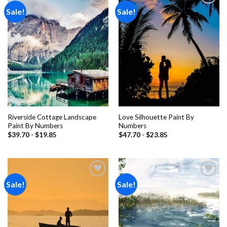
Sale!
Sale!
Add to
Add to
wishlist
wishlist
Riverside Cottage Landscape
Love Silhouette Paint By
Paint By Numbers
Numbers
$
39.70
-
$
19.85
$
47.70
-
$
23.85
Sale!
Sale!
Add to
Add to
wishlist
wishlist