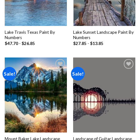
Lake Travis Texas Paint By
Lake Sunset Landscape Paint By
Numbers
Numbers
$
47.70
-
$
26.85
$
27.85
-
$
13.85
Sale!
Sale!
Add to
Add to
wishlist
wishlist
Mount Baker Lake Landscape
Landscape of Guitar Landscape