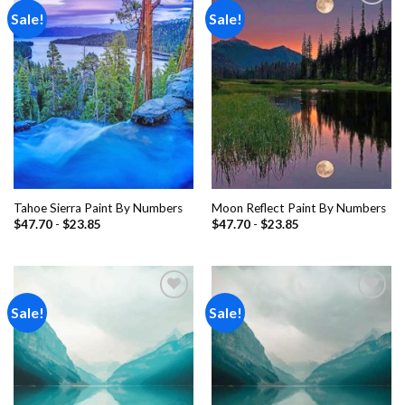
Sale!
Sale!
Add to
Add to
wishlist
wishlist
Tahoe Sierra Paint By Numbers
Moon Reflect Paint By Numbers
$
47.70
-
$
23.85
$
47.70
-
$
23.85
Sale!
Sale!
Add to
Add to
wishlist
wishlist