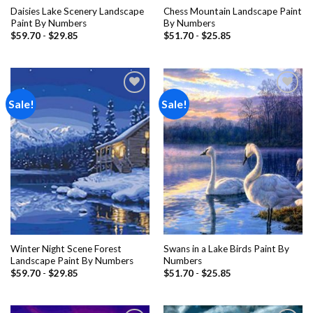
Daisies Lake Scenery Landscape
Chess Mountain Landscape Paint
Paint By Numbers
By Numbers
$
59.70
-
$
29.85
$
51.70
-
$
25.85
Sale!
Sale!
Add to
Add to
wishlist
wishlist
Winter Night Scene Forest
Swans in a Lake Birds Paint By
Landscape Paint By Numbers
Numbers
$
59.70
-
$
29.85
$
51.70
-
$
25.85