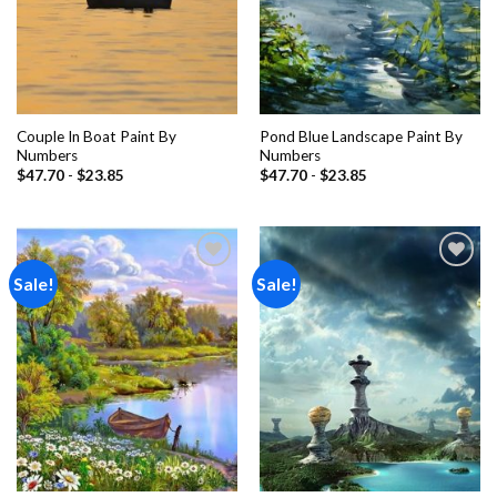
Couple In Boat Paint By
Pond Blue Landscape Paint By
Numbers
Numbers
$
47.70
-
$
23.85
$
47.70
-
$
23.85
Sale!
Sale!
Add to
Add to
wishlist
wishlist