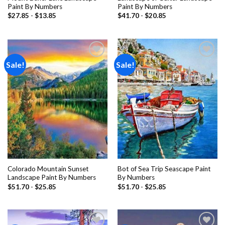
Paint By Numbers
Paint By Numbers
$
27.85
-
$
13.85
$
41.70
-
$
20.85
Sale!
Sale!
Add to
Add to
wishlist
wishlist
Colorado Mountain Sunset
Bot of Sea Trip Seascape Paint
Landscape Paint By Numbers
By Numbers
$
51.70
-
$
25.85
$
51.70
-
$
25.85