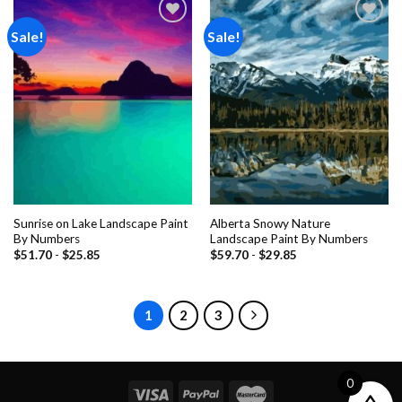
Sale!
Sale!
Add to
Add to
wishlist
wishlist
Sunrise on Lake Landscape Paint
Alberta Snowy Nature
By Numbers
Landscape Paint By Numbers
$
51.70
-
$
25.85
$
59.70
-
$
29.85
1
2
3
0