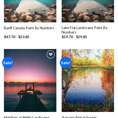
Lake Fog Landscape Paint By
Banff Canada Paint By Numbers
Numbers
$
47.70
-
$
23.85
$
59.70
-
$
29.85
Sale!
Sale!
Add to
Add to
wishlist
wishlist
Maldives at Night Landscape
Autumn Rain in Forest