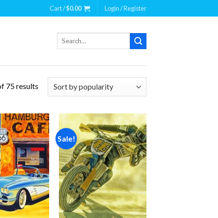
Cart /
$
0.00
Login / Register
Search
for:
f 75 results
Sale!
Add to
Add to
wishlist
wishlist