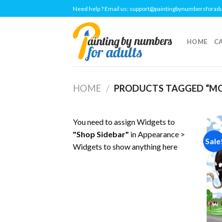
Skip
Need help ? Email us:
support@paintingbynumbersforad
to
content
HOME
C
HOME
/
PRODUCTS TAGGED “M
You need to assign Widgets to
"Shop Sidebar"
in
Appearance >
Sale
Widgets
to show anything here