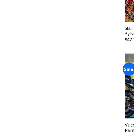
Skul
By N
$
47.
Sale
Vale
Pain