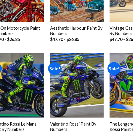
l On Motorcycle Paint
Aesthetic Harbour Paint By
Vintage Gas 
umbers
Numbers
By Numbers
70
-
$
26.85
$
47.70
-
$
26.85
$
47.70
-
$
26
!
Sale!
Sale!
Add to
Add to
wishlist
wishlist
ntino Rossi Le Mans
Valentino Rossi Paint By
The Lengend
t By Numbers
Numbers
Rossi Paint