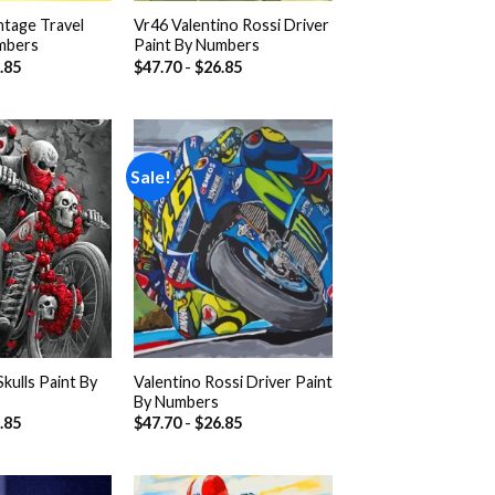
ntage Travel
Vr46 Valentino Rossi Driver
mbers
Paint By Numbers
.85
$
47.70
-
$
26.85
Sale!
Add to
Add to
wishlist
wishlist
kulls Paint By
Valentino Rossi Driver Paint
By Numbers
.85
$
47.70
-
$
26.85