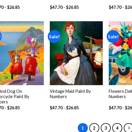
70
-
$
26.85
$
47.70
-
$
26.85
$
47.70
-
$
26
!
Sale!
Sale!
Add to
Add to
wishlist
wishlist
 And Dog On
Vintage Maid Paint By
Flowers Deli
rcycle Paint By
Numbers
Numbers
bers
70
-
$
26.85
$
47.70
-
$
26.85
$
47.70
-
$
26
1
2
3
4