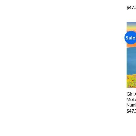
$
47.
Sale
Girl
Moto
Num
$
47.