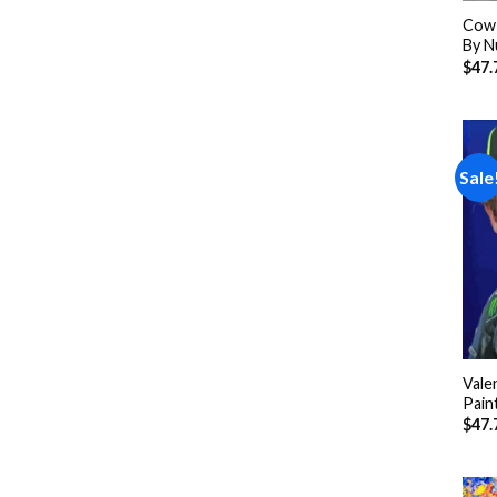
Cow 
By N
$
47.
Sale
Vale
Pain
$
47.