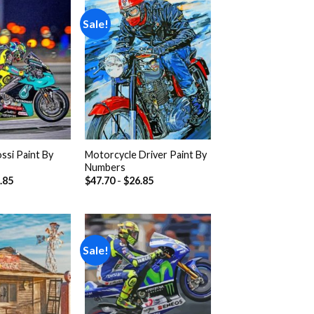
Sale!
Add to
Add to
wishlist
wishlist
ssi Paint By
Motorcycle Driver Paint By
Numbers
.85
$
47.70
-
$
26.85
Sale!
Add to
Add to
wishlist
wishlist