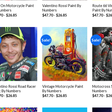
On Motorcycle Paint
Valentino Rossi Paint By
Route 66 Vi
umbers
Numbers
Paint By Nu
70
-
$
26.85
$
47.70
-
$
26.85
$
47.70
-
$
26
!
Sale!
Sale!
Add to
Add to
wishlist
wishlist
ntino Rossi Road Racer
Vintage Motorcycle Paint
Motocross S
t By Numbers
By Numbers
Numbers
70
-
$
26.85
$
47.70
-
$
26.85
$
47.70
-
$
26