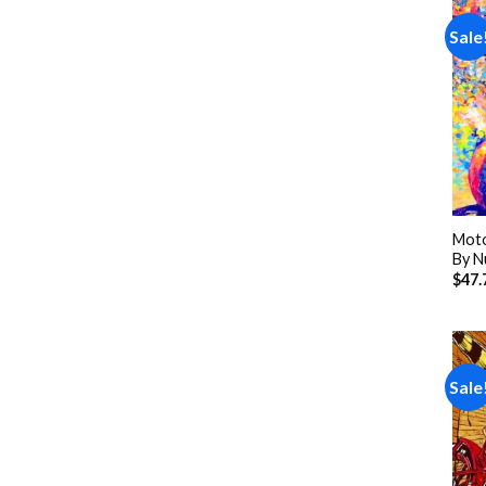
Sale
Moto
By N
$
47.
Sale