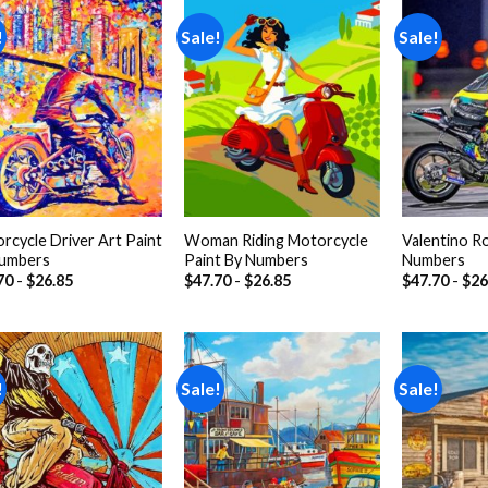
!
Sale!
Sale!
Add to
Add to
wishlist
wishlist
rcycle Driver Art Paint
Woman Riding Motorcycle
Valentino Ro
umbers
Paint By Numbers
Numbers
70
-
$
26.85
$
47.70
-
$
26.85
$
47.70
-
$
26
!
Sale!
Sale!
Add to
Add to
wishlist
wishlist