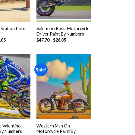
Station Paint
Valentino Rossi Motorcycle
Driver Paint By Numbers
.85
$
47.70
-
$
26.85
Sale!
Add to
Add to
wishlist
wishlist
 Valentino
Western Man On
 By Numbers
Motorcycle Paint By