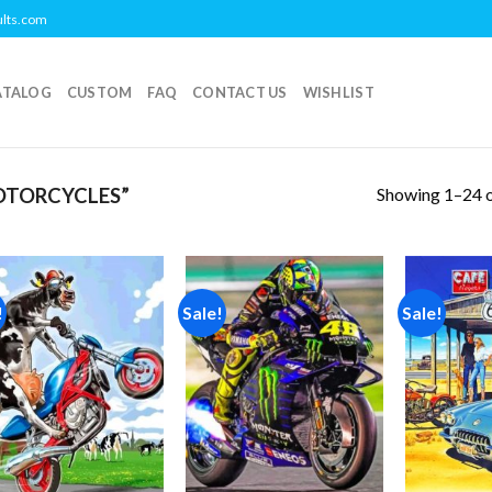
ults.com
ATALOG
CUSTOM
FAQ
CONTACT US
WISHLIST
Showing 1–24 o
OTORCYCLES”
!
Sale!
Sale!
Add to
Add to
wishlist
wishlist