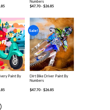
Numbers
.85
$
47.70
-
$
26.85
Sale!
Add to
Add to
wishlist
wishlist
very Paint By
Dirt Bike Driver Paint By
Numbers
.85
$
47.70
-
$
26.85