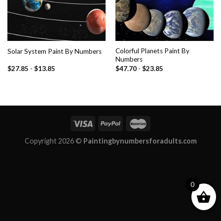
Colorful Planets Paint By
Solar System Paint By Numbers
Numbers
$
27.85
-
$
13.85
$
47.70
-
$
23.85
Copyright 2026 ©
Paintingbynumbersforadults.com
0