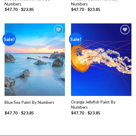
Numbers
Numbers
$
47.70
-
$
23.85
$
47.70
-
$
23.85
Sale!
Sale!
Add to
Add to
wishlist
wishlist
Orange Jellyfish Paint By
Blue Sea Paint By Numbers
Numbers
$
47.70
-
$
23.85
$
47.70
-
$
23.85