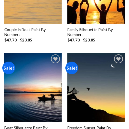
Couple In Boat Paint By
Family Silhouette Paint By
Numbers
Numbers
$
47.70
-
$
23.85
$
47.70
-
$
23.85
Sale!
Sale!
Add to
Add to
wishlist
wishlist
Boat Silhouette Paint By
Freedom Sunset Paint By