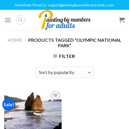
Skip
Need help ? Email us:
support@paintingbynumbersforadults.com
to
content
HOME
/
PRODUCTS TAGGED “OLYMPIC NATIONAL
PARK”
FILTER
Sale!
Add to
wishlist