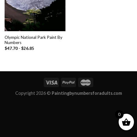
Olympic National Park Paint By
Numbers
$
47.70
-
$
26.85
Copyright 2026 ©
Paintingbynumbersforadults.com
0