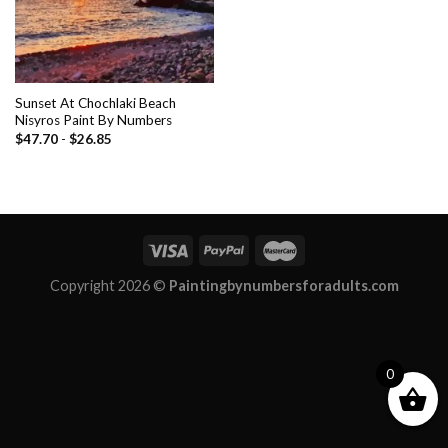
Sunset At Chochlaki Beach
Nisyros Paint By Numbers
$
47.70
-
$
26.85
Copyright 2026 ©
Paintingbynumbersforadults.com
0