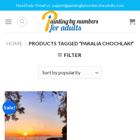
Skip
Need help ? Email us:
support@paintingbynumbersforadults.com
to
content
HOME
/
PRODUCTS TAGGED “PARALIA CHOCHLAKI”
FILTER
Sale!
Add to
wishlist