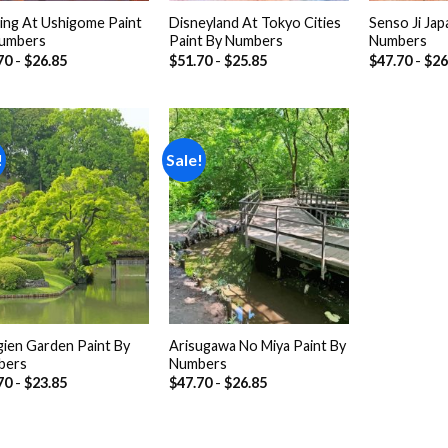
ing At Ushigome Paint
Disneyland At Tokyo Cities
Senso Ji Jap
umbers
Paint By Numbers
Numbers
70
-
$
26.85
$
51.70
-
$
25.85
$
47.70
-
$
26
!
Sale!
Add to
Add to
wishlist
wishlist
gien Garden Paint By
Arisugawa No Miya Paint By
bers
Numbers
70
-
$
23.85
$
47.70
-
$
26.85