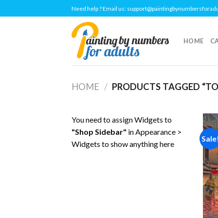
Skip
Need help ? Email us:
support@paintingbynumbersforad
to
content
HOME
C
HOME
/
PRODUCTS TAGGED “T
You need to assign Widgets to
"Shop Sidebar"
in
Appearance >
Sale
Widgets
to show anything here