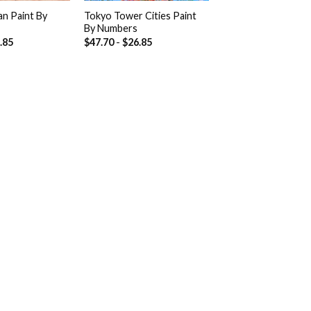
an Paint By
Tokyo Tower Cities Paint
By Numbers
.85
$
47.70
-
$
26.85