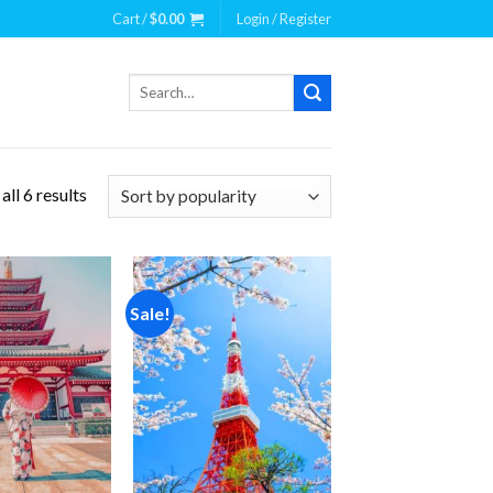
Cart /
$
0.00
Login / Register
Search
for:
ll 6 results
Sale!
Add to
Add to
wishlist
wishlist