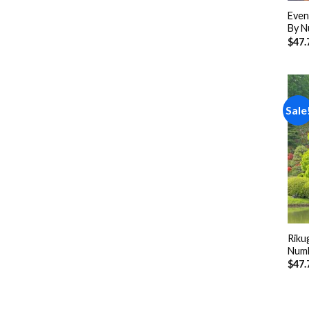
Even
By N
$
47.
Sale
Riku
Num
$
47.