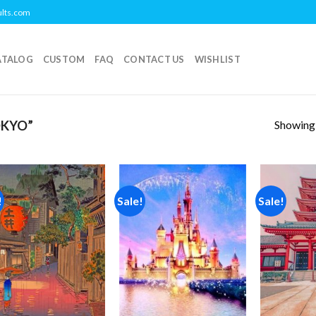
ults.com
ATALOG
CUSTOM
FAQ
CONTACT US
WISHLIST
Showing a
OKYO”
!
Sale!
Sale!
Add to
Add to
wishlist
wishlist