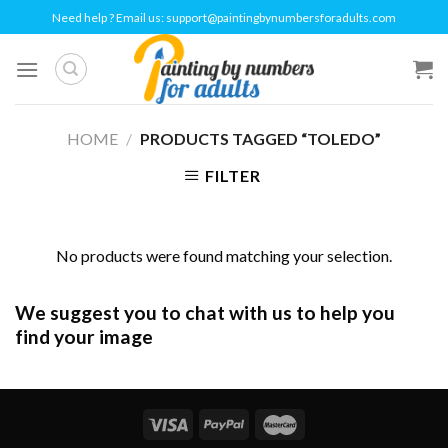
Skip
Need help ? Email us:
support@paintingbynumbersforadults.com
to
content
HOME
/
PRODUCTS TAGGED “TOLEDO”
FILTER
No products were found matching your selection.
We suggest you to chat with us to help you
find your image