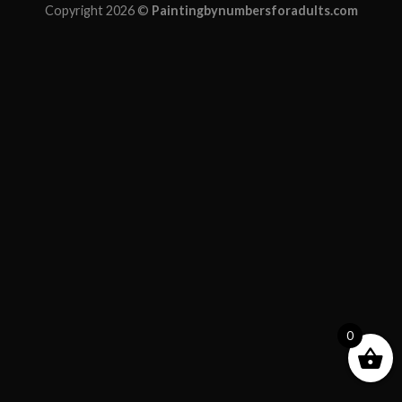
Copyright 2026 ©
Paintingbynumbersforadults.com
0