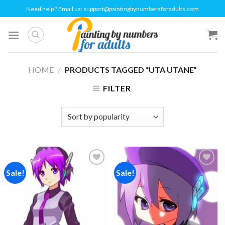
Skip
Need help ? Email us:
support@paintingbynumbersforadults.com
to
content
HOME
/
PRODUCTS TAGGED “UTA UTANE”
FILTER
Sale!
Sale!
Add to
Add to
wishlist
wishlist