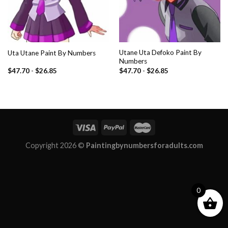
Utane Uta Defoko Paint By
Uta Utane Paint By Numbers
Numbers
$
47.70
-
$
26.85
$
47.70
-
$
26.85
Copyright 2026 ©
Paintingbynumbersforadults.com
0