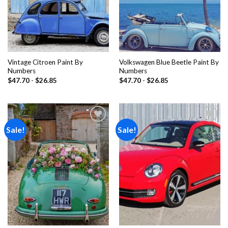
Vintage Citroen Paint By
Volkswagen Blue Beetle Paint By
Numbers
Numbers
$
47.70
-
$
26.85
$
47.70
-
$
26.85
Sale!
Sale!
Add to
Add to
wishlist
wishlist