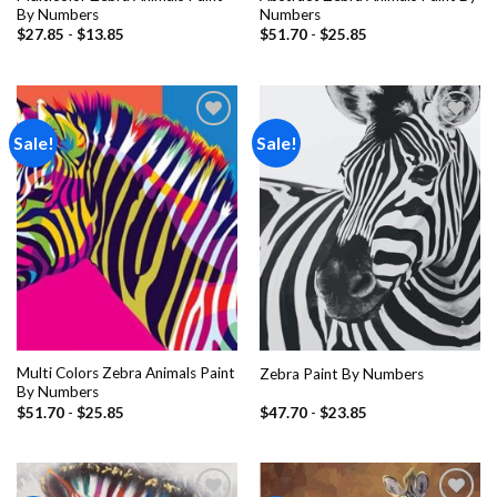
By Numbers
Numbers
$
27.85
-
$
13.85
$
51.70
-
$
25.85
Sale!
Sale!
Add to
Add to
wishlist
wishlist
Multi Colors Zebra Animals Paint
Zebra Paint By Numbers
By Numbers
$
51.70
-
$
25.85
$
47.70
-
$
23.85