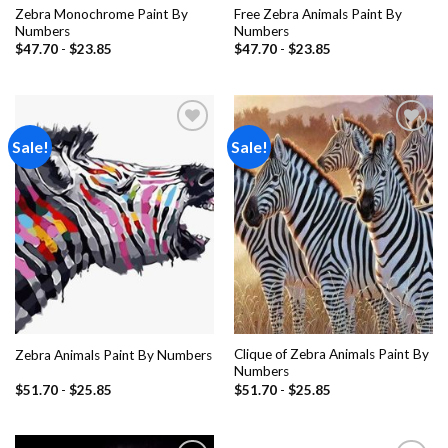
Zebra Monochrome Paint By
Free Zebra Animals Paint By
Numbers
Numbers
$
47.70
-
$
23.85
$
47.70
-
$
23.85
Sale!
Sale!
Add to
Add to
wishlist
wishlist
Clique of Zebra Animals Paint By
Zebra Animals Paint By Numbers
Numbers
$
51.70
-
$
25.85
$
51.70
-
$
25.85