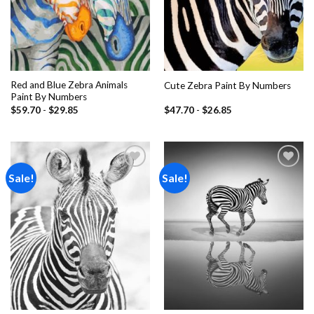
Red and Blue Zebra Animals
Cute Zebra Paint By Numbers
Paint By Numbers
$
59.70
-
$
29.85
$
47.70
-
$
26.85
Sale!
Sale!
Add to
Add to
wishlist
wishlist