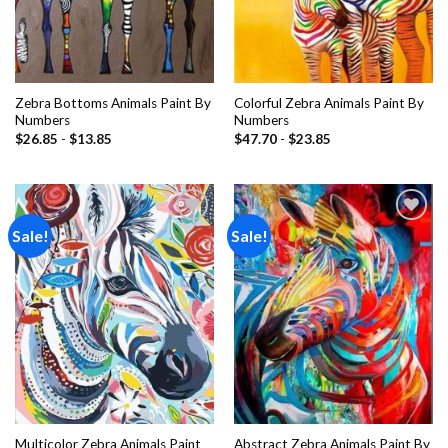
Zebra Bottoms Animals Paint By
Colorful Zebra Animals Paint By
Numbers
Numbers
$
26.85
-
$
13.85
$
47.70
-
$
23.85
Sale!
Sale!
Add to
Add to
wishlist
wishlist
Multicolor Zebra Animals Paint
Abstract Zebra Animals Paint By