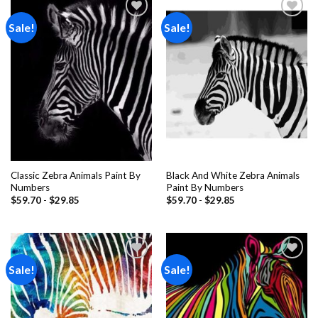
Sale!
Sale!
Add to
Add to
wishlist
wishlist
Classic Zebra Animals Paint By
Black And White Zebra Animals
Numbers
Paint By Numbers
$
59.70
-
$
29.85
$
59.70
-
$
29.85
Sale!
Sale!
Add to
Add to
wishlist
wishlist