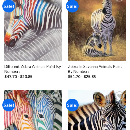
Sale!
Sale!
Add to
Add to
wishlist
wishlist
Different Zebra Animals Paint By
Zebra In Savanna Animals Paint
Numbers
By Numbers
$
47.70
-
$
23.85
$
51.70
-
$
25.85
Sale!
Sale!
Add to
Add to
wishlist
wishlist