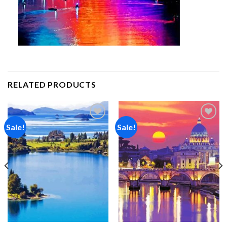
RELATED PRODUCTS
Sale!
Sale!
Add to
Add to
wishlist
wishlist