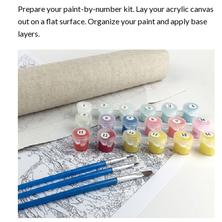
Prepare your paint-by-number kit. Lay your acrylic canvas
out on a flat surface. Organize your paint and apply base
layers.