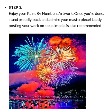
STEP 3:
Enjoy your
Paint By Numbers
Artwork. Once you’re done,
stand proudly back and admire your masterpiece! Lastly,
posting your work on social media is also recommended