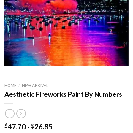
HOME
/
NEW ARRIVAL
Aesthetic Fireworks Paint By Numbers
47.70
-
26.85
$
$