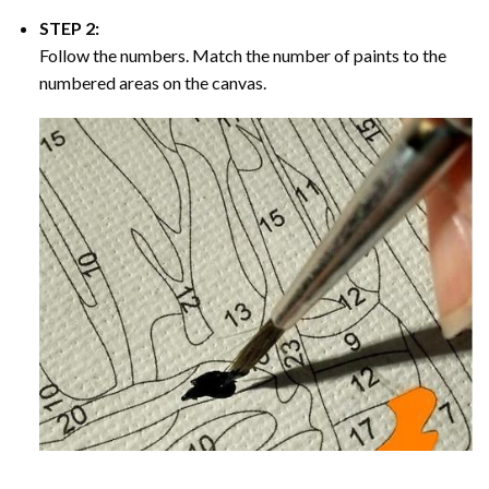
STEP 2:
Follow the numbers. Match the number of paints to the
numbered areas on the canvas.