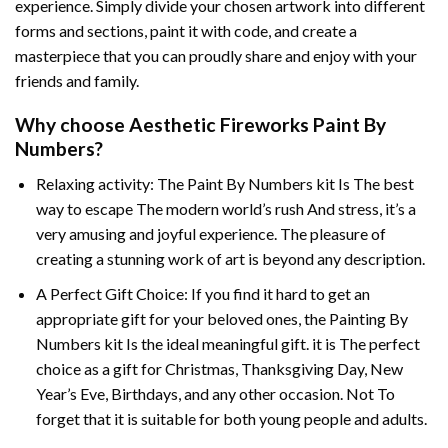
experience. Simply divide your chosen artwork into different
forms and sections, paint it with code, and create a
masterpiece that you can proudly share and enjoy with your
friends and family.
Why choose
Aesthetic Fireworks Paint By
Numbers
?
Relaxing activity: The
Paint By Numbers
kit Is The best
way to escape The modern world’s rush And stress, it’s a
very amusing and joyful experience. The pleasure of
creating a stunning work of art is beyond any description.
A Perfect Gift Choice: If you find it hard to get an
appropriate gift for your beloved ones, the
Painting By
Numbers
kit Is the ideal meaningful gift. it is The perfect
choice as a gift for Christmas, Thanksgiving Day, New
Year’s Eve, Birthdays, and any other occasion. Not To
forget that it is suitable for both young people and adults.