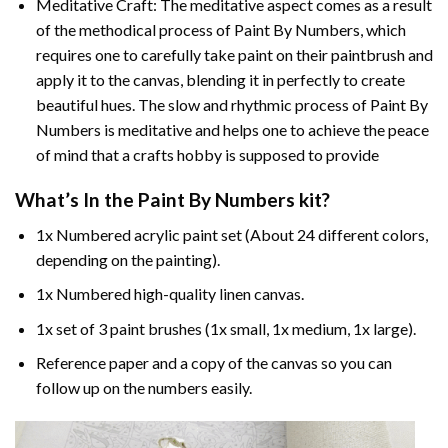
Meditative Craft: The meditative aspect comes as a result
of the methodical process of Paint By Numbers, which
requires one to carefully take paint on their paintbrush and
apply it to the canvas, blending it in perfectly to create
beautiful hues. The slow and rhythmic process of Paint By
Numbers is meditative and helps one to achieve the peace
of mind that a crafts hobby is supposed to provide
What’s In the
Paint By Numbers
kit?
1x Numbered acrylic paint set (About 24 different colors,
depending on the painting).
1x Numbered high-quality linen canvas.
1x set of 3 paint brushes (1x small, 1x medium, 1x large).
Reference paper and a copy of the canvas so you can
follow up on the numbers easily.