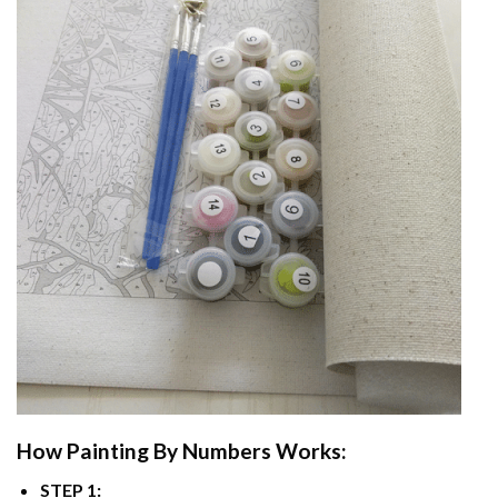
How
Painting By Numbers
Works:
STEP 1: