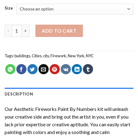
Size
Aesthetic Fireworks Paint By Numbers quantity
ADD TO CART
Tags:
buildings
,
Cities
,
city
,
Firework
,
New York
,
NYC
DESCRIPTION
Our
Aesthetic Fireworks Paint By Numbers
kit will unleash
your creative side and bring out the artist in you, even if you
lack prior expertise or creative aptitude. You can easily start
painting with colors and enjoy a soothing and calm