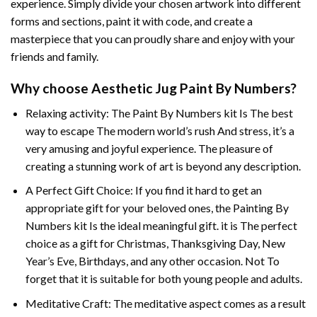
experience. Simply divide your chosen artwork into different
forms and sections, paint it with code, and create a
masterpiece that you can proudly share and enjoy with your
friends and family.
Why choose
Aesthetic Jug Paint By Numbers
?
Relaxing activity: The
Paint By Numbers
kit Is The best
way to escape The modern world’s rush And stress, it’s a
very amusing and joyful experience. The pleasure of
creating a stunning work of art is beyond any description.
A Perfect Gift Choice: If you find it hard to get an
appropriate gift for your beloved ones, the
Painting By
Numbers
kit Is the ideal meaningful gift. it is The perfect
choice as a gift for Christmas, Thanksgiving Day, New
Year’s Eve, Birthdays, and any other occasion. Not To
forget that it is suitable for both young people and adults.
Meditative Craft: The meditative aspect comes as a result