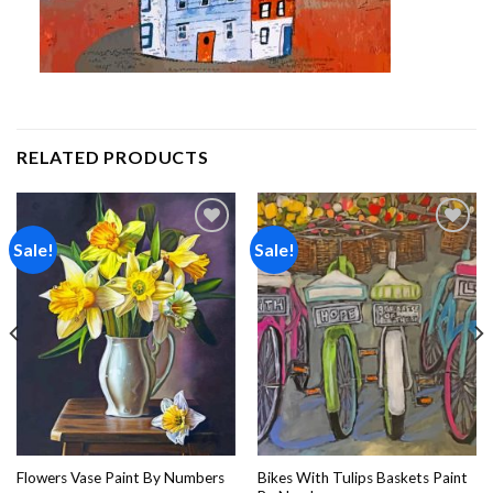
RELATED PRODUCTS
Sale!
Sale!
Add to
Add to
wishlist
wishlist
Bikes With Tulips Baskets Paint
Flowers Vase Paint By Numbers