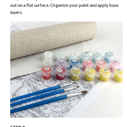
out on a flat surface. Organize your paint and apply base
layers.