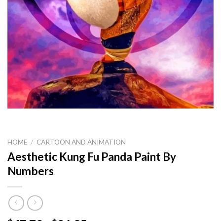
HOME
/
CARTOON AND ANIMATION
Aesthetic Kung Fu Panda Paint By
Numbers