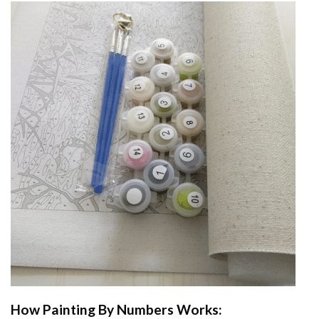
How
Painting By Numbers
Works: