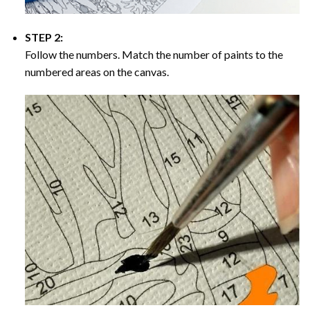
STEP 2:
Follow the numbers. Match the number of paints to the
numbered areas on the canvas.