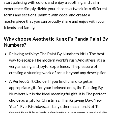
start painting with colors and enjoy a soothing and calm
experience. Simply divide your chosen artwork into different
forms and sections, paint it with code, and create a
masterpiece that you can proudly share and enjoy with your
friends and family.
Why choose
Aesthetic Kung Fu Panda Paint By
Numbers
?
Relaxing activity: The
Paint By Numbers
kit Is The best
way to escape The modern world’s rush And stress, it’s a
very amusing and joyful experience. The pleasure of
creating a stunning work of art is beyond any description.
A Perfect Gift Choice: If you find it hard to get an
appropriate gift for your beloved ones, the
Painting By
Numbers
kit Is the ideal meaningful gift. it is The perfect
choice as a gift for Christmas, Thanksgiving Day, New
Year’s Eve, Birthdays, and any other occasion. Not To
forget that it is suitable for both young people and adults.