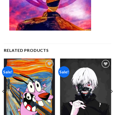
RELATED PRODUCTS
Sale!
Sale!
Add to
Add to
wishlist
wishlist