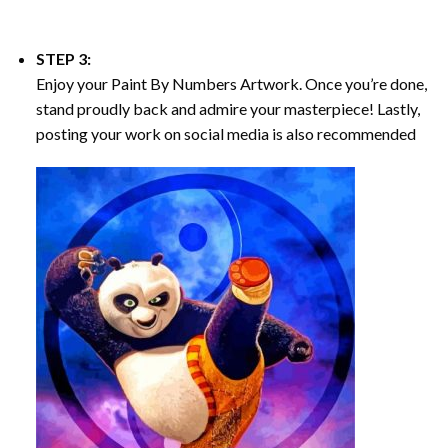
STEP 3:
Enjoy your
Paint By Numbers
Artwork. Once you’re done,
stand proudly back and admire your masterpiece! Lastly,
posting your work on social media is also recommended