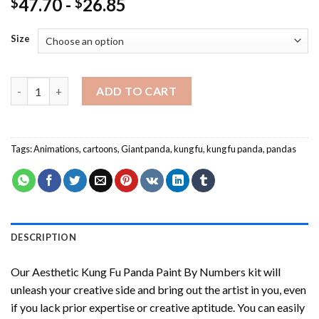
47.70
-
26.85
$
$
Size
Aesthetic Kung Fu Panda Paint By Numbers quantity
ADD TO CART
Tags:
Animations
,
cartoons
,
Giant panda
,
kung fu
,
kung fu panda
,
pandas
DESCRIPTION
Our
Aesthetic Kung Fu Panda Paint By Numbers
kit will
unleash your creative side and bring out the artist in you, even
if you lack prior expertise or creative aptitude. You can easily