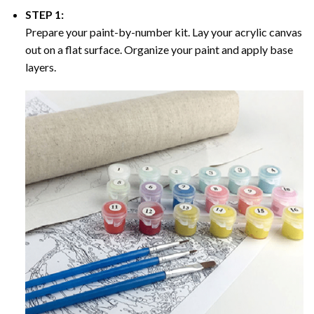
STEP 1:
Prepare your paint-by-number kit. Lay your acrylic canvas
out on a flat surface. Organize your paint and apply base
layers.