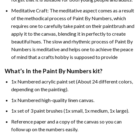
Meditative Craft: The meditative aspect comes as a result
of the methodical process of Paint By Numbers, which
requires one to carefully take paint on their paintbrush and
apply it to the canvas, blending it in perfectly to create
beautiful hues. The slow and rhythmic process of Paint By
Numbers is meditative and helps one to achieve the peace
of mind that a crafts hobby is supposed to provide
What’s In the
Paint By Numbers
kit?
1x Numbered acrylic paint set (About 24 different colors,
depending on the painting).
1x Numbered high-quality linen canvas.
1x set of 3 paint brushes (1x small, 1x medium, 1x large).
Reference paper and a copy of the canvas so you can
follow up on the numbers easily.