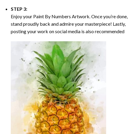
STEP 3:
Enjoy your
Paint By Numbers
Artwork. Once you’re done,
stand proudly back and admire your masterpiece! Lastly,
posting your work on social media is also recommended