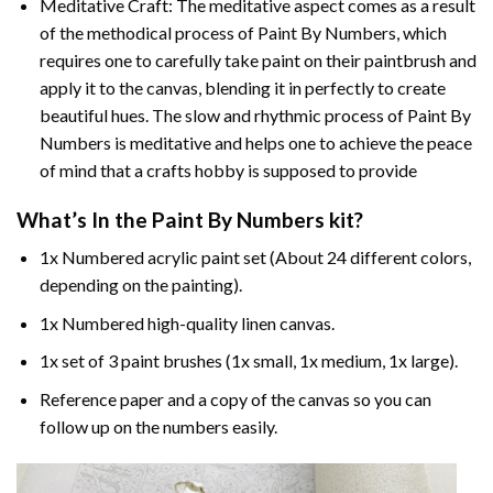
Meditative Craft: The meditative aspect comes as a result
of the methodical process of Paint By Numbers, which
requires one to carefully take paint on their paintbrush and
apply it to the canvas, blending it in perfectly to create
beautiful hues. The slow and rhythmic process of Paint By
Numbers is meditative and helps one to achieve the peace
of mind that a crafts hobby is supposed to provide
What’s In the
Paint By Numbers
kit?
1x Numbered acrylic paint set (About 24 different colors,
depending on the painting).
1x Numbered high-quality linen canvas.
1x set of 3 paint brushes (1x small, 1x medium, 1x large).
Reference paper and a copy of the canvas so you can
follow up on the numbers easily.