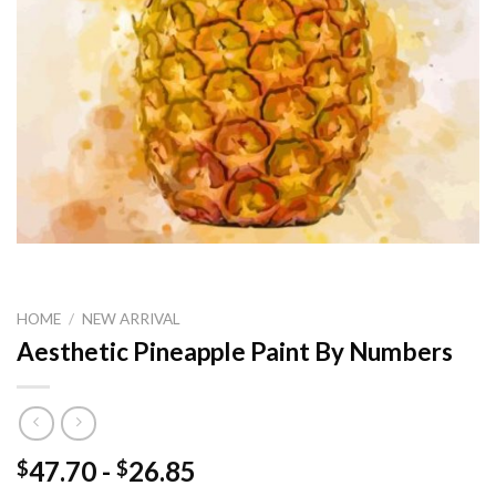
HOME
/
NEW ARRIVAL
Aesthetic Pineapple Paint By Numbers
47.70
-
26.85
$
$