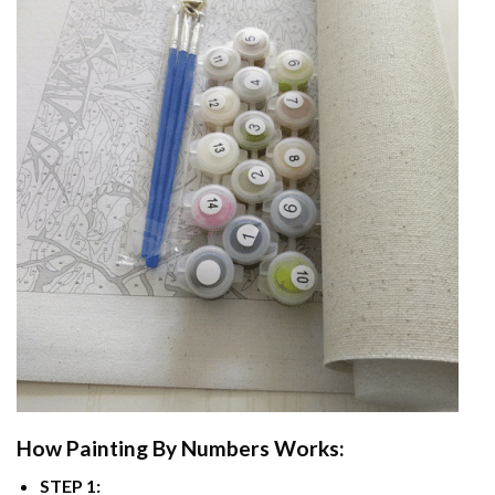
How
Painting By Numbers
Works:
STEP 1: