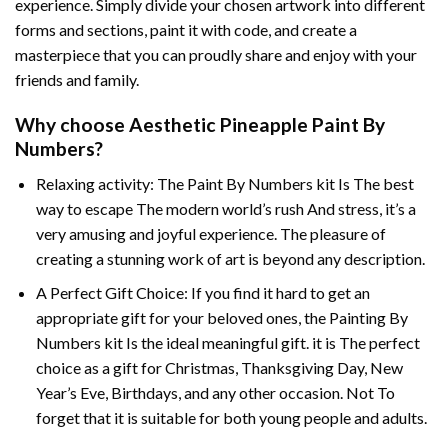
experience. Simply divide your chosen artwork into different
forms and sections, paint it with code, and create a
masterpiece that you can proudly share and enjoy with your
friends and family.
Why choose
Aesthetic Pineapple Paint By
Numbers
?
Relaxing activity: The
Paint By Numbers
kit Is The best
way to escape The modern world’s rush And stress, it’s a
very amusing and joyful experience. The pleasure of
creating a stunning work of art is beyond any description.
A Perfect Gift Choice: If you find it hard to get an
appropriate gift for your beloved ones, the
Painting By
Numbers
kit Is the ideal meaningful gift. it is The perfect
choice as a gift for Christmas, Thanksgiving Day, New
Year’s Eve, Birthdays, and any other occasion. Not To
forget that it is suitable for both young people and adults.