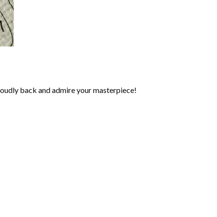
roudly back and admire your masterpiece!