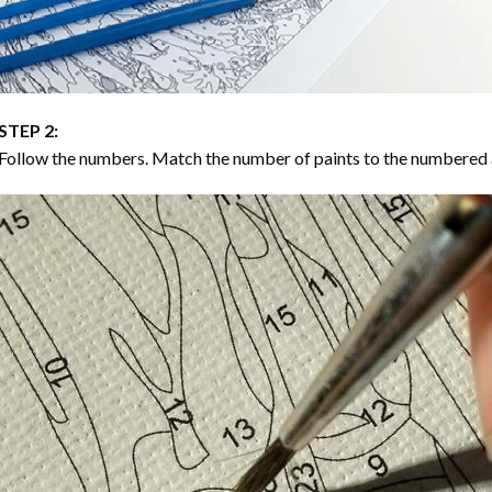
STEP 2:
Follow the numbers. Match the number of paints to the numbered 