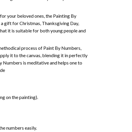
t for your beloved ones, the
Painting By
as a gift for Christmas, Thanksgiving Day,
hat it is suitable for both young people and
 methodical process of Paint By Numbers,
ply it to the canvas, blending it in perfectly
By Numbers is meditative and helps one to
ide
g on the painting).
the numbers easily.