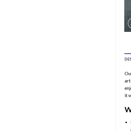
DE
Ou
art
enj
it 
W