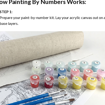
ow
Painting By Numbers
Works:
STEP 1:
Prepare your paint-by-number kit. Lay your acrylic canvas out on a
base layers.