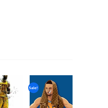
Sale!
Add to
Add to
wishlist
wishlist