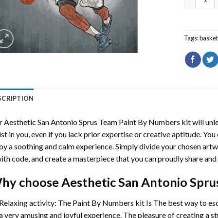
Tags:
basket
SCRIPTION
r
Aesthetic San Antonio Sprus Team Paint By Numbers
kit will unl
ist in you, even if you lack prior expertise or creative aptitude. You
oy a soothing and calm experience. Simply divide your chosen artwo
with code, and create a masterpiece that you can proudly share and 
hy choose
Aesthetic San Antonio Spr
Relaxing activity: The
Paint By Numbers
kit Is The best way to es
a very amusing and joyful experience. The pleasure of creating a s