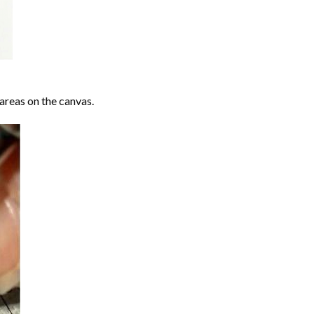
areas on the canvas.