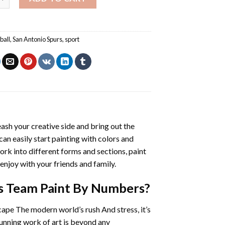
ball
,
San Antonio Spurs
,
sport
eash your creative side and bring out the
 can easily start painting with colors and
rk into different forms and sections, paint
enjoy with your friends and family.
us Team Paint By Numbers
?
cape The modern world’s rush And stress, it’s
tunning work of art is beyond any