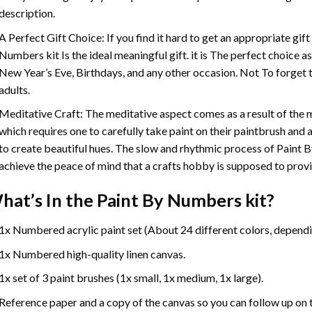
description.
A Perfect Gift Choice: If you find it hard to get an appropriate gif
Numbers
kit Is the ideal meaningful gift. it is The perfect choice 
New Year’s Eve, Birthdays, and any other occasion. Not To forget t
adults.
Meditative Craft: The meditative aspect comes as a result of the
which requires one to carefully take paint on their paintbrush and ap
to create beautiful hues. The slow and rhythmic process of Paint 
achieve the peace of mind that a crafts hobby is supposed to prov
hat’s In the
Paint By Numbers
kit?
1x Numbered acrylic paint set (About 24 different colors, dependin
1x Numbered high-quality linen canvas.
1x set of 3 paint brushes (1x small, 1x medium, 1x large).
Reference paper and a copy of the canvas so you can follow up on 