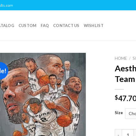
ults.com
ATALOG
CUSTOM
FAQ
CONTACT US
WISHLIST
HOME
/
S
Aesth
le!
Add to
Team
wishlist
47.7
$
Size
Aesthetic