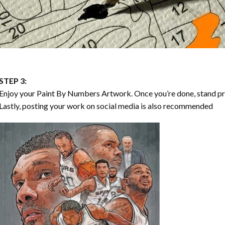
STEP 3:
Enjoy your
Paint By Numbers
Artwork. Once you’re done, stand p
Lastly, posting your work on social media is also recommended