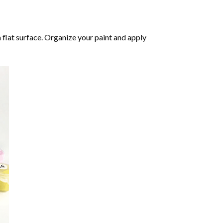
 flat surface. Organize your paint and apply