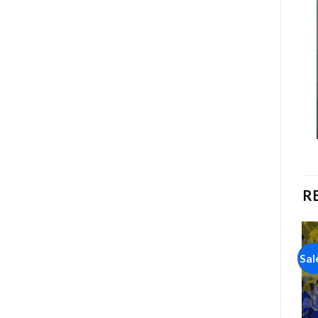
R
Sale!
Sale!
Sal
Add to
Add to
wishlist
wishlist