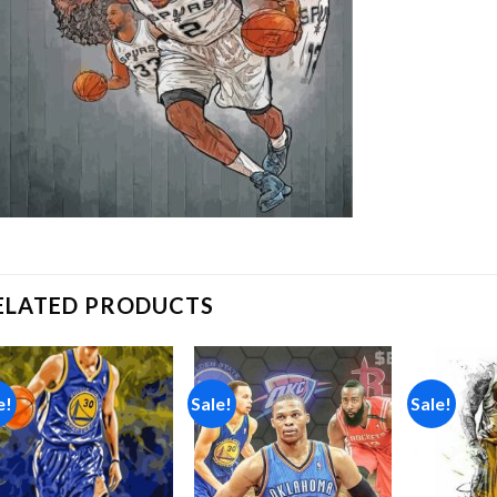
ELATED PRODUCTS
e!
Sale!
Sale!
Add to
Add to
wishlist
wishlist