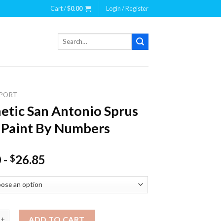
Cart /
$
0.00
Login / Register
Search
for:
PORT
etic San Antonio Sprus
 Paint By Numbers
0
-
26.85
$
 San Antonio Sprus Team Paint By Numbers quantity
ADD TO CART