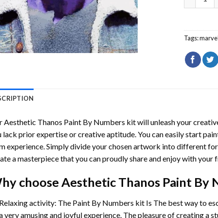
Tags:
marve
SCRIPTION
r
Aesthetic Thanos Paint By Numbers
kit will unleash your creative
 lack prior expertise or creative aptitude. You can easily start pai
m experience. Simply divide your chosen artwork into different for
ate a masterpiece that you can proudly share and enjoy with your f
hy choose
Aesthetic Thanos Paint By
Relaxing activity: The
Paint By Numbers
kit Is The best way to es
a very amusing and joyful experience. The pleasure of creating a s