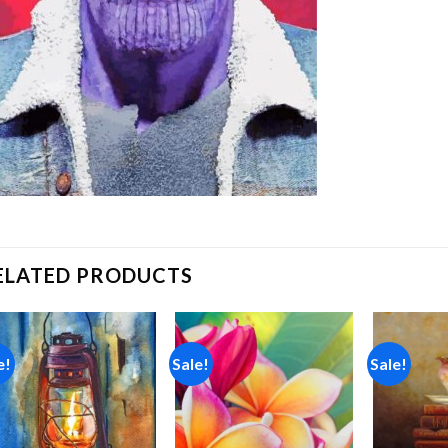
ELATED PRODUCTS
e!
Sale!
Sale!
Add to
Add to
wishlist
wishlist