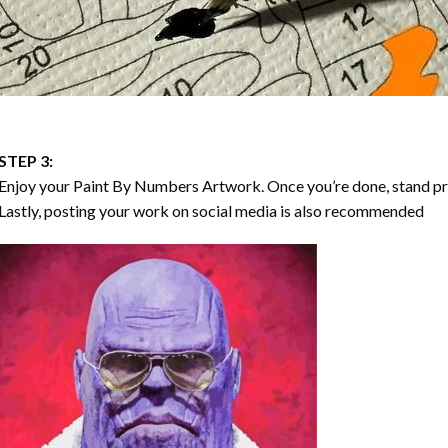
STEP 3:
Enjoy your
Paint By Numbers
Artwork. Once you’re done, stand p
Lastly, posting your work on social media is also recommended