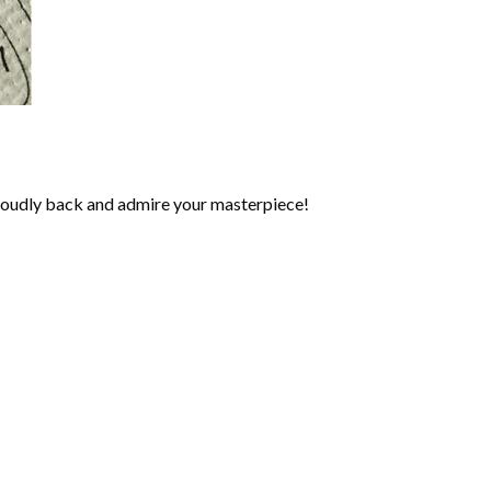
roudly back and admire your masterpiece!