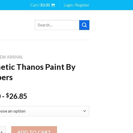
Cart /
$
0.00
Login / Register
Search
for:
EW ARRIVAL
etic Thanos Paint By
ers
0
-
26.85
$
 Thanos Paint By Numbers quantity
ADD TO CART