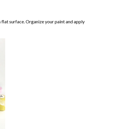
 flat surface. Organize your paint and apply