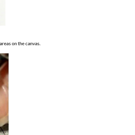
areas on the canvas.