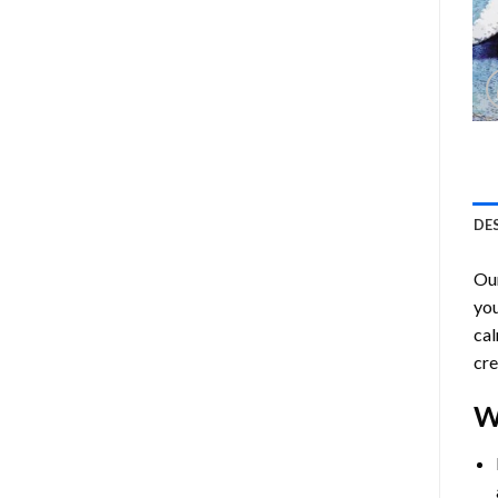
DE
Ou
you
cal
cre
W