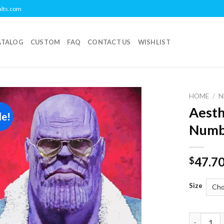
ults.com
ATALOG
CUSTOM
FAQ
CONTACT US
WISHLIST
HOME
/
N
Aesth
le!
Add to
Numb
wishlist
47.7
$
Size
Aesthetic