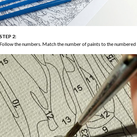
STEP 2:
Follow the numbers. Match the number of paints to the numbered 