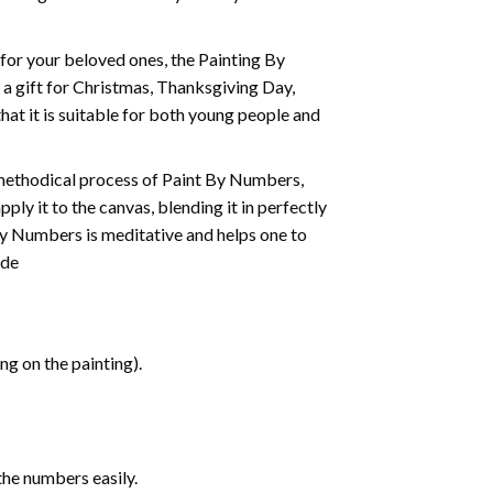
t for your beloved ones, the
Painting By
as a gift for Christmas, Thanksgiving Day,
hat it is suitable for both young people and
 methodical process of Paint By Numbers,
ply it to the canvas, blending it in perfectly
By Numbers is meditative and helps one to
ide
g on the painting).
the numbers easily.