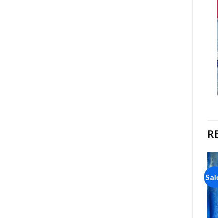
R
Sale!
Sale!
Sal
Add to
Add to
wishlist
wishlist