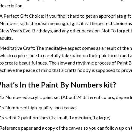
description.
A Perfect Gift Choice: If you find it hard to get an appropriate gif
Numbers
kit Is the ideal meaningful gift. it is The perfect choice 
New Year’s Eve, Birthdays, and any other occasion. Not To forget t
adults.
Meditative Craft: The meditative aspect comes as a result of the
which requires one to carefully take paint on their paintbrush and ap
to create beautiful hues. The slow and rhythmic process of Paint 
achieve the peace of mind that a crafts hobby is supposed to prov
hat’s In the
Paint By Numbers
kit?
1x Numbered acrylic paint set (About 24 different colors, dependin
1x Numbered high-quality linen canvas.
1x set of 3 paint brushes (1x small, 1x medium, 1x large).
Reference paper and a copy of the canvas so you can follow up on 