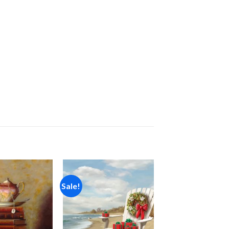
Sale!
Add to
Add to
wishlist
wishlist