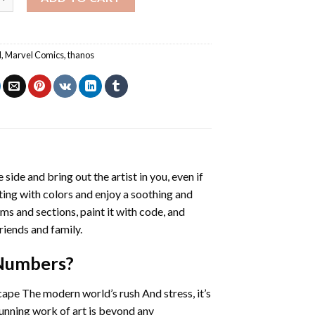
l
,
Marvel Comics
,
thanos
 side and bring out the artist in you, even if
nting with colors and enjoy a soothing and
ms and sections, paint it with code, and
riends and family.
 Numbers
?
cape The modern world’s rush And stress, it’s
tunning work of art is beyond any