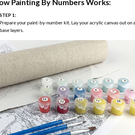
ow
Painting By Numbers
Works:
STEP 1:
Prepare your paint-by-number kit. Lay your acrylic canvas out on a
base layers.