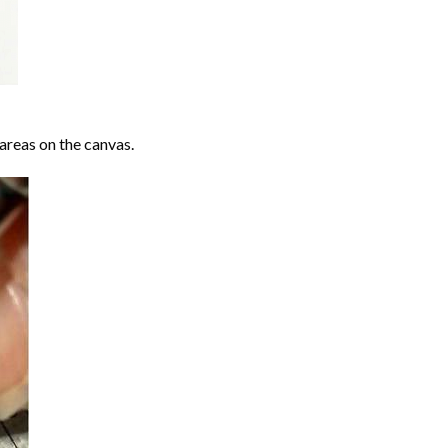
areas on the canvas.