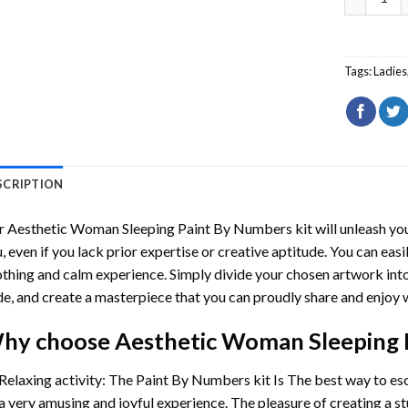
Tags:
Ladies
SCRIPTION
r
Aesthetic Woman Sleeping Paint By Numbers
kit will unleash you
, even if you lack prior expertise or creative aptitude. You can easi
thing and calm experience. Simply divide your chosen artwork into 
e, and create a masterpiece that you can proudly share and enjoy w
hy choose
Aesthetic Woman Sleeping 
Relaxing activity: The
Paint By Numbers
kit Is The best way to es
a very amusing and joyful experience. The pleasure of creating a s