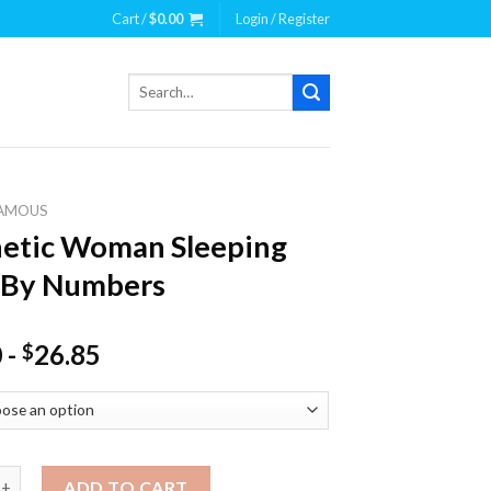
Cart /
$
0.00
Login / Register
Search
for:
AMOUS
etic Woman Sleeping
 By Numbers
0
-
26.85
$
 Woman Sleeping Paint By Numbers quantity
ADD TO CART