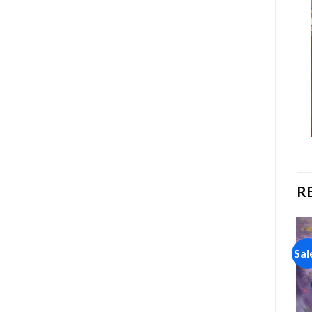
R
Sale!
Sale!
Sal
Add to
Add to
wishlist
wishlist