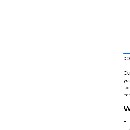
DE
Ou
you
soo
cod
W