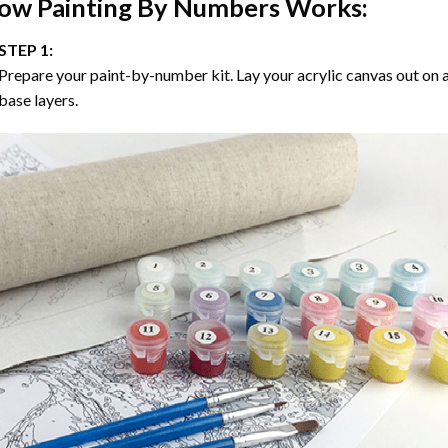
ow
Painting By Numbers
Works:
STEP 1:
Prepare your paint-by-number kit. Lay your acrylic canvas out on a
base layers.