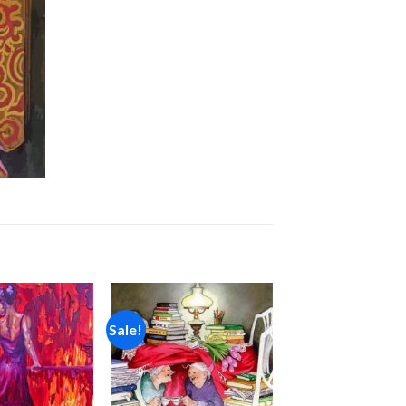
Sale!
Add to
Add to
wishlist
wishlist