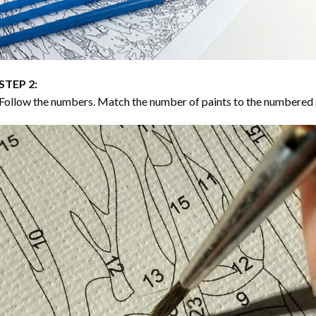
STEP 2:
Follow the numbers. Match the number of paints to the numbered 