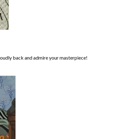
roudly back and admire your masterpiece!