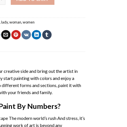
,
lady
,
woman
,
women
r creative side and bring out the artist in
ly start painting with colors and enjoy a
different forms and sections, paint it with
ith your friends and family.
Paint By Numbers
?
cape The modern world’s rush And stress, it’s
tunning work of art is beyond any