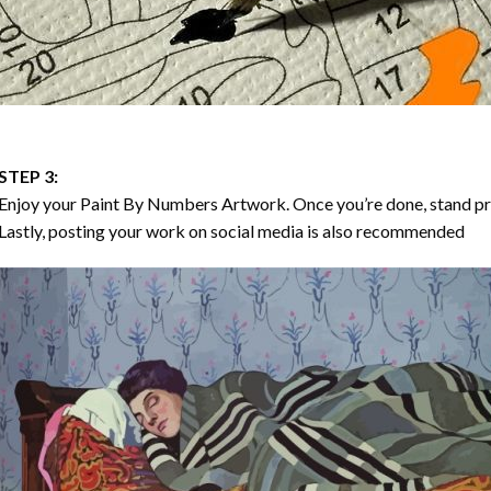
STEP 3:
Enjoy your
Paint By Numbers
Artwork. Once you’re done, stand p
Lastly, posting your work on social media is also recommended