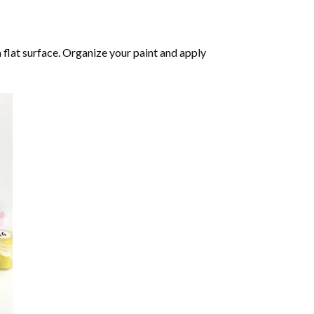
 flat surface. Organize your paint and apply