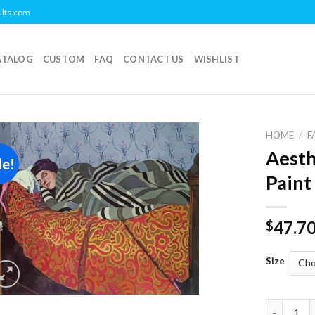
ults.com
ATALOG
CUSTOM
FAQ
CONTACT US
WISHLIST
HOME
/
F
Aesth
le!
Add to
Paint
wishlist
47.7
$
Size
Aesthetic