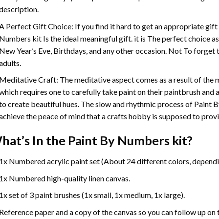
description.
A Perfect Gift Choice: If you find it hard to get an appropriate gif
Numbers
kit Is the ideal meaningful gift. it is The perfect choice 
New Year’s Eve, Birthdays, and any other occasion. Not To forget t
adults.
Meditative Craft: The meditative aspect comes as a result of the
which requires one to carefully take paint on their paintbrush and ap
to create beautiful hues. The slow and rhythmic process of Paint 
achieve the peace of mind that a crafts hobby is supposed to prov
hat’s In the
Paint By Numbers
kit?
1x Numbered acrylic paint set (About 24 different colors, dependin
1x Numbered high-quality linen canvas.
1x set of 3 paint brushes (1x small, 1x medium, 1x large).
Reference paper and a copy of the canvas so you can follow up on 