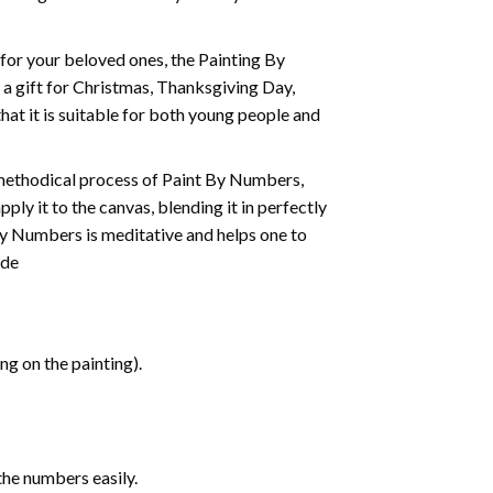
t for your beloved ones, the
Painting By
as a gift for Christmas, Thanksgiving Day,
hat it is suitable for both young people and
 methodical process of Paint By Numbers,
ply it to the canvas, blending it in perfectly
By Numbers is meditative and helps one to
ide
g on the painting).
the numbers easily.