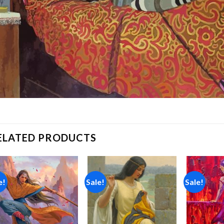
ELATED PRODUCTS
e!
Sale!
Sale!
Add to
Add to
wishlist
wishlist