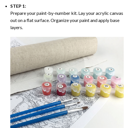
STEP 1:
Prepare your paint-by-number kit. Lay your acrylic canvas
out on a flat surface. Organize your paint and apply base
layers.