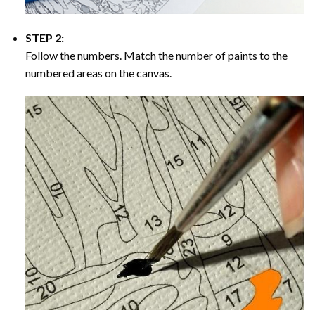
STEP 2:
Follow the numbers. Match the number of paints to the
numbered areas on the canvas.