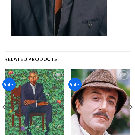
RELATED PRODUCTS
Sale!
Sale!
Add to
Add to
wishlist
wishlist