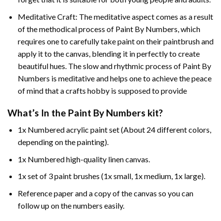
Meditative Craft: The meditative aspect comes as a result
of the methodical process of Paint By Numbers, which
requires one to carefully take paint on their paintbrush and
apply it to the canvas, blending it in perfectly to create
beautiful hues. The slow and rhythmic process of Paint By
Numbers is meditative and helps one to achieve the peace
of mind that a crafts hobby is supposed to provide
What’s In the
Paint By Numbers
kit?
1x Numbered acrylic paint set (About 24 different colors,
depending on the painting).
1x Numbered high-quality linen canvas.
1x set of 3 paint brushes (1x small, 1x medium, 1x large).
Reference paper and a copy of the canvas so you can
follow up on the numbers easily.