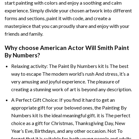
start painting with colors and enjoy a soothing and calm
experience. Simply divide your chosen artwork into different
forms and sections, paint it with code, and create a
masterpiece that you can proudly share and enjoy with your
friends and family.
Why choose
American Actor Will Smith Paint
By Numbers
?
Relaxing activity: The
Paint By Numbers
kit Is The best
way to escape The modern world’s rush And stress, it’s a
very amusing and joyful experience. The pleasure of
creating a stunning work of art is beyond any description.
A Perfect Gift Choice: If you find it hard to get an
appropriate gift for your beloved ones, the
Painting By
Numbers
kit Is the ideal meaningful gift. it is The perfect
choice as a gift for Christmas, Thanksgiving Day, New
Year’s Eve, Birthdays, and any other occasion. Not To
forget that it is suitable for both young people and adults.