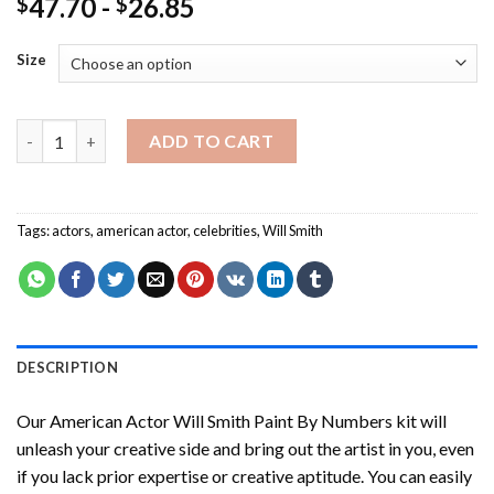
47.70
-
26.85
$
$
Size
American Actor Will Smith Paint By Numbers quantity
ADD TO CART
Tags:
actors
,
american actor
,
celebrities
,
Will Smith
DESCRIPTION
Our
American Actor Will Smith Paint By Numbers
kit will
unleash your creative side and bring out the artist in you, even
if you lack prior expertise or creative aptitude. You can easily