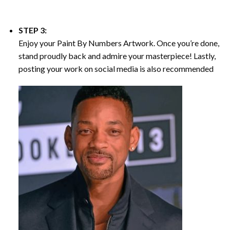
STEP 3:
Enjoy your
Paint By Numbers
Artwork. Once you’re done,
stand proudly back and admire your masterpiece! Lastly,
posting your work on social media is also recommended