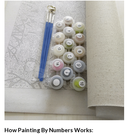
How
Painting By Numbers
Works: