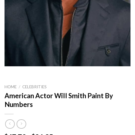
HOME
/
CELEBRITIES
American Actor Will Smith Paint By
Numbers