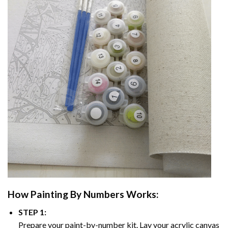
How
Painting By Numbers
Works:
STEP 1:
Prepare your paint-by-number kit. Lay your acrylic canvas