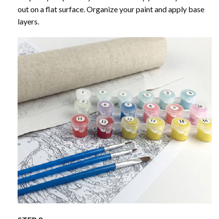
out on a flat surface. Organize your paint and apply base
layers.