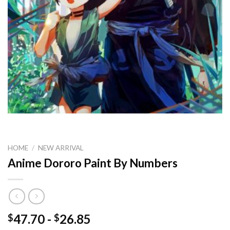
HOME
/
NEW ARRIVAL
Anime Dororo Paint By Numbers
47.70
-
26.85
$
$