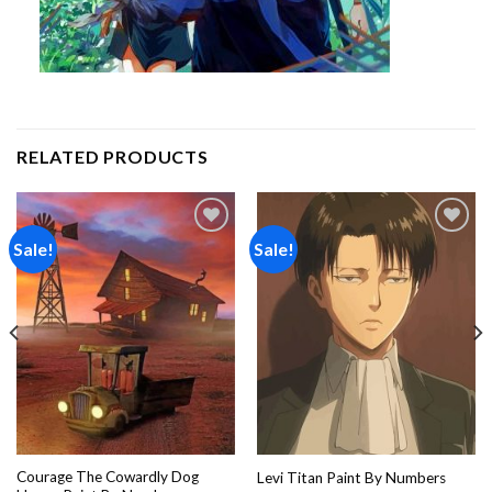
RELATED PRODUCTS
Sale!
Sale!
Add to
Add to
wishlist
wishlist
Courage The Cowardly Dog
Levi Titan Paint By Numbers