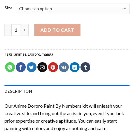
Size
Anime Dororo Paint By Numbers quantity
ADD TO CART
Tags:
animes
,
Dororo
,
manga
DESCRIPTION
Our
Anime Dororo Paint By Numbers
kit will unleash your
creative side and bring out the artist in you, even if you lack
prior expertise or creative aptitude. You can easily start
painting with colors and enjoy a soothing and calm