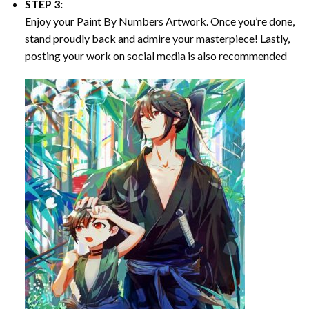
STEP 3:
Enjoy your
Paint By Numbers
Artwork. Once you’re done,
stand proudly back and admire your masterpiece! Lastly,
posting your work on social media is also recommended