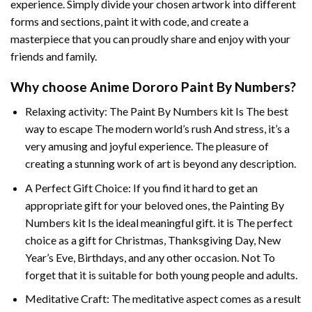
experience. Simply divide your chosen artwork into different
forms and sections, paint it with code, and create a
masterpiece that you can proudly share and enjoy with your
friends and family.
Why choose
Anime Dororo Paint By Numbers
?
Relaxing activity: The
Paint By Numbers
kit Is The best
way to escape The modern world’s rush And stress, it’s a
very amusing and joyful experience. The pleasure of
creating a stunning work of art is beyond any description.
A Perfect Gift Choice: If you find it hard to get an
appropriate gift for your beloved ones, the
Painting By
Numbers
kit Is the ideal meaningful gift. it is The perfect
choice as a gift for Christmas, Thanksgiving Day, New
Year’s Eve, Birthdays, and any other occasion. Not To
forget that it is suitable for both young people and adults.
Meditative Craft: The meditative aspect comes as a result