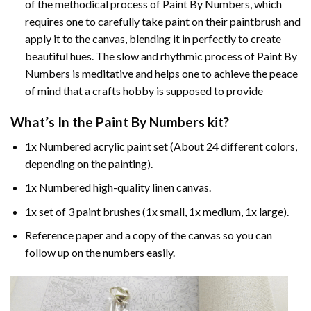
of the methodical process of Paint By Numbers, which
requires one to carefully take paint on their paintbrush and
apply it to the canvas, blending it in perfectly to create
beautiful hues. The slow and rhythmic process of Paint By
Numbers is meditative and helps one to achieve the peace
of mind that a crafts hobby is supposed to provide
What’s In the
Paint By Numbers
kit?
1x Numbered acrylic paint set (About 24 different colors,
depending on the painting).
1x Numbered high-quality linen canvas.
1x set of 3 paint brushes (1x small, 1x medium, 1x large).
Reference paper and a copy of the canvas so you can
follow up on the numbers easily.