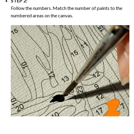
STEP 2:
Follow the numbers. Match the number of paints to the
numbered areas on the canvas.