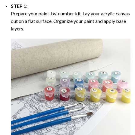
STEP 1:
Prepare your paint-by-number kit. Lay your acrylic canvas
out on a flat surface. Organize your paint and apply base
layers.