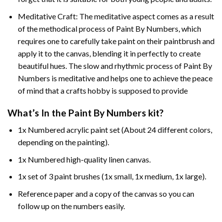
Meditative Craft: The meditative aspect comes as a result
of the methodical process of Paint By Numbers, which
requires one to carefully take paint on their paintbrush and
apply it to the canvas, blending it in perfectly to create
beautiful hues. The slow and rhythmic process of Paint By
Numbers is meditative and helps one to achieve the peace
of mind that a crafts hobby is supposed to provide
What’s In the
Paint By Numbers
kit?
1x Numbered acrylic paint set (About 24 different colors,
depending on the painting).
1x Numbered high-quality linen canvas.
1x set of 3 paint brushes (1x small, 1x medium, 1x large).
Reference paper and a copy of the canvas so you can
follow up on the numbers easily.