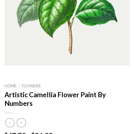
HOME
/
FLOWERS
Artistic Camellia Flower Paint By
Numbers