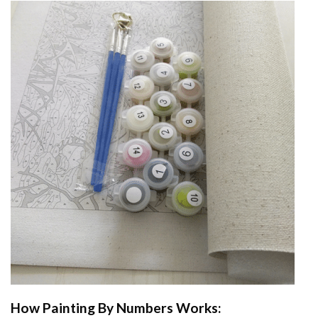
How
Painting By Numbers
Works: