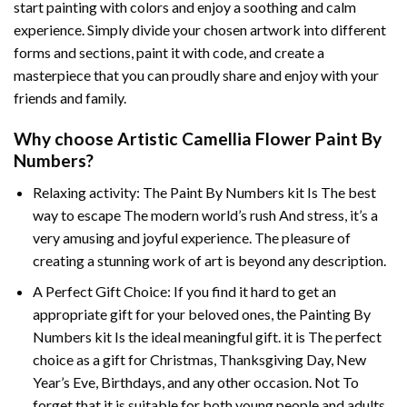
start painting with colors and enjoy a soothing and calm
experience. Simply divide your chosen artwork into different
forms and sections, paint it with code, and create a
masterpiece that you can proudly share and enjoy with your
friends and family.
Why choose
Artistic Camellia Flower Paint By
Numbers
?
Relaxing activity: The
Paint By Numbers
kit Is The best
way to escape The modern world’s rush And stress, it’s a
very amusing and joyful experience. The pleasure of
creating a stunning work of art is beyond any description.
A Perfect Gift Choice: If you find it hard to get an
appropriate gift for your beloved ones, the
Painting By
Numbers
kit Is the ideal meaningful gift. it is The perfect
choice as a gift for Christmas, Thanksgiving Day, New
Year’s Eve, Birthdays, and any other occasion. Not To
forget that it is suitable for both young people and adults.