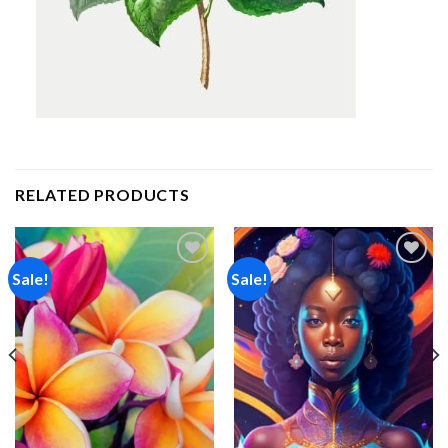
RELATED PRODUCTS
Sale!
Sale!
Add to
Add to
wishlist
wishlist