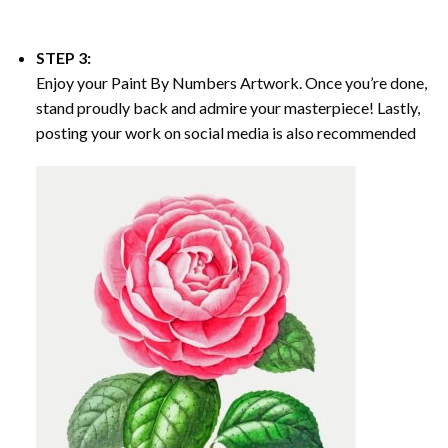
STEP 3:
Enjoy your
Paint By Numbers
Artwork. Once you’re done,
stand proudly back and admire your masterpiece! Lastly,
posting your work on social media is also recommended