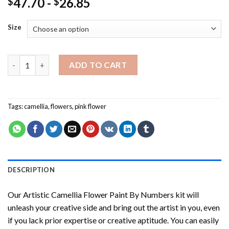
47.70
-
26.85
$
$
Size
Artistic Camellia Flower Paint By Numbers quantity
ADD TO CART
Tags:
camellia
,
flowers
,
pink flower
DESCRIPTION
Our
Artistic Camellia Flower Paint By Numbers
kit will
unleash your creative side and bring out the artist in you, even
if you lack prior expertise or creative aptitude. You can easily