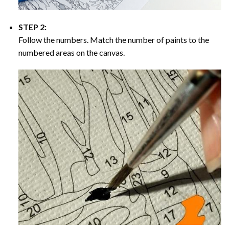
STEP 2:
Follow the numbers. Match the number of paints to the
numbered areas on the canvas.