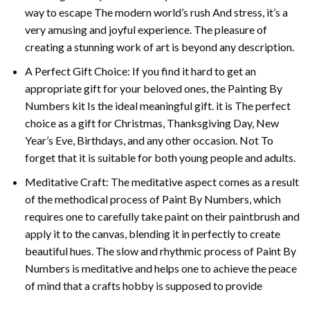
way to escape The modern world’s rush And stress, it’s a
very amusing and joyful experience. The pleasure of
creating a stunning work of art is beyond any description.
A Perfect Gift Choice: If you find it hard to get an
appropriate gift for your beloved ones, the
Painting By
Numbers
kit Is the ideal meaningful gift. it is The perfect
choice as a gift for Christmas, Thanksgiving Day, New
Year’s Eve, Birthdays, and any other occasion. Not To
forget that it is suitable for both young people and adults.
Meditative Craft: The meditative aspect comes as a result
of the methodical process of Paint By Numbers, which
requires one to carefully take paint on their paintbrush and
apply it to the canvas, blending it in perfectly to create
beautiful hues. The slow and rhythmic process of Paint By
Numbers is meditative and helps one to achieve the peace
of mind that a crafts hobby is supposed to provide