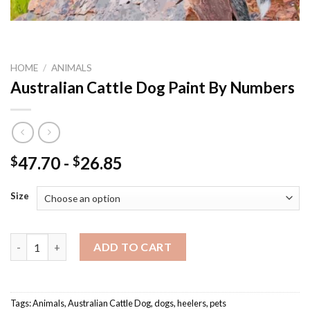
HOME
/
ANIMALS
Australian Cattle Dog Paint By Numbers
47.70
-
26.85
$
$
Size
Australian Cattle Dog Paint By Numbers quantity
ADD TO CART
Tags:
Animals
,
Australian Cattle Dog
,
dogs
,
heelers
,
pets