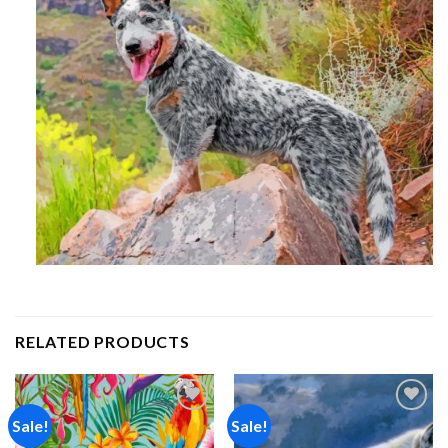
RELATED PRODUCTS
Sale!
Sale!
Add to
Add to
wishlist
wishlist