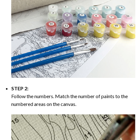
STEP 2:
Follow the numbers. Match the number of paints to the
numbered areas on the canvas.