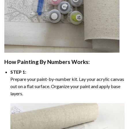
How
Painting By Numbers
Works:
STEP 1:
Prepare your paint-by-number kit. Lay your acrylic canvas
out on a flat surface. Organize your paint and apply base
layers.