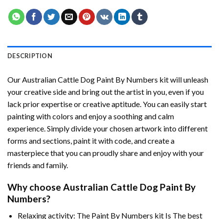
DESCRIPTION
Our
Australian Cattle Dog Paint By Numbers
kit will unleash
your creative side and bring out the artist in you, even if you
lack prior expertise or creative aptitude. You can easily start
painting with colors and enjoy a soothing and calm
experience. Simply divide your chosen artwork into different
forms and sections, paint it with code, and create a
masterpiece that you can proudly share and enjoy with your
friends and family.
Why choose
Australian Cattle Dog Paint By
Numbers
?
Relaxing activity: The
Paint By Numbers
kit Is The best