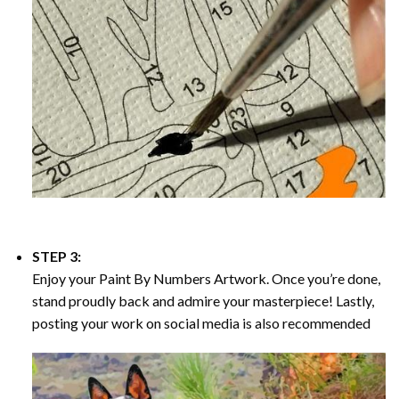
STEP 3:
Enjoy your
Paint By Numbers
Artwork. Once you’re done,
stand proudly back and admire your masterpiece! Lastly,
posting your work on social media is also recommended