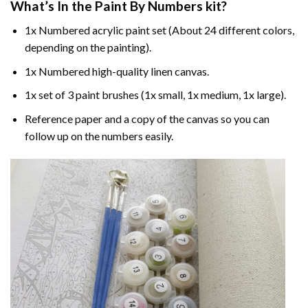
What’s In the
Paint By Numbers
kit?
1x Numbered acrylic paint set (About 24 different colors,
depending on the painting).
1x Numbered high-quality linen canvas.
1x set of 3 paint brushes (1x small, 1x medium, 1x large).
Reference paper and a copy of the canvas so you can
follow up on the numbers easily.