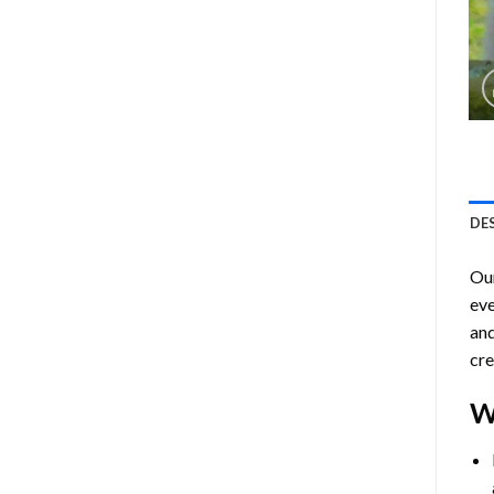
DE
Ou
eve
and
cre
W