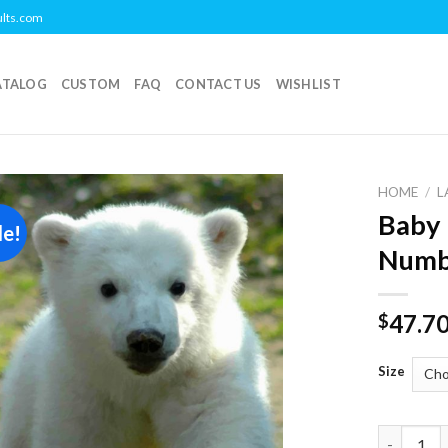
ults.com
ATALOG
CUSTOM
FAQ
CONTACT US
WISHLIST
HOME
/
L
Baby 
le!
Add to
Numb
wishlist
47.7
$
Size
Baby knut