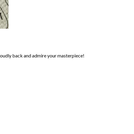
roudly back and admire your masterpiece!