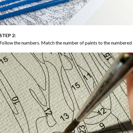
STEP 2:
Follow the numbers. Match the number of paints to the numbered 