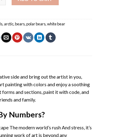
ls
,
arctic
,
bears
,
polar bears
,
white bear
ative side and bring out the artist in you,
art painting with colors and enjoy a soothing
 forms and sections, paint it with code, and
riends and family.
 By Numbers
?
cape The modern world’s rush And stress, it’s
tunning work of art is beyond any