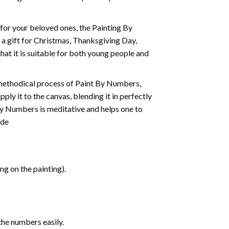
t for your beloved ones, the
Painting By
as a gift for Christmas, Thanksgiving Day,
hat it is suitable for both young people and
 methodical process of Paint By Numbers,
ply it to the canvas, blending it in perfectly
By Numbers is meditative and helps one to
ide
g on the painting).
the numbers easily.