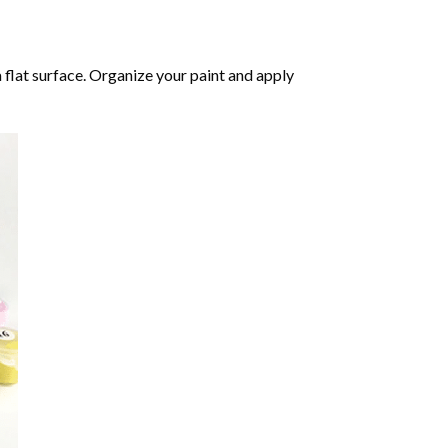
 flat surface. Organize your paint and apply