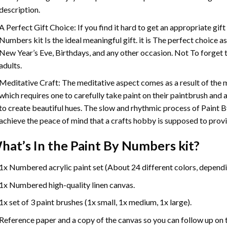
description.
A Perfect Gift Choice: If you find it hard to get an appropriate gif
Numbers
kit Is the ideal meaningful gift. it is The perfect choice 
New Year’s Eve, Birthdays, and any other occasion. Not To forget t
adults.
Meditative Craft: The meditative aspect comes as a result of the
which requires one to carefully take paint on their paintbrush and ap
to create beautiful hues. The slow and rhythmic process of Paint 
achieve the peace of mind that a crafts hobby is supposed to prov
hat’s In the
Paint By Numbers
kit?
1x Numbered acrylic paint set (About 24 different colors, dependin
1x Numbered high-quality linen canvas.
1x set of 3 paint brushes (1x small, 1x medium, 1x large).
Reference paper and a copy of the canvas so you can follow up on 