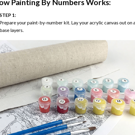
ow
Painting By Numbers
Works:
STEP 1:
Prepare your paint-by-number kit. Lay your acrylic canvas out on a
base layers.