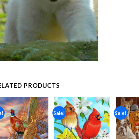
ELATED PRODUCTS
e!
Sale!
Sale!
Add to
Add to
wishlist
wishlist