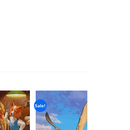
Sale!
Add to
Add to
wishlist
wishlist