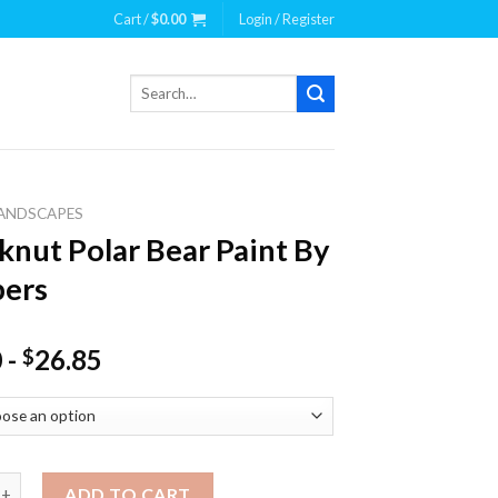
Cart /
$
0.00
Login / Register
Search
for:
ANDSCAPES
knut Polar Bear Paint By
ers
0
-
26.85
$
 Polar Bear Paint By Numbers quantity
ADD TO CART