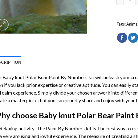
Tags:
Anima
SCRIPTION
r
Baby knut Polar Bear Paint By Numbers
kit will unleash your cre
n if you lack prior expertise or creative aptitude. You can easily st
 calm experience. Simply divide your chosen artwork into different
ate a masterpiece that you can proudly share and enjoy with your f
hy choose
Baby knut Polar Bear Paint
Relaxing activity: The
Paint By Numbers
kit Is The best way to es
a very amusing and joyful experience. The pleasure of creating a s