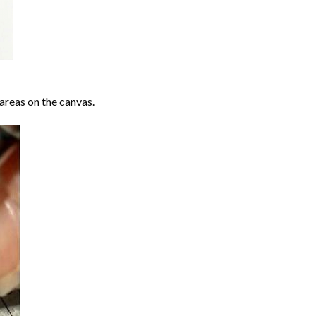
areas on the canvas.