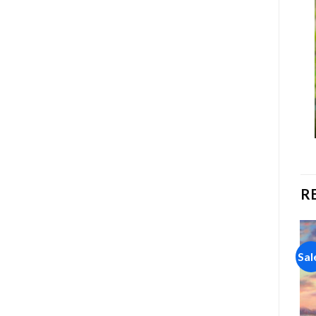
R
Sale!
Sale!
Sal
Add to
Add to
wishlist
wishlist