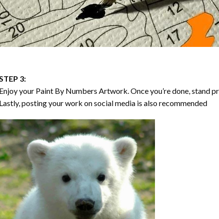
STEP 3:
Enjoy your
Paint By Numbers
Artwork. Once you’re done, stand p
Lastly, posting your work on social media is also recommended