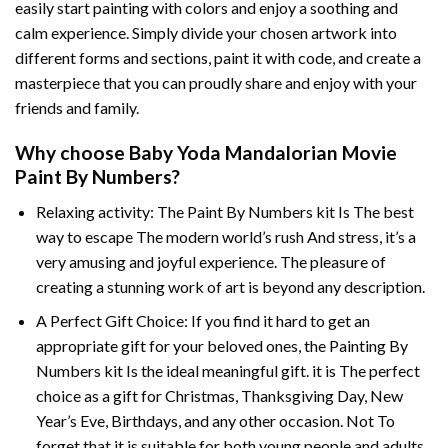
easily start painting with colors and enjoy a soothing and
calm experience. Simply divide your chosen artwork into
different forms and sections, paint it with code, and create a
masterpiece that you can proudly share and enjoy with your
friends and family.
Why choose
Baby Yoda Mandalorian Movie
Paint By Numbers
?
Relaxing activity: The
Paint By Numbers
kit Is The best
way to escape The modern world’s rush And stress, it’s a
very amusing and joyful experience. The pleasure of
creating a stunning work of art is beyond any description.
A Perfect Gift Choice: If you find it hard to get an
appropriate gift for your beloved ones, the
Painting By
Numbers
kit Is the ideal meaningful gift. it is The perfect
choice as a gift for Christmas, Thanksgiving Day, New
Year’s Eve, Birthdays, and any other occasion. Not To
forget that it is suitable for both young people and adults.