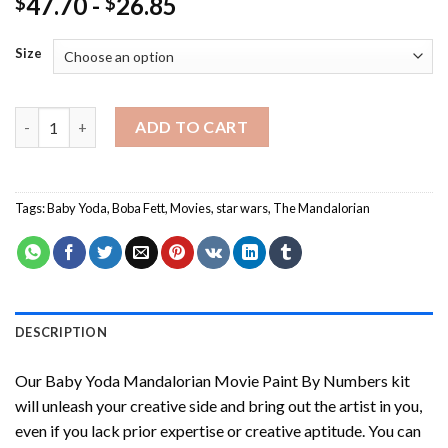
47.70
-
26.85
$
$
Size
Baby Yoda Mandalorian Movie Paint By Numbers quantity
ADD TO CART
Tags:
Baby Yoda
,
Boba Fett
,
Movies
,
star wars
,
The Mandalorian
DESCRIPTION
Our
Baby Yoda Mandalorian Movie Paint By Numbers
kit
will unleash your creative side and bring out the artist in you,
even if you lack prior expertise or creative aptitude. You can