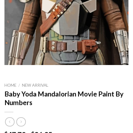
HOME
/
NEW ARRIVAL
Baby Yoda Mandalorian Movie Paint By
Numbers