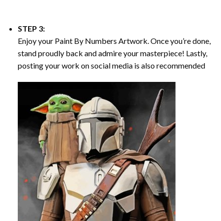
STEP 3:
Enjoy your
Paint By Numbers
Artwork. Once you’re done,
stand proudly back and admire your masterpiece! Lastly,
posting your work on social media is also recommended