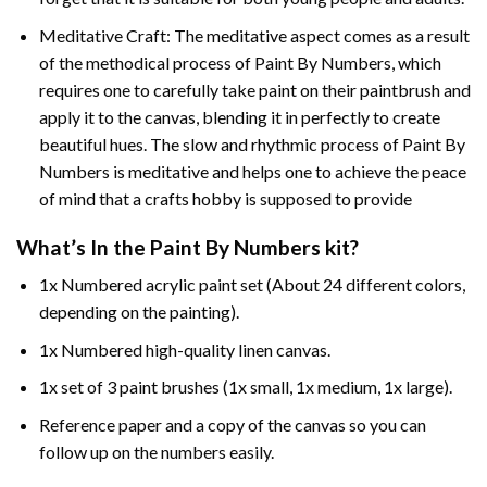
Meditative Craft: The meditative aspect comes as a result
of the methodical process of Paint By Numbers, which
requires one to carefully take paint on their paintbrush and
apply it to the canvas, blending it in perfectly to create
beautiful hues. The slow and rhythmic process of Paint By
Numbers is meditative and helps one to achieve the peace
of mind that a crafts hobby is supposed to provide
What’s In the
Paint By Numbers
kit?
1x Numbered acrylic paint set (About 24 different colors,
depending on the painting).
1x Numbered high-quality linen canvas.
1x set of 3 paint brushes (1x small, 1x medium, 1x large).
Reference paper and a copy of the canvas so you can
follow up on the numbers easily.