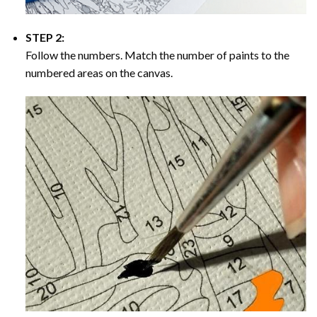
STEP 2:
Follow the numbers. Match the number of paints to the
numbered areas on the canvas.