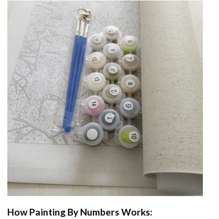
How
Painting By Numbers
Works: