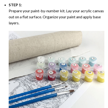
STEP 1:
Prepare your paint-by-number kit. Lay your acrylic canvas
out on a flat surface. Organize your paint and apply base
layers.