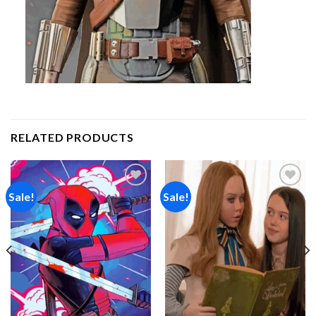
RELATED PRODUCTS
Sale!
Sale!
Add to
Add to
wishlist
wishlist