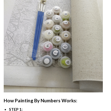
How
Painting By Numbers
Works:
STEP 1: