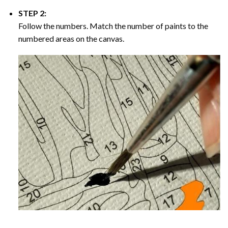
STEP 2:
Follow the numbers. Match the number of paints to the
numbered areas on the canvas.