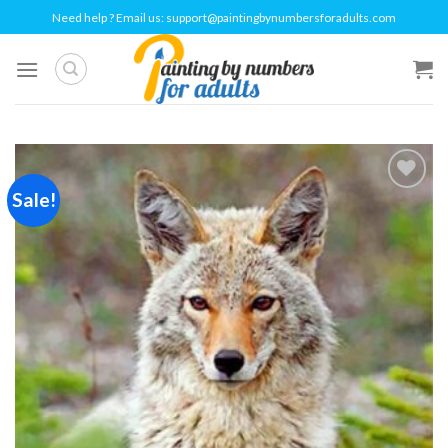
Skip
Need help ? Email us:
support@paintingbynumbersforadults.com
to
content
Sale!
Add to
wishlist