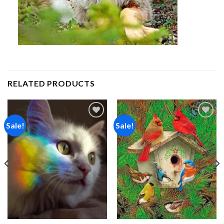
RELATED PRODUCTS
Sale!
Sale!
Add to
Add to
wishlist
wishlist