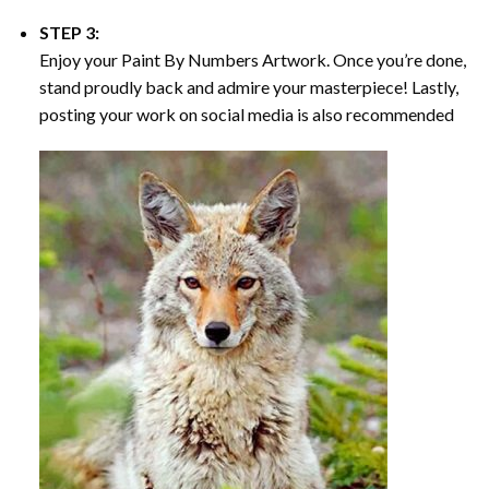
STEP 3:
Enjoy your
Paint By Numbers
Artwork. Once you’re done,
stand proudly back and admire your masterpiece! Lastly,
posting your work on social media is also recommended