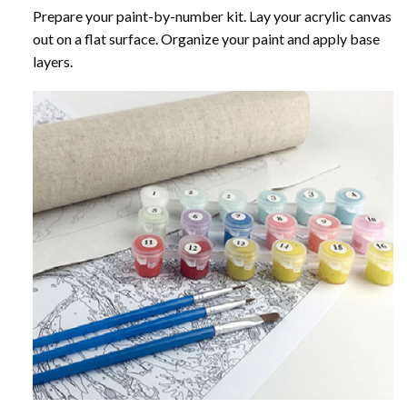
Prepare your paint-by-number kit. Lay your acrylic canvas
out on a flat surface. Organize your paint and apply base
layers.