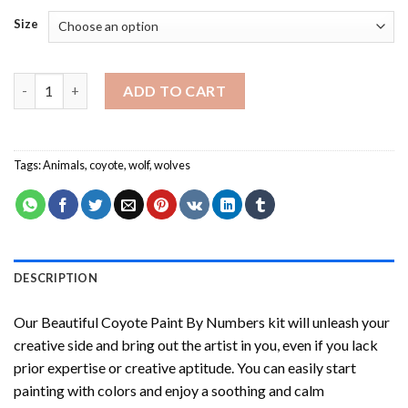
Size
Beautiful Coyote Paint By Numbers quantity
ADD TO CART
Tags:
Animals
,
coyote
,
wolf
,
wolves
DESCRIPTION
Our
Beautiful Coyote Paint By Numbers
kit will unleash your
creative side and bring out the artist in you, even if you lack
prior expertise or creative aptitude. You can easily start
painting with colors and enjoy a soothing and calm