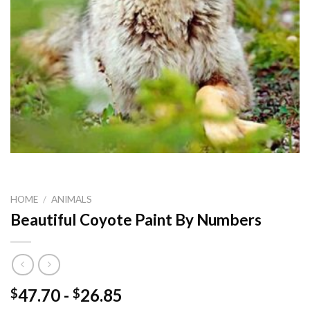
HOME
/
ANIMALS
Beautiful Coyote Paint By Numbers
47.70
-
26.85
$
$