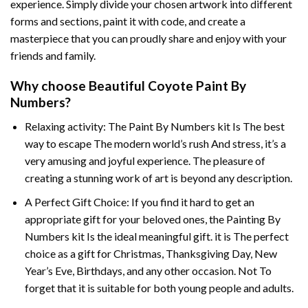
experience. Simply divide your chosen artwork into different
forms and sections, paint it with code, and create a
masterpiece that you can proudly share and enjoy with your
friends and family.
Why choose
Beautiful Coyote Paint By
Numbers
?
Relaxing activity: The
Paint By Numbers
kit Is The best
way to escape The modern world’s rush And stress, it’s a
very amusing and joyful experience. The pleasure of
creating a stunning work of art is beyond any description.
A Perfect Gift Choice: If you find it hard to get an
appropriate gift for your beloved ones, the
Painting By
Numbers
kit Is the ideal meaningful gift. it is The perfect
choice as a gift for Christmas, Thanksgiving Day, New
Year’s Eve, Birthdays, and any other occasion. Not To
forget that it is suitable for both young people and adults.