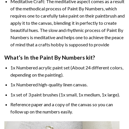
Meditative Craft: The meditative aspect comes as a result
of the methodical process of Paint By Numbers, which
requires one to carefully take paint on their paintbrush and
apply it to the canvas, blending it in perfectly to create
beautiful hues. The slow and rhythmic process of Paint By
Numbers is meditative and helps one to achieve the peace
of mind that a crafts hobby is supposed to provide
What’s In the
Paint By Numbers
kit?
1x Numbered acrylic paint set (About 24 different colors,
depending on the painting).
1x Numbered high-quality linen canvas.
1x set of 3 paint brushes (1x small, 1x medium, 1x large).
Reference paper and a copy of the canvas so you can
follow up on the numbers easily.