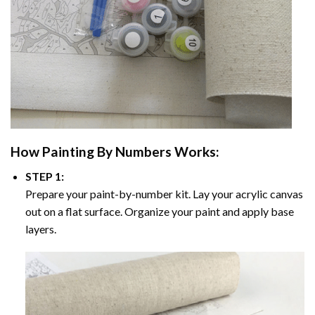
How
Painting By Numbers
Works:
STEP 1:
Prepare your paint-by-number kit. Lay your acrylic canvas
out on a flat surface. Organize your paint and apply base
layers.