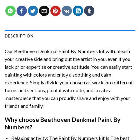
DESCRIPTION
Our
Beethoven Denkmal Paint By Numbers
kit will unleash
your creative side and bring out the artist in you, even if you
lack prior expertise or creative aptitude. You can easily start
painting with colors and enjoy a soothing and calm
experience. Simply divide your chosen artwork into different
forms and sections, paint it with code, and create a
masterpiece that you can proudly share and enjoy with your
friends and family.
Why choose
Beethoven Denkmal Paint By
Numbers
?
Relaxing activity: The
Paint By Numbers
kit Is The best