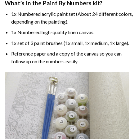
What’s In the
Paint By Numbers
kit?
1x Numbered acrylic paint set (About 24 different colors,
depending on the painting).
1x Numbered high-quality linen canvas.
1x set of 3 paint brushes (1x small, 1x medium, 1x large).
Reference paper and a copy of the canvas so you can
follow up on the numbers easily.