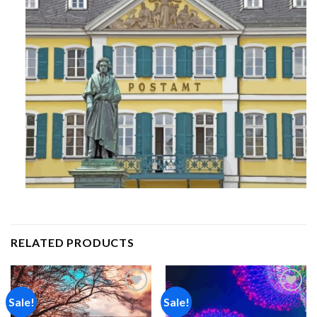
RELATED PRODUCTS
Sale!
Sale!
Add to
Add to
wishlist
wishlist