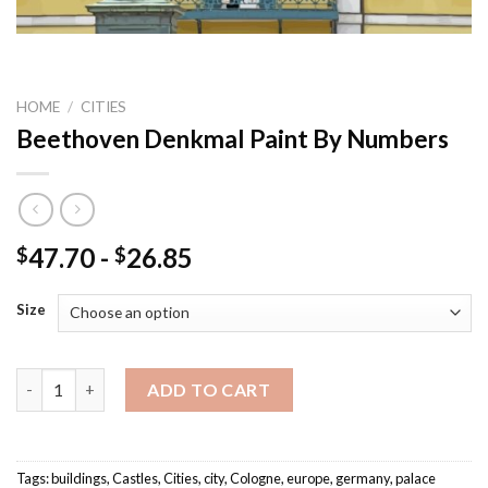
HOME
/
CITIES
Beethoven Denkmal Paint By Numbers
47.70
-
26.85
$
$
Size
Beethoven Denkmal Paint By Numbers quantity
ADD TO CART
Tags:
buildings
,
Castles
,
Cities
,
city
,
Cologne
,
europe
,
germany
,
palace