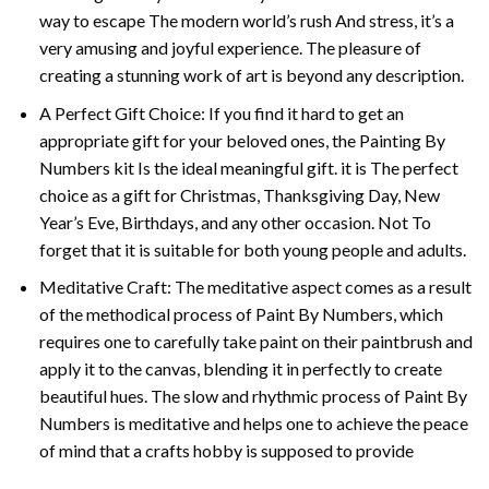
way to escape The modern world’s rush And stress, it’s a
very amusing and joyful experience. The pleasure of
creating a stunning work of art is beyond any description.
A Perfect Gift Choice: If you find it hard to get an
appropriate gift for your beloved ones, the
Painting By
Numbers
kit Is the ideal meaningful gift. it is The perfect
choice as a gift for Christmas, Thanksgiving Day, New
Year’s Eve, Birthdays, and any other occasion. Not To
forget that it is suitable for both young people and adults.
Meditative Craft: The meditative aspect comes as a result
of the methodical process of Paint By Numbers, which
requires one to carefully take paint on their paintbrush and
apply it to the canvas, blending it in perfectly to create
beautiful hues. The slow and rhythmic process of Paint By
Numbers is meditative and helps one to achieve the peace
of mind that a crafts hobby is supposed to provide