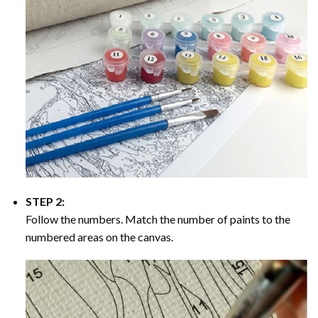
STEP 2:
Follow the numbers. Match the number of paints to the
numbered areas on the canvas.