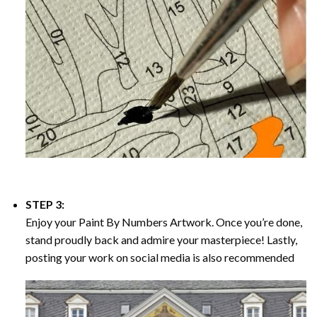
STEP 3:
Enjoy your
Paint By Numbers
Artwork. Once you’re done,
stand proudly back and admire your masterpiece! Lastly,
posting your work on social media is also recommended