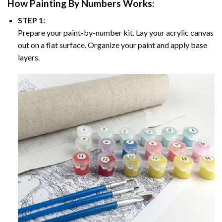
How
Painting By Numbers
Works:
STEP 1:
Prepare your paint-by-number kit. Lay your acrylic canvas
out on a flat surface. Organize your paint and apply base
layers.