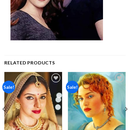
RELATED PRODUCTS
Sale!
Sale!
Add to
Add to
wishlist
wishlist