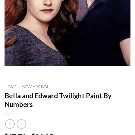
HOME
/
NEW ARRIVAL
Bella and Edward Twilight Paint By
Numbers