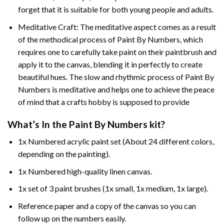
forget that it is suitable for both young people and adults.
Meditative Craft: The meditative aspect comes as a result
of the methodical process of Paint By Numbers, which
requires one to carefully take paint on their paintbrush and
apply it to the canvas, blending it in perfectly to create
beautiful hues. The slow and rhythmic process of Paint By
Numbers is meditative and helps one to achieve the peace
of mind that a crafts hobby is supposed to provide
What’s In the
Paint By Numbers
kit?
1x Numbered acrylic paint set (About 24 different colors,
depending on the painting).
1x Numbered high-quality linen canvas.
1x set of 3 paint brushes (1x small, 1x medium, 1x large).
Reference paper and a copy of the canvas so you can
follow up on the numbers easily.