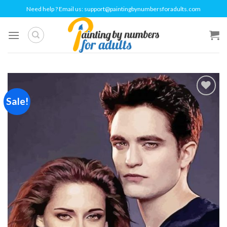
Skip
Need help ? Email us:
support@paintingbynumbersforadults.com
to
content
Sale!
Add to
wishlist