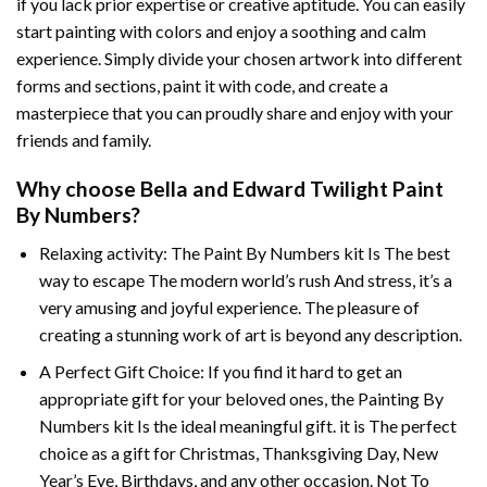
if you lack prior expertise or creative aptitude. You can easily
start painting with colors and enjoy a soothing and calm
experience. Simply divide your chosen artwork into different
forms and sections, paint it with code, and create a
masterpiece that you can proudly share and enjoy with your
friends and family.
Why choose
Bella and Edward Twilight Paint
By Numbers
?
Relaxing activity: The
Paint By Numbers
kit Is The best
way to escape The modern world’s rush And stress, it’s a
very amusing and joyful experience. The pleasure of
creating a stunning work of art is beyond any description.
A Perfect Gift Choice: If you find it hard to get an
appropriate gift for your beloved ones, the
Painting By
Numbers
kit Is the ideal meaningful gift. it is The perfect
choice as a gift for Christmas, Thanksgiving Day, New
Year’s Eve, Birthdays, and any other occasion. Not To