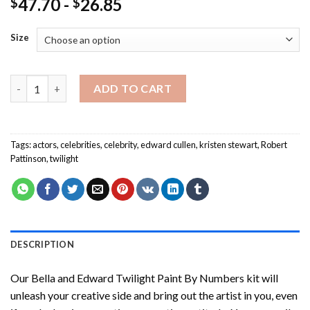
47.70
-
26.85
$
$
Size
Bella and Edward Twilight Paint By Numbers quantity
ADD TO CART
Tags:
actors
,
celebrities
,
celebrity
,
edward cullen
,
kristen stewart
,
Robert
Pattinson
,
twilight
DESCRIPTION
Our
Bella and Edward Twilight Paint By Numbers
kit will
unleash your creative side and bring out the artist in you, even