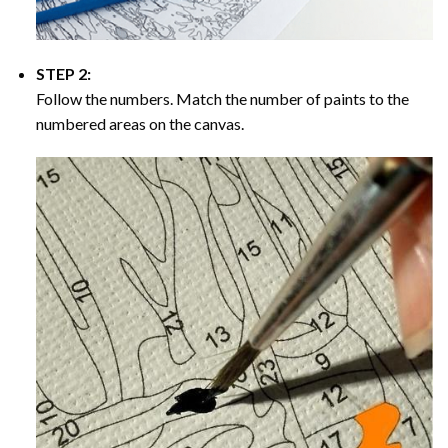
STEP 2:
Follow the numbers. Match the number of paints to the
numbered areas on the canvas.