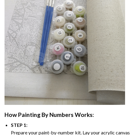
How
Painting By Numbers
Works:
STEP 1:
Prepare your paint-by-number kit. Lay your acrylic canvas