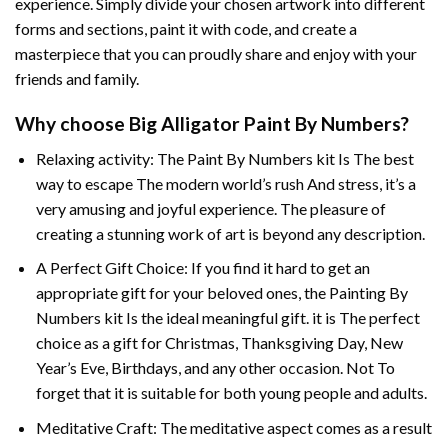
experience. Simply divide your chosen artwork into different
forms and sections, paint it with code, and create a
masterpiece that you can proudly share and enjoy with your
friends and family.
Why choose
Big Alligator Paint By Numbers
?
Relaxing activity: The
Paint By Numbers
kit Is The best
way to escape The modern world’s rush And stress, it’s a
very amusing and joyful experience. The pleasure of
creating a stunning work of art is beyond any description.
A Perfect Gift Choice: If you find it hard to get an
appropriate gift for your beloved ones, the
Painting By
Numbers
kit Is the ideal meaningful gift. it is The perfect
choice as a gift for Christmas, Thanksgiving Day, New
Year’s Eve, Birthdays, and any other occasion. Not To
forget that it is suitable for both young people and adults.
Meditative Craft: The meditative aspect comes as a result