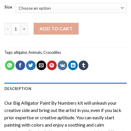
Size
Big Alligator Paint By Numbers quantity
ADD TO CART
Tags:
alligator
,
Animals
,
Crocodiles
DESCRIPTION
Our
Big Alligator Paint By Numbers
kit will unleash your
creative side and bring out the artist in you, even if you lack
prior expertise or creative aptitude. You can easily start
painting with colors and enjoy a soothing and calm