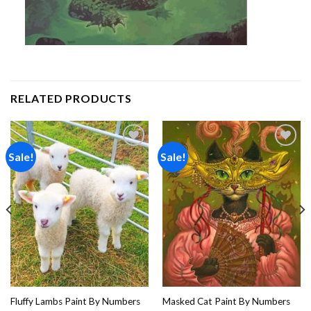
RELATED PRODUCTS
Sale!
Sale!
Add to
Add to
wishlist
wishlist
Fluffy Lambs Paint By Numbers
Masked Cat Paint By Numbers