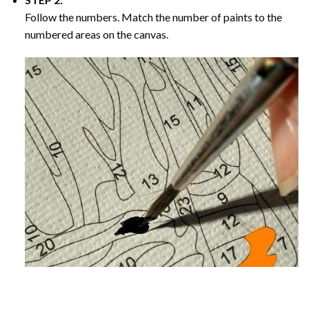
Follow the numbers. Match the number of paints to the
numbered areas on the canvas.