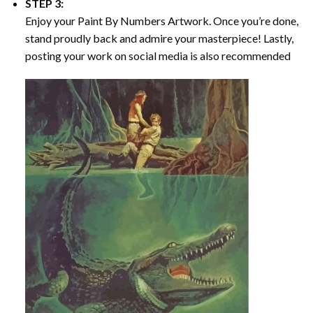
STEP 3:
Enjoy your
Paint By Numbers
Artwork. Once you’re done,
stand proudly back and admire your masterpiece! Lastly,
posting your work on social media is also recommended