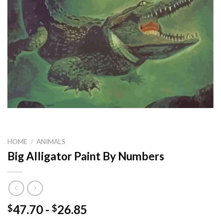
HOME
/
ANIMALS
Big Alligator Paint By Numbers
47.70
-
26.85
$
$