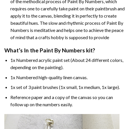
of the methodical process of Paint By Numbers, which
requires one to carefully take paint on their paintbrush and
apply it to the canvas, blending it in perfectly to create
beautiful hues. The slow and rhythmic process of Paint By
Numbers is meditative and helps one to achieve the peace
of mind that a crafts hobby is supposed to provide
What’s In the
Paint By Numbers
kit?
1x Numbered acrylic paint set (About 24 different colors,
depending on the painting).
1x Numbered high-quality linen canvas.
1x set of 3 paint brushes (1x small, 1x medium, 1x large).
Reference paper and a copy of the canvas so you can
follow up on the numbers easily.