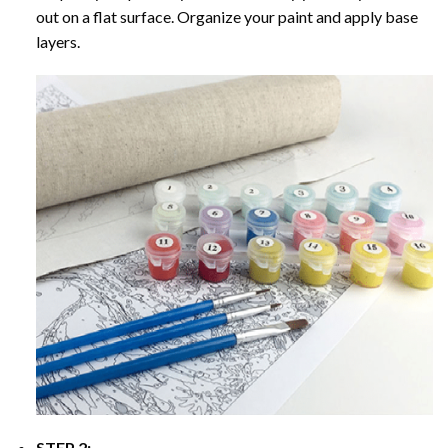
out on a flat surface. Organize your paint and apply base
layers.
STEP 2: