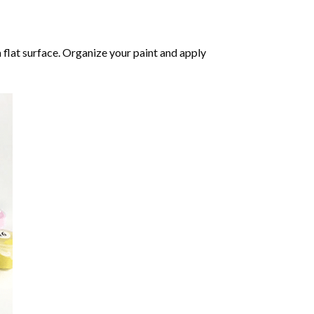
 flat surface. Organize your paint and apply