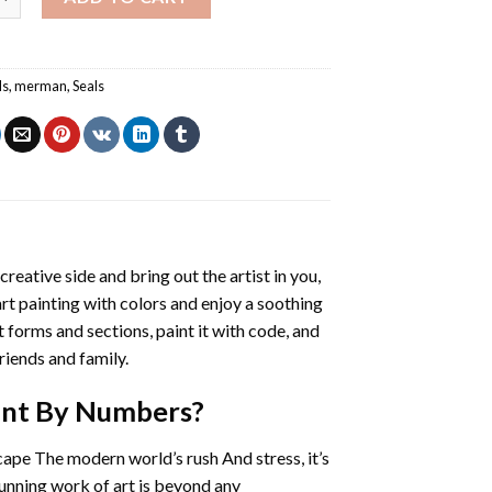
ls
,
merman
,
Seals
creative side and bring out the artist in you,
art painting with colors and enjoy a soothing
 forms and sections, paint it with code, and
riends and family.
int By Numbers
?
cape The modern world’s rush And stress, it’s
tunning work of art is beyond any