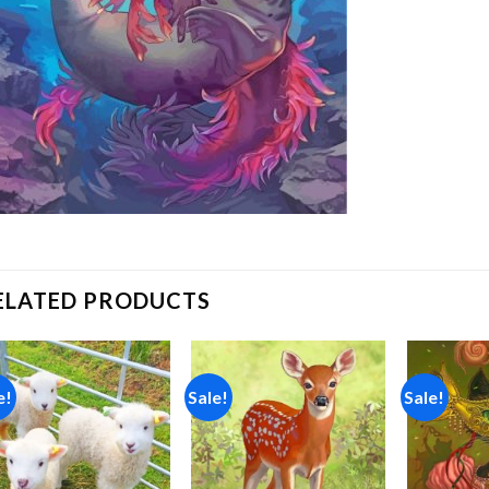
ELATED PRODUCTS
e!
Sale!
Sale!
Add to
Add to
wishlist
wishlist