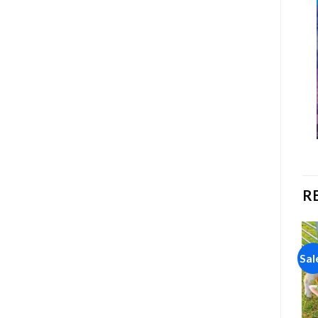
R
Sale!
Sale!
Sal
Add to
Add to
wishlist
wishlist