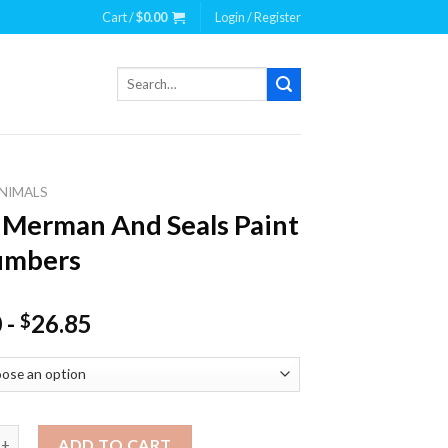
Cart /
$
0.00
Login / Register
Search
for:
NIMALS
 Merman And Seals Paint
umbers
0
-
26.85
$
man And Seals Paint By Numbers quantity
ADD TO CART