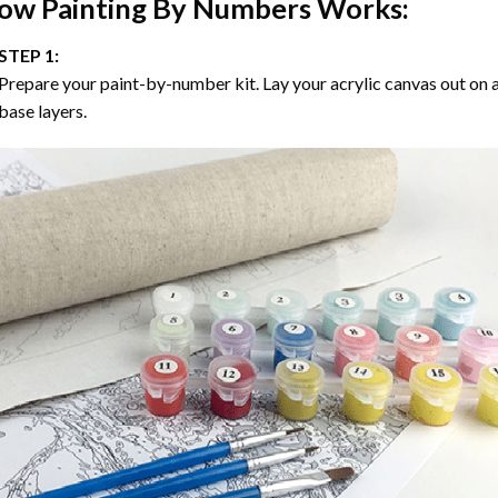
ow
Painting By Numbers
Works:
STEP 1:
Prepare your paint-by-number kit. Lay your acrylic canvas out on a
base layers.