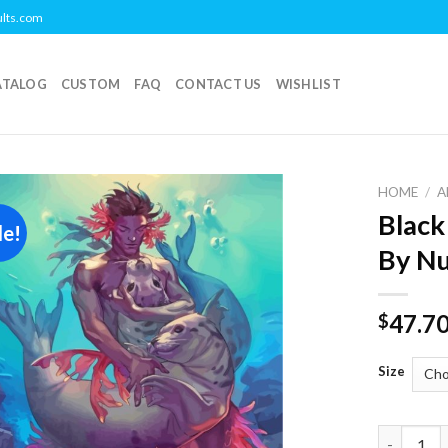
ults.com
ATALOG
CUSTOM
FAQ
CONTACT US
WISHLIST
HOME
/
A
Black
le!
Add to
By N
wishlist
47.7
$
Size
Black Mer