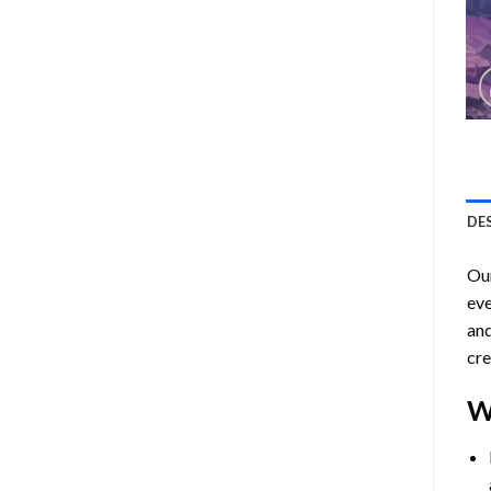
DE
Ou
eve
and
cre
W