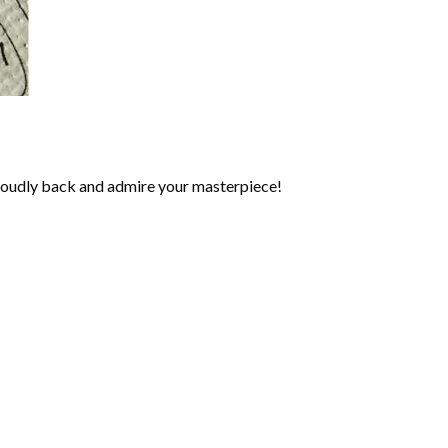
roudly back and admire your masterpiece!