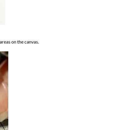
areas on the canvas.