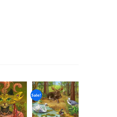
Sale!
Add to
Add to
wishlist
wishlist