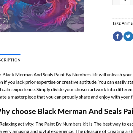
Tags:
Anima
SCRIPTION
r
Black Merman And Seals Paint By Numbers
kit will unleash your 
n if you lack prior expertise or creative aptitude. You can easily st
 calm experience. Simply divide your chosen artwork into different
ate a masterpiece that you can proudly share and enjoy with your f
hy choose
Black Merman And Seals Pa
Relaxing activity: The
Paint By Numbers
kit Is The best way to es
a very amusing and joyful experience. The pleasure of creating a s