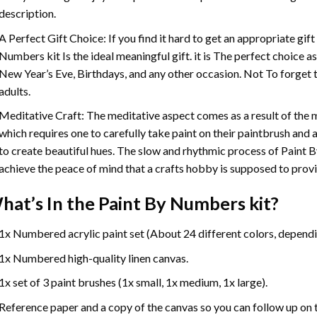
description.
A Perfect Gift Choice: If you find it hard to get an appropriate gif
Numbers
kit Is the ideal meaningful gift. it is The perfect choice 
New Year’s Eve, Birthdays, and any other occasion. Not To forget t
adults.
Meditative Craft: The meditative aspect comes as a result of the
which requires one to carefully take paint on their paintbrush and ap
to create beautiful hues. The slow and rhythmic process of Paint 
achieve the peace of mind that a crafts hobby is supposed to prov
hat’s In the
Paint By Numbers
kit?
1x Numbered acrylic paint set (About 24 different colors, dependin
1x Numbered high-quality linen canvas.
1x set of 3 paint brushes (1x small, 1x medium, 1x large).
Reference paper and a copy of the canvas so you can follow up on 