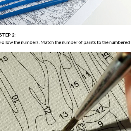
STEP 2:
Follow the numbers. Match the number of paints to the numbered 