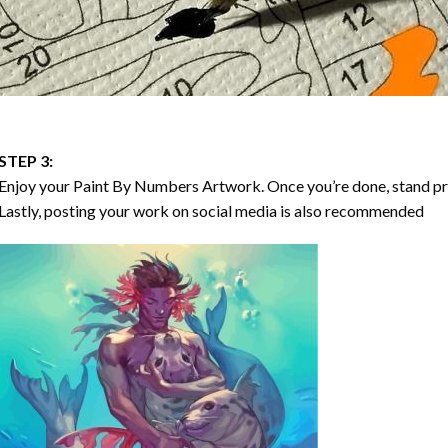
STEP 3:
Enjoy your
Paint By Numbers
Artwork. Once you’re done, stand p
Lastly, posting your work on social media is also recommended