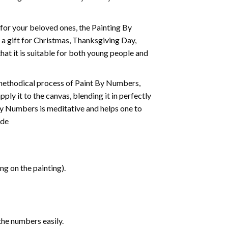
t for your beloved ones, the
Painting By
as a gift for Christmas, Thanksgiving Day,
hat it is suitable for both young people and
 methodical process of Paint By Numbers,
ply it to the canvas, blending it in perfectly
By Numbers is meditative and helps one to
ide
g on the painting).
the numbers easily.