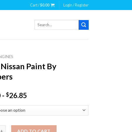
Cart /
$
0.00
Login / Register
Search
for:
NGINES
 Nissan Paint By
ers
0
-
26.85
$
san Paint By Numbers quantity
ADD TO CART