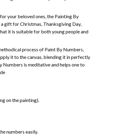
t for your beloved ones, the
Painting By
as a gift for Christmas, Thanksgiving Day,
hat it is suitable for both young people and
 methodical process of Paint By Numbers,
ply it to the canvas, blending it in perfectly
By Numbers is meditative and helps one to
ide
g on the painting).
the numbers easily.