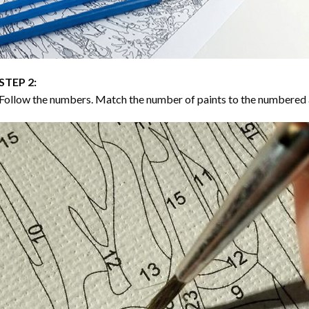
STEP 2:
Follow the numbers. Match the number of paints to the numbered 