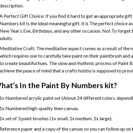
description.
A Perfect Gift Choice: If you find it hard to get an appropriate gif
Numbers
kit Is the ideal meaningful gift. it is The perfect choice 
New Year’s Eve, Birthdays, and any other occasion. Not To forget t
adults.
Meditative Craft: The meditative aspect comes as a result of the
which requires one to carefully take paint on their paintbrush and ap
to create beautiful hues. The slow and rhythmic process of Paint 
achieve the peace of mind that a crafts hobby is supposed to prov
hat’s In the
Paint By Numbers
kit?
1x Numbered acrylic paint set (About 24 different colors, dependin
1x Numbered high-quality linen canvas.
1x set of 3 paint brushes (1x small, 1x medium, 1x large).
Reference paper and a copy of the canvas so you can follow up on 