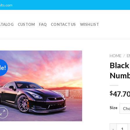
ults.com
ATALOG
CUSTOM
FAQ
CONTACT US
WISHLIST
HOME
/
E
Black
le!
Add to
Numb
wishlist
47.7
$
Size
Black Nis