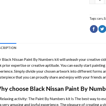
Tags:
cars
,
E
SCRIPTION
r
Black Nissan Paint By Numbers
kit will unleash your creative sid
k prior expertise or creative aptitude. You can easily start paintin
erience. Simply divide your chosen artwork into different forms and
terpiece that you can proudly share and enjoy with your friends an
hy choose
Black Nissan Paint By Numb
Relaxing activity: The
Paint By Numbers
kit Is The best way to es
a very amusing and joyful experience. The pleasure of creating a s