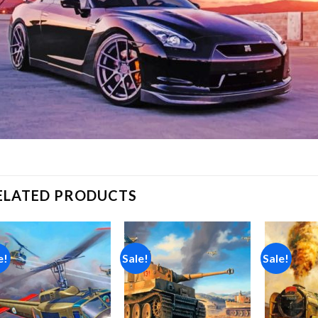
ELATED PRODUCTS
e!
Sale!
Sale!
Add to
Add to
wishlist
wishlist