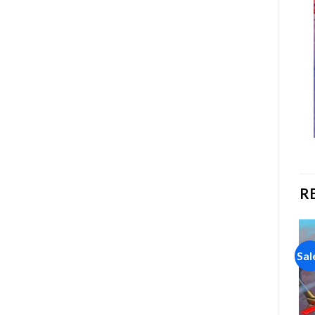
R
Sale!
Sale!
Sal
Add to
Add to
wishlist
wishlist