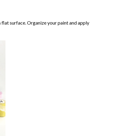
 flat surface. Organize your paint and apply