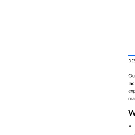
DE
Ou
lac
exp
mas
W