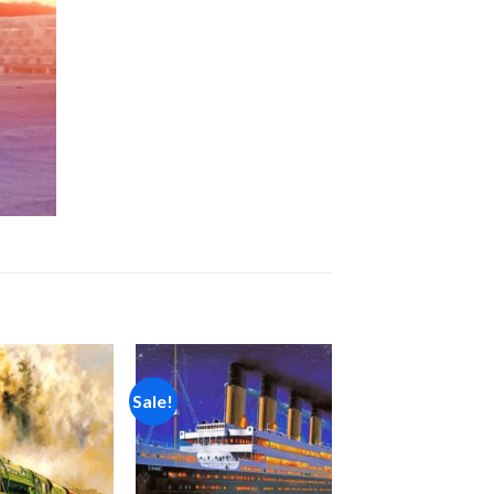
Sale!
Add to
Add to
wishlist
wishlist