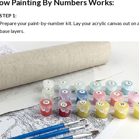
ow
Painting By Numbers
Works:
STEP 1:
Prepare your paint-by-number kit. Lay your acrylic canvas out on a
base layers.