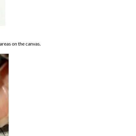
areas on the canvas.