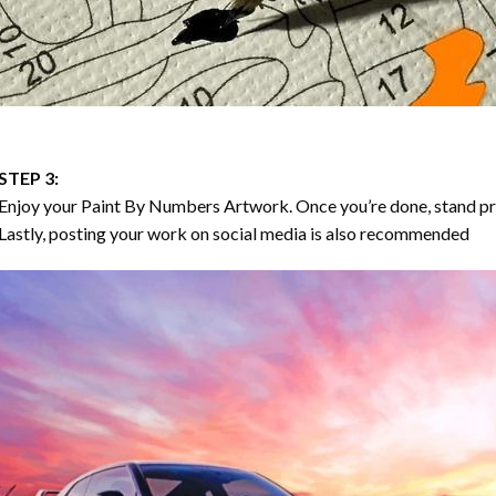
STEP 3:
Enjoy your
Paint By Numbers
Artwork. Once you’re done, stand p
Lastly, posting your work on social media is also recommended