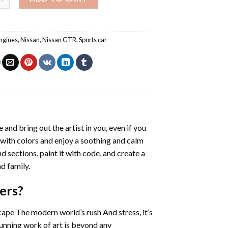
ngines
,
Nissan
,
Nissan GTR
,
Sports car
e and bring out the artist in you, even if you
g with colors and enjoy a soothing and calm
 sections, paint it with code, and create a
d family.
ers
?
cape The modern world’s rush And stress, it’s
tunning work of art is beyond any