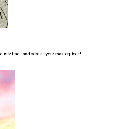
roudly back and admire your masterpiece!