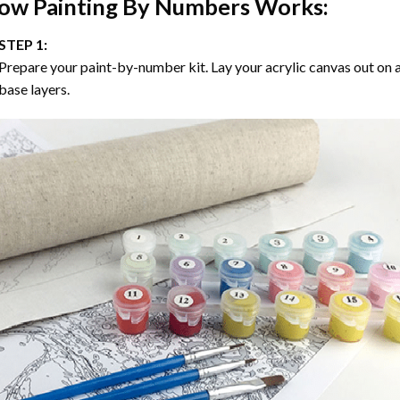
ow
Painting By Numbers
Works:
STEP 1:
Prepare your paint-by-number kit. Lay your acrylic canvas out on a
base layers.