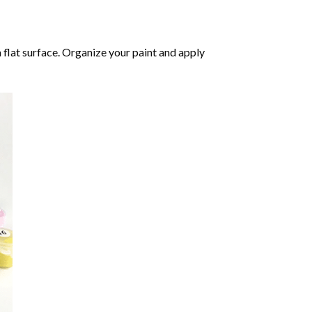
 flat surface. Organize your paint and apply