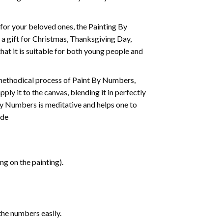
t for your beloved ones, the
Painting By
as a gift for Christmas, Thanksgiving Day,
hat it is suitable for both young people and
 methodical process of Paint By Numbers,
ply it to the canvas, blending it in perfectly
By Numbers is meditative and helps one to
ide
g on the painting).
the numbers easily.