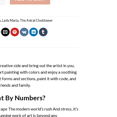
s
,
Lady Maria
,
The Astral Clocktower
reative side and bring out the artist in you,
art painting with colors and enjoy a soothing
 forms and sections, paint it with code, and
riends and family.
nt By Numbers
?
cape The modern world’s rush And stress, it’s
tunning work of art is beyond any