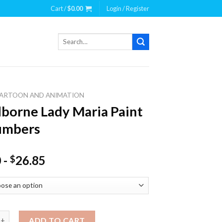
Cart /
$
0.00
Login / Register
Search
for:
ARTOON AND ANIMATION
borne Lady Maria Paint
umbers
0
-
26.85
$
e Lady Maria Paint By Numbers quantity
ADD TO CART