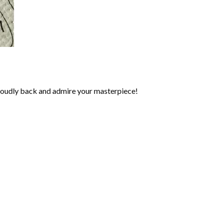
roudly back and admire your masterpiece!