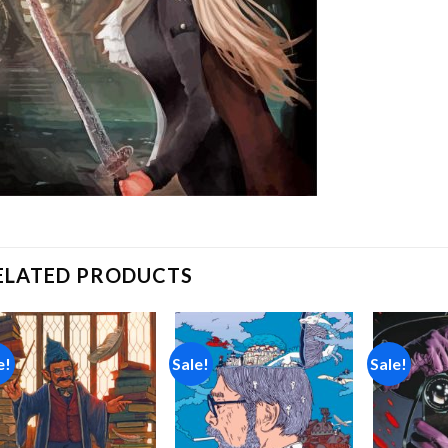
ELATED PRODUCTS
e!
Sale!
Sale!
Add to
Add to
wishlist
wishlist