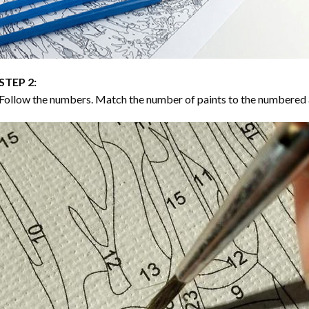
STEP 2:
Follow the numbers. Match the number of paints to the numbered 