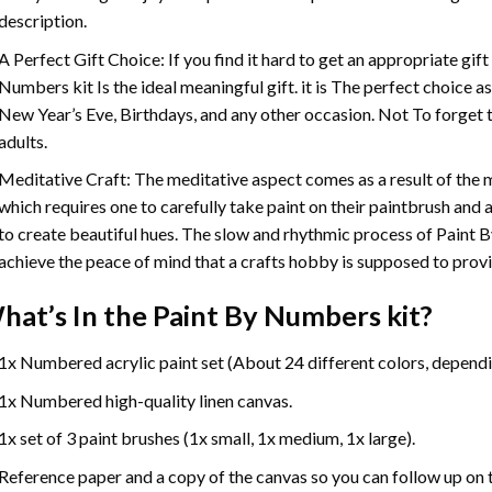
description.
A Perfect Gift Choice: If you find it hard to get an appropriate gif
Numbers
kit Is the ideal meaningful gift. it is The perfect choice 
New Year’s Eve, Birthdays, and any other occasion. Not To forget t
adults.
Meditative Craft: The meditative aspect comes as a result of the
which requires one to carefully take paint on their paintbrush and ap
to create beautiful hues. The slow and rhythmic process of Paint 
achieve the peace of mind that a crafts hobby is supposed to prov
hat’s In the
Paint By Numbers
kit?
1x Numbered acrylic paint set (About 24 different colors, dependin
1x Numbered high-quality linen canvas.
1x set of 3 paint brushes (1x small, 1x medium, 1x large).
Reference paper and a copy of the canvas so you can follow up on 