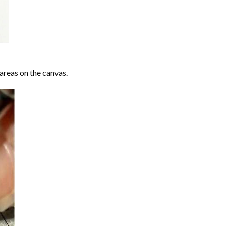
areas on the canvas.