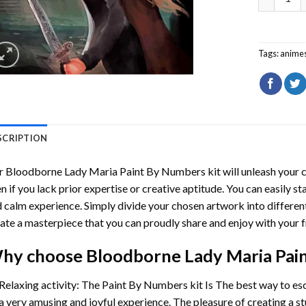
Tags:
anime
SCRIPTION
r
Bloodborne Lady Maria Paint By Numbers
kit will unleash your c
n if you lack prior expertise or creative aptitude. You can easily st
 calm experience. Simply divide your chosen artwork into different
ate a masterpiece that you can proudly share and enjoy with your f
hy choose
Bloodborne Lady Maria Pai
Relaxing activity: The
Paint By Numbers
kit Is The best way to es
a very amusing and joyful experience. The pleasure of creating a s