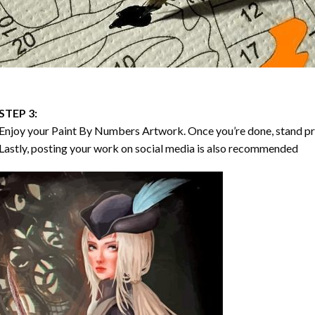
STEP 3:
Enjoy your
Paint By Numbers
Artwork. Once you’re done, stand p
Lastly, posting your work on social media is also recommended