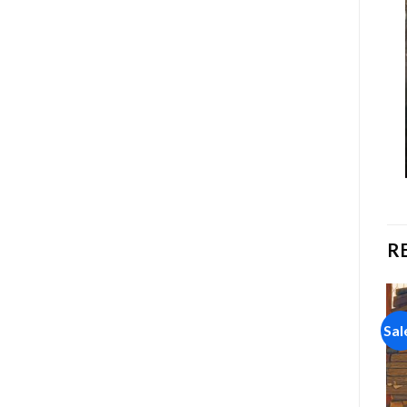
R
Sale!
Sale!
Sal
Add to
Add to
wishlist
wishlist