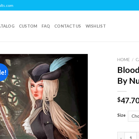
ults.com
ATALOG
CUSTOM
FAQ
CONTACT US
WISHLIST
HOME
/
C
Blood
le!
Add to
By N
wishlist
47.7
$
Size
Bloodborn