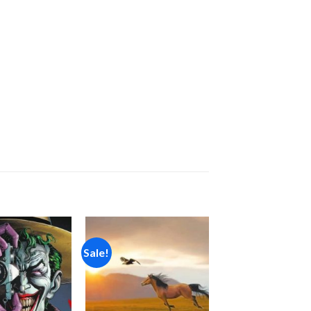
Sale!
Add to
Add to
wishlist
wishlist