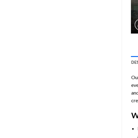
DE
Ou
eve
and
cre
W