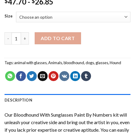
47.70
-
26.85
$
$
Size
Bloodhound With Sunglasses Paint By Numbers quantity
ADD TO CART
Tags:
animal with glasses
,
Animals
,
bloodhound
,
dogs
,
glasses
,
Hound
DESCRIPTION
Our
Bloodhound With Sunglasses Paint By Numbers
kit will
unleash your creative side and bring out the artist in you, even
if you lack prior expertise or creative aptitude. You can easily