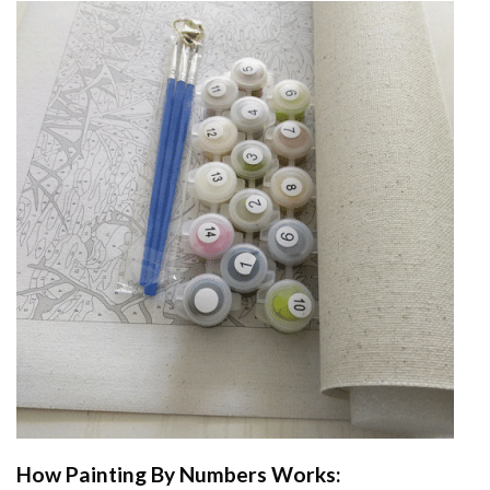
How
Painting By Numbers
Works: