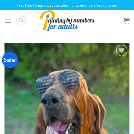
Skip
Need help ? Email us:
support@paintingbynumbersforadults.com
to
content
Sale!
Add to
wishlist