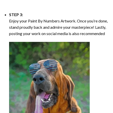
STEP 3:
Enjoy your
Paint By Numbers
Artwork. Once you’re done,
stand proudly back and admire your masterpiece! Lastly,
posting your work on social media is also recommended