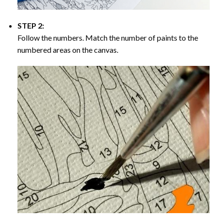
STEP 2:
Follow the numbers. Match the number of paints to the
numbered areas on the canvas.