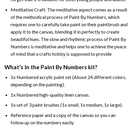
Meditative Craft: The meditative aspect comes as a result
of the methodical process of Paint By Numbers, which
requires one to carefully take paint on their paintbrush and
apply it to the canvas, blending it in perfectly to create
beautiful hues. The slow and rhythmic process of Paint By
Numbers is meditative and helps one to achieve the peace
of mind that a crafts hobby is supposed to provide
What’s In the
Paint By Numbers
kit?
1x Numbered acrylic paint set (About 24 different colors,
depending on the painting).
1x Numbered high-quality linen canvas.
1x set of 3 paint brushes (1x small, 1x medium, 1x large).
Reference paper and a copy of the canvas so you can
follow up on the numbers easily.