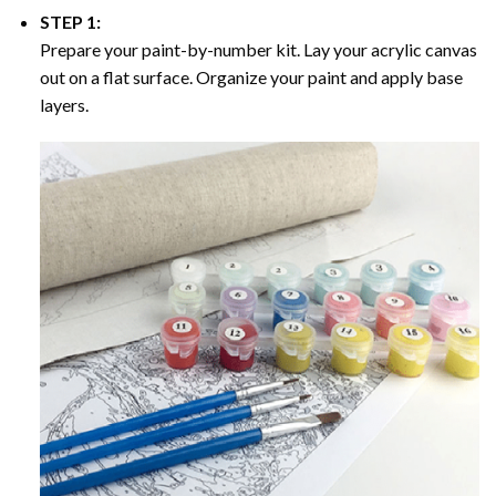
STEP 1:
Prepare your paint-by-number kit. Lay your acrylic canvas
out on a flat surface. Organize your paint and apply base
layers.