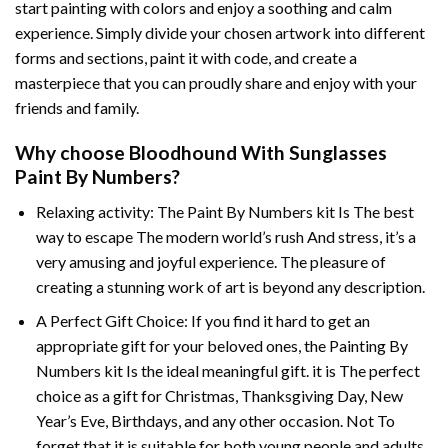
start painting with colors and enjoy a soothing and calm
experience. Simply divide your chosen artwork into different
forms and sections, paint it with code, and create a
masterpiece that you can proudly share and enjoy with your
friends and family.
Why choose
Bloodhound With Sunglasses
Paint By Numbers
?
Relaxing activity: The
Paint By Numbers
kit Is The best
way to escape The modern world’s rush And stress, it’s a
very amusing and joyful experience. The pleasure of
creating a stunning work of art is beyond any description.
A Perfect Gift Choice: If you find it hard to get an
appropriate gift for your beloved ones, the
Painting By
Numbers
kit Is the ideal meaningful gift. it is The perfect
choice as a gift for Christmas, Thanksgiving Day, New
Year’s Eve, Birthdays, and any other occasion. Not To
forget that it is suitable for both young people and adults.