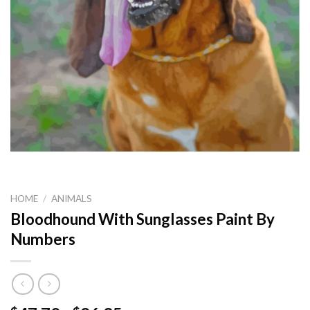
HOME
/
ANIMALS
Bloodhound With Sunglasses Paint By
Numbers