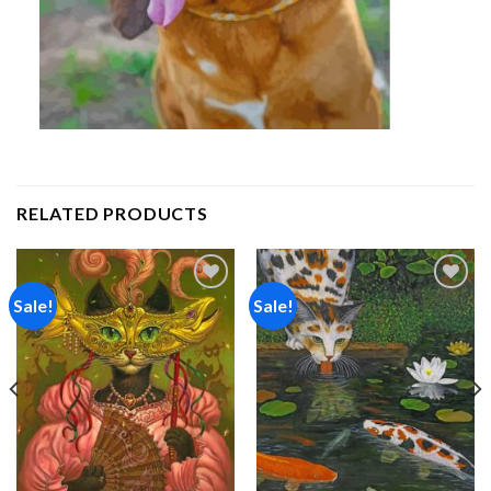
RELATED PRODUCTS
Sale!
Sale!
Add to
Add to
wishlist
wishlist