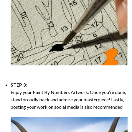
STEP 3:
Enjoy your
Paint By Numbers
Artwork. Once you’re done,
stand proudly back and admire your masterpiece! Lastly,
posting your work on social media is also recommended