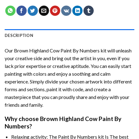
DESCRIPTION
Our
Brown Highland Cow Paint By Numbers
kit will unleash
your creative side and bring out the artist in you, even if you
lack prior expertise or creative aptitude. You can easily start
painting with colors and enjoy a soothing and calm
experience. Simply divide your chosen artwork into different
forms and sections, paint it with code, and create a
masterpiece that you can proudly share and enjoy with your
friends and family.
Why choose
Brown Highland Cow Paint By
Numbers
?
Relaxing activity: The
Paint By Numbers
kit Is The best