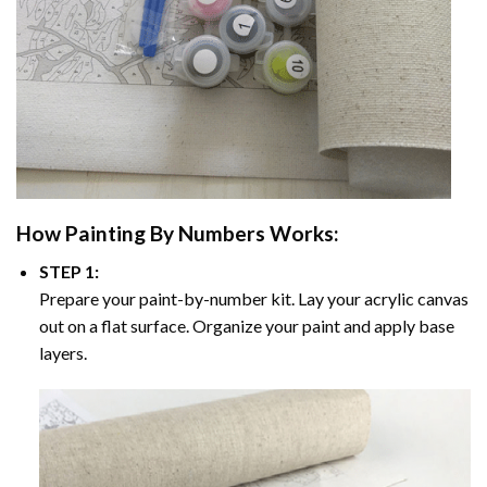
How
Painting By Numbers
Works:
STEP 1:
Prepare your paint-by-number kit. Lay your acrylic canvas
out on a flat surface. Organize your paint and apply base
layers.