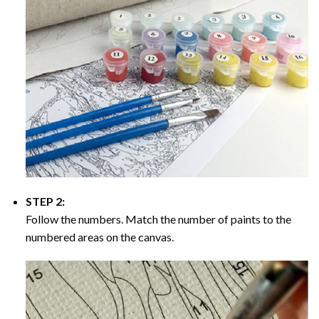
STEP 2:
Follow the numbers. Match the number of paints to the
numbered areas on the canvas.