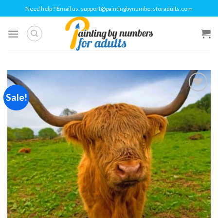
Skip
Need help ? Email us:
support@paintingbynumbersforadults.com
to
content
Sale!
Add to
wishlist