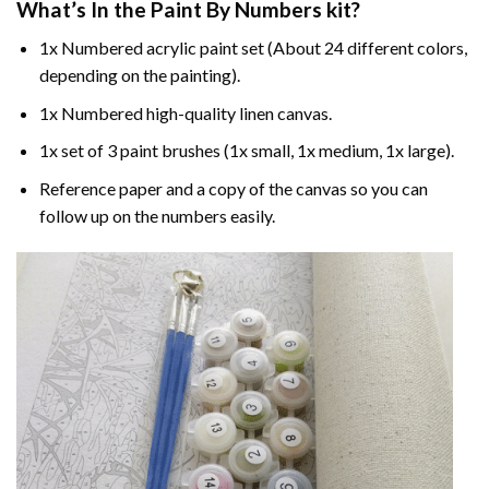
What’s In the
Paint By Numbers
kit?
1x Numbered acrylic paint set (About 24 different colors,
depending on the painting).
1x Numbered high-quality linen canvas.
1x set of 3 paint brushes (1x small, 1x medium, 1x large).
Reference paper and a copy of the canvas so you can
follow up on the numbers easily.