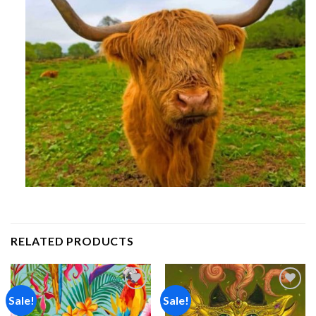
RELATED PRODUCTS
Sale!
Sale!
Add to
Add to
wishlist
wishlist