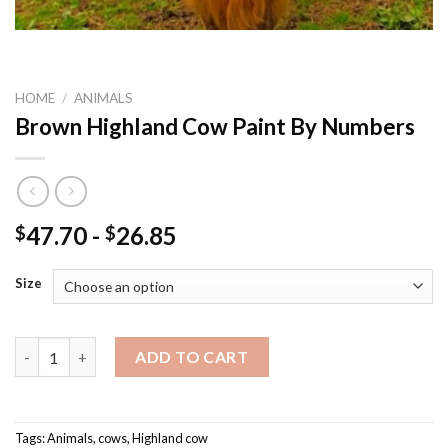
HOME
/
ANIMALS
Brown Highland Cow Paint By Numbers
47.70
-
26.85
$
$
Size
Brown Highland Cow Paint By Numbers quantity
ADD TO CART
Tags:
Animals
,
cows
,
Highland cow