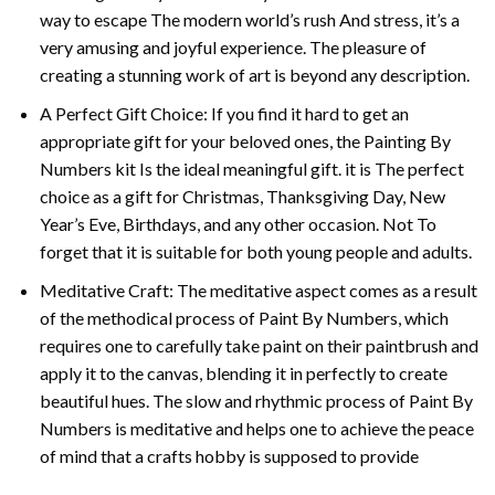
way to escape The modern world’s rush And stress, it’s a
very amusing and joyful experience. The pleasure of
creating a stunning work of art is beyond any description.
A Perfect Gift Choice: If you find it hard to get an
appropriate gift for your beloved ones, the
Painting By
Numbers
kit Is the ideal meaningful gift. it is The perfect
choice as a gift for Christmas, Thanksgiving Day, New
Year’s Eve, Birthdays, and any other occasion. Not To
forget that it is suitable for both young people and adults.
Meditative Craft: The meditative aspect comes as a result
of the methodical process of Paint By Numbers, which
requires one to carefully take paint on their paintbrush and
apply it to the canvas, blending it in perfectly to create
beautiful hues. The slow and rhythmic process of Paint By
Numbers is meditative and helps one to achieve the peace
of mind that a crafts hobby is supposed to provide