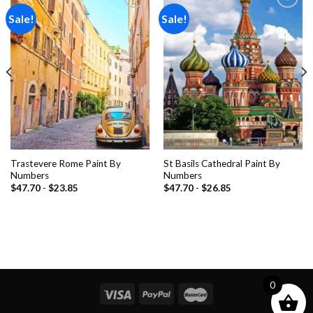
Sale!
Sale!
Add to
Add to
wishlist
wishlist
Trastevere Rome Paint By
St Basils Cathedral Paint By
Numbers
Numbers
$
47.70
-
$
23.85
$
47.70
-
$
26.85
0