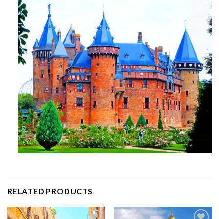
RELATED PRODUCTS