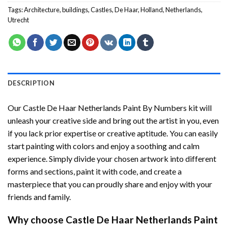
Tags:
Architecture
,
buildings
,
Castles
,
De Haar
,
Holland
,
Netherlands
,
Utrecht
DESCRIPTION
Our
Castle De Haar Netherlands Paint By Numbers
kit will
unleash your creative side and bring out the artist in you, even
if you lack prior expertise or creative aptitude. You can easily
start painting with colors and enjoy a soothing and calm
experience. Simply divide your chosen artwork into different
forms and sections, paint it with code, and create a
masterpiece that you can proudly share and enjoy with your
friends and family.
Why choose
Castle De Haar Netherlands Paint