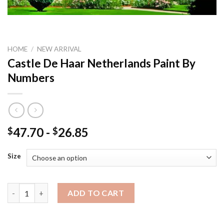
HOME
/
NEW ARRIVAL
Castle De Haar Netherlands Paint By
Numbers
47.70
-
26.85
$
$
Size
Castle De Haar Netherlands Paint By Numbers quantity
ADD TO CART