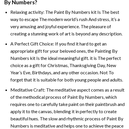
By Numbers
?
Relaxing activity: The
Paint By Numbers
kit Is The best
way to escape The modern world’s rush And stress, it’s a
very amusing and joyful experience. The pleasure of
creating a stunning work of art is beyond any description.
A Perfect Gift Choice: If you find it hard to get an
appropriate gift for your beloved ones, the
Painting By
Numbers
kit Is the ideal meaningful gift. it is The perfect
choice as a gift for Christmas, Thanksgiving Day, New
Year’s Eve, Birthdays, and any other occasion. Not To
forget that it is suitable for both young people and adults.
Meditative Craft: The meditative aspect comes as a result
of the methodical process of Paint By Numbers, which
requires one to carefully take paint on their paintbrush and
apply it to the canvas, blending it in perfectly to create
beautiful hues. The slow and rhythmic process of Paint By
Numbers is meditative and helps one to achieve the peace