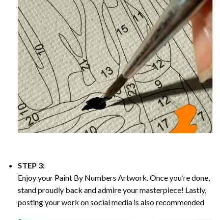
STEP 3:
Enjoy your
Paint By Numbers
Artwork. Once you’re done,
stand proudly back and admire your masterpiece! Lastly,
posting your work on social media is also recommended