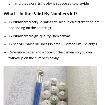
of mind that a crafts hobby is supposed to provide
What’s In the
Paint By Numbers
kit?
1x Numbered acrylic paint set (About 24 different colors,
depending on the painting).
1x Numbered high-quality linen canvas.
1x set of 3 paint brushes (1x small, 1x medium, 1x large).
Reference paper and a copy of the canvas so you can
follow up on the numbers easily.