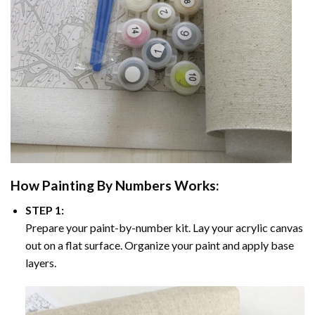
How
Painting By Numbers
Works:
STEP 1:
Prepare your paint-by-number kit. Lay your acrylic canvas
out on a flat surface. Organize your paint and apply base
layers.