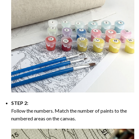
STEP 2:
Follow the numbers. Match the number of paints to the
numbered areas on the canvas.