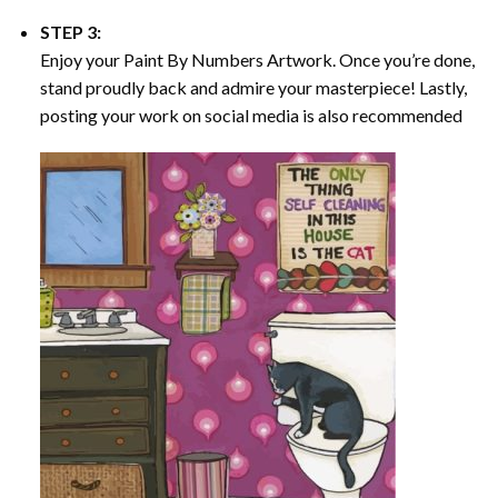
STEP 3:
Enjoy your
Paint By Numbers
Artwork. Once you’re done,
stand proudly back and admire your masterpiece! Lastly,
posting your work on social media is also recommended