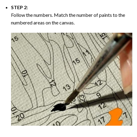
STEP 2:
Follow the numbers. Match the number of paints to the
numbered areas on the canvas.