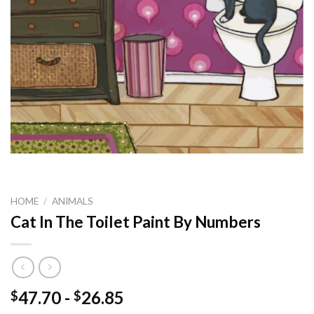
HOME
/
ANIMALS
Cat In The Toilet Paint By Numbers
47.70
-
26.85
$
$