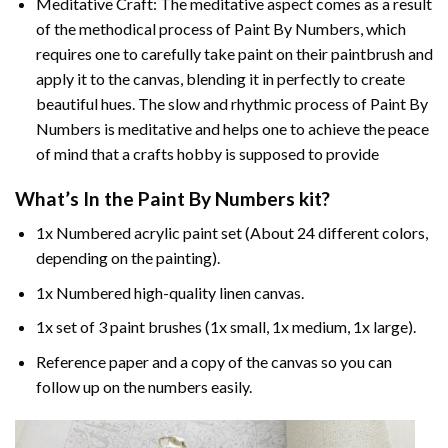
Meditative Craft: The meditative aspect comes as a result
of the methodical process of Paint By Numbers, which
requires one to carefully take paint on their paintbrush and
apply it to the canvas, blending it in perfectly to create
beautiful hues. The slow and rhythmic process of Paint By
Numbers is meditative and helps one to achieve the peace
of mind that a crafts hobby is supposed to provide
What’s In the
Paint By Numbers
kit?
1x Numbered acrylic paint set (About 24 different colors,
depending on the painting).
1x Numbered high-quality linen canvas.
1x set of 3 paint brushes (1x small, 1x medium, 1x large).
Reference paper and a copy of the canvas so you can
follow up on the numbers easily.