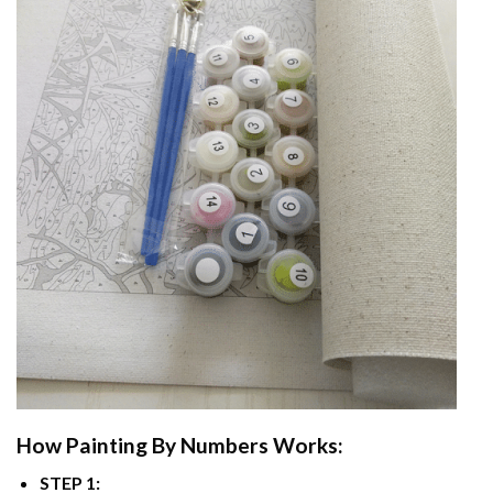
How
Painting By Numbers
Works:
STEP 1: