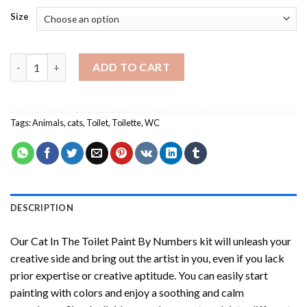
Size
Cat In The Toilet Paint By Numbers quantity
ADD TO CART
Tags:
Animals
,
cats
,
Toilet
,
Toilette
,
WC
DESCRIPTION
Our
Cat In The Toilet Paint By Numbers
kit will unleash your
creative side and bring out the artist in you, even if you lack
prior expertise or creative aptitude. You can easily start
painting with colors and enjoy a soothing and calm