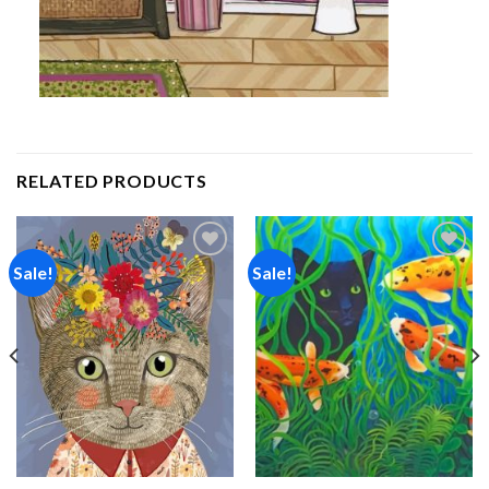
RELATED PRODUCTS
Sale!
Sale!
Add to
Add to
wishlist
wishlist