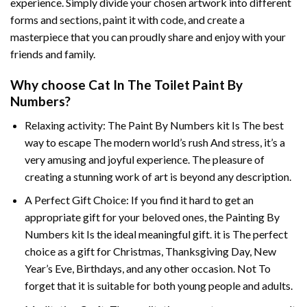
experience. Simply divide your chosen artwork into different
forms and sections, paint it with code, and create a
masterpiece that you can proudly share and enjoy with your
friends and family.
Why choose
Cat In The Toilet Paint By
Numbers
?
Relaxing activity: The
Paint By Numbers
kit Is The best
way to escape The modern world’s rush And stress, it’s a
very amusing and joyful experience. The pleasure of
creating a stunning work of art is beyond any description.
A Perfect Gift Choice: If you find it hard to get an
appropriate gift for your beloved ones, the
Painting By
Numbers
kit Is the ideal meaningful gift. it is The perfect
choice as a gift for Christmas, Thanksgiving Day, New
Year’s Eve, Birthdays, and any other occasion. Not To
forget that it is suitable for both young people and adults.