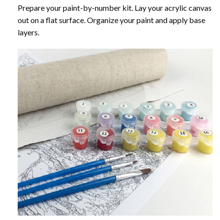
Prepare your paint-by-number kit. Lay your acrylic canvas
out on a flat surface. Organize your paint and apply base
layers.