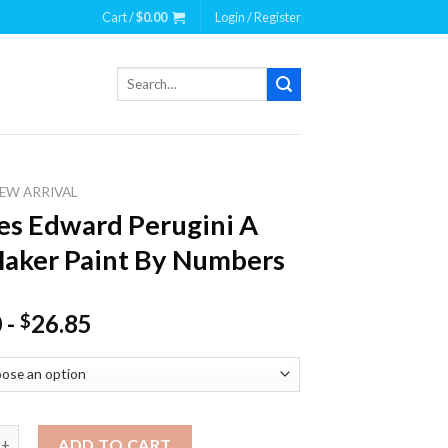
Cart /
$
0.00
Login / Register
Search
for:
EW ARRIVAL
es Edward Perugini A
aker Paint By Numbers
0
-
26.85
$
dward Perugini A Fan Maker Paint By Numbers quantity
ADD TO CART