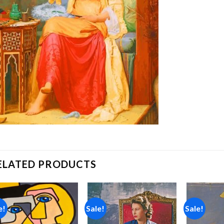
ELATED PRODUCTS
e!
Sale!
Sale!
Add to
Add to
wishlist
wishlist