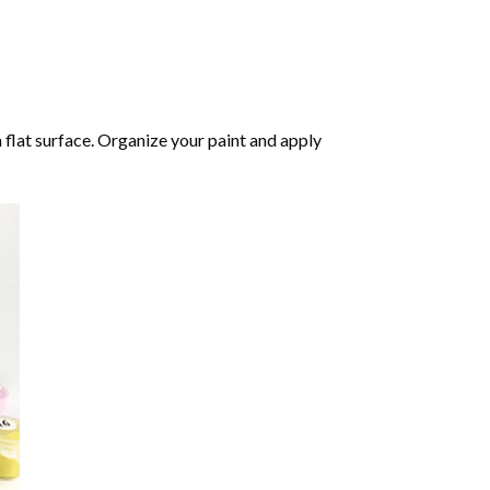
 flat surface. Organize your paint and apply