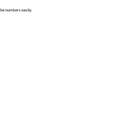
the numbers easily.