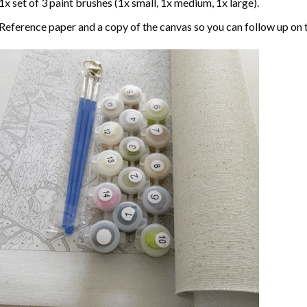
1x set of 3 paint brushes (1x small, 1x medium, 1x large).
Reference paper and a copy of the canvas so you can follow up on 