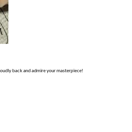
roudly back and admire your masterpiece!