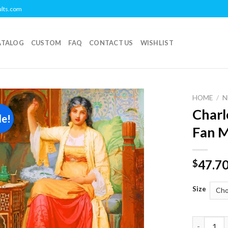
ults.com
ATALOG
CUSTOM
FAQ
CONTACT US
WISHLIST
HOME
/
N
Charl
le!
Add to
Fan M
wishlist
47.7
$
Size
Charles E