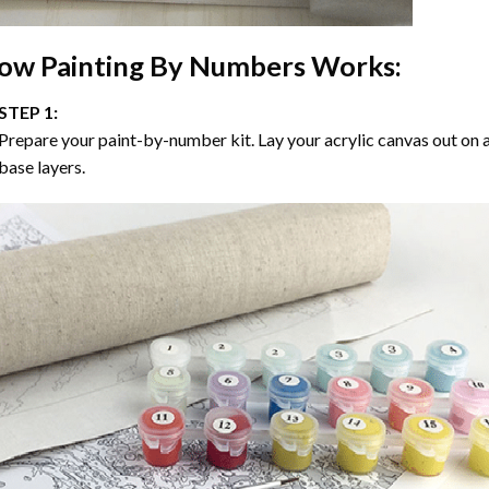
ow
Painting By Numbers
Works:
STEP 1:
Prepare your paint-by-number kit. Lay your acrylic canvas out on a
base layers.