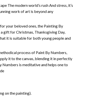
cape The modern world’s rush And stress, it’s
tunning work of art is beyond any
t for your beloved ones, the
Painting By
as a gift for Christmas, Thanksgiving Day,
hat it is suitable for both young people and
 methodical process of Paint By Numbers,
ply it to the canvas, blending it in perfectly
By Numbers is meditative and helps one to
ide
g on the painting).