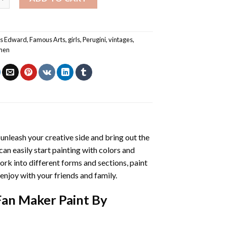
es Edward
,
Famous Arts
,
girls
,
Perugini
,
vintages
,
men
l unleash your creative side and bring out the
 can easily start painting with colors and
rk into different forms and sections, paint
enjoy with your friends and family.
Fan Maker Paint By