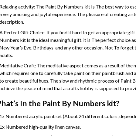
Relaxing activity: The
Paint By Numbers
kit Is The best way to es
a very amusing and joyful experience. The pleasure of creating a s
description.
A Perfect Gift Choice: If you find it hard to get an appropriate gif
Numbers
kit Is the ideal meaningful gift. it is The perfect choice 
New Year’s Eve, Birthdays, and any other occasion. Not To forget t
adults.
Meditative Craft: The meditative aspect comes as a result of the
which requires one to carefully take paint on their paintbrush and ap
to create beautiful hues. The slow and rhythmic process of Paint 
achieve the peace of mind that a crafts hobby is supposed to prov
hat’s In the
Paint By Numbers
kit?
1x Numbered acrylic paint set (About 24 different colors, dependin
1x Numbered high-quality linen canvas.