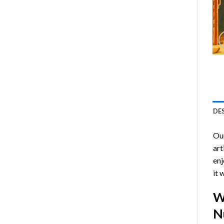
DE
Ou
art
enj
it 
W
N