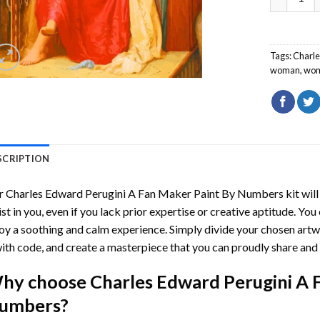
Tags:
Charl
woman
,
wo
SCRIPTION
r
Charles Edward Perugini A Fan Maker Paint By Numbers
kit wil
ist in you, even if you lack prior expertise or creative aptitude. You
oy a soothing and calm experience. Simply divide your chosen artwo
with code, and create a masterpiece that you can proudly share and 
hy choose
Charles Edward Perugini A 
umbers
?