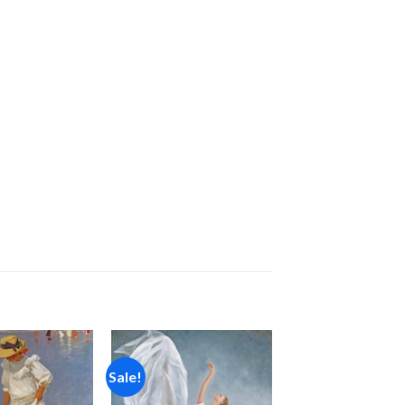
Sale!
Add to
Add to
wishlist
wishlist