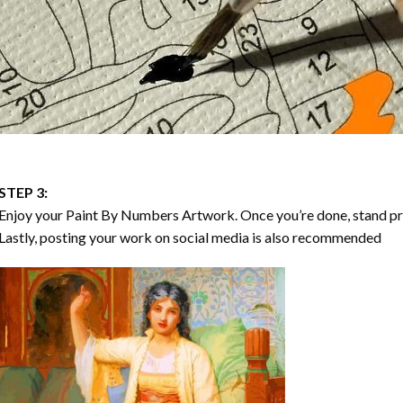
STEP 3:
Enjoy your
Paint By Numbers
Artwork. Once you’re done, stand p
Lastly, posting your work on social media is also recommended