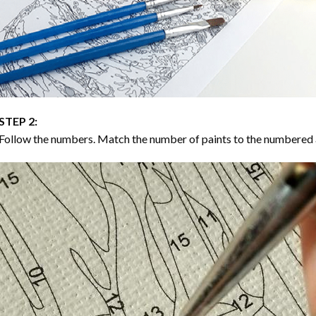
STEP 2:
Follow the numbers. Match the number of paints to the numbered 