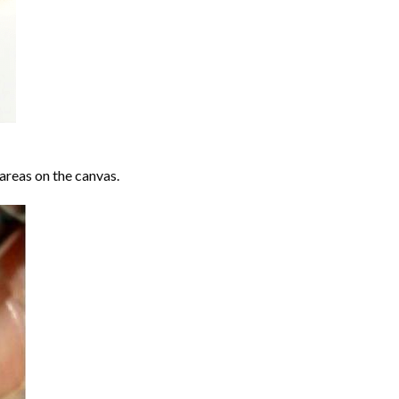
areas on the canvas.