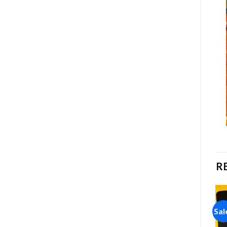
R
Sale!
Sale!
Sal
Add to
Add to
wishlist
wishlist