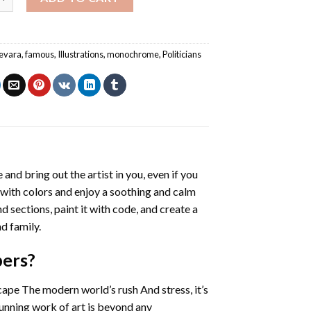
evara
,
famous
,
Illustrations
,
monochrome
,
Politicians
 and bring out the artist in you, even if you
g with colors and enjoy a soothing and calm
 sections, paint it with code, and create a
d family.
bers
?
cape The modern world’s rush And stress, it’s
tunning work of art is beyond any