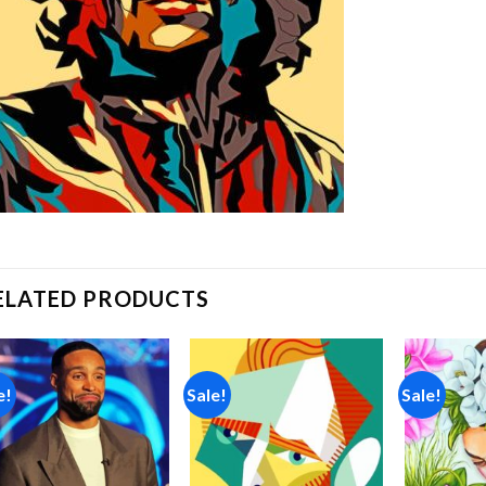
ELATED PRODUCTS
e!
Sale!
Sale!
Add to
Add to
wishlist
wishlist