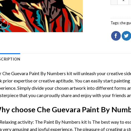
Tags:
che gu
SCRIPTION
r
Che Guevara Paint By Numbers
kit will unleash your creative side
k prior expertise or creative aptitude. You can easily start paintin
erience. Simply divide your chosen artwork into different forms and
terpiece that you can proudly share and enjoy with your friends an
hy choose
Che Guevara Paint By Num
Relaxing activity: The
Paint By Numbers
kit Is The best way to es
a very amusing and joyful experience. The pleasure of creating a s