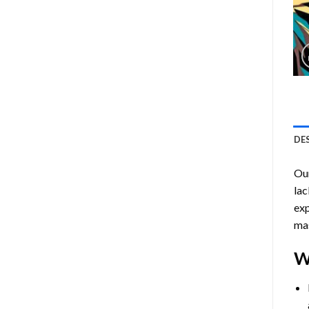
DE
Ou
lac
exp
mas
W