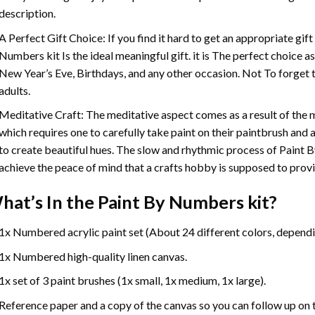
description.
A Perfect Gift Choice: If you find it hard to get an appropriate gif
Numbers
kit Is the ideal meaningful gift. it is The perfect choice 
New Year’s Eve, Birthdays, and any other occasion. Not To forget t
adults.
Meditative Craft: The meditative aspect comes as a result of the
which requires one to carefully take paint on their paintbrush and ap
to create beautiful hues. The slow and rhythmic process of Paint 
achieve the peace of mind that a crafts hobby is supposed to prov
hat’s In the
Paint By Numbers
kit?
1x Numbered acrylic paint set (About 24 different colors, dependin
1x Numbered high-quality linen canvas.
1x set of 3 paint brushes (1x small, 1x medium, 1x large).
Reference paper and a copy of the canvas so you can follow up on 