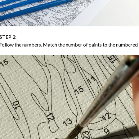
STEP 2:
Follow the numbers. Match the number of paints to the numbered 