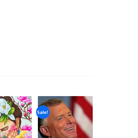
Sale!
Add to
Add to
wishlist
wishlist