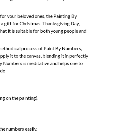
t for your beloved ones, the
Painting By
as a gift for Christmas, Thanksgiving Day,
hat it is suitable for both young people and
 methodical process of Paint By Numbers,
ply it to the canvas, blending it in perfectly
By Numbers is meditative and helps one to
ide
g on the painting).
the numbers easily.