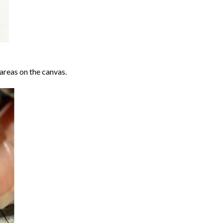
areas on the canvas.