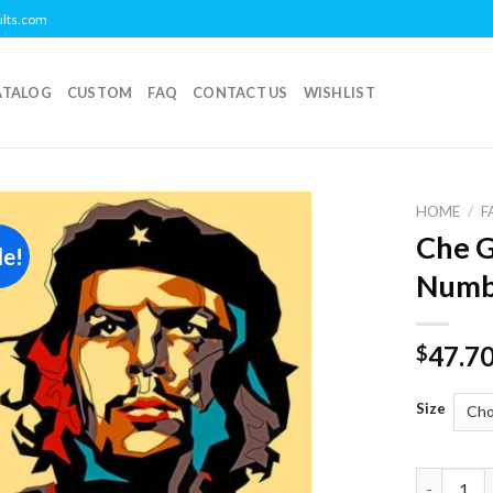
ults.com
ATALOG
CUSTOM
FAQ
CONTACT US
WISHLIST
HOME
/
F
Che G
le!
Add to
Numb
wishlist
47.7
$
Size
Che Gueva