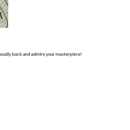
roudly back and admire your masterpiece!