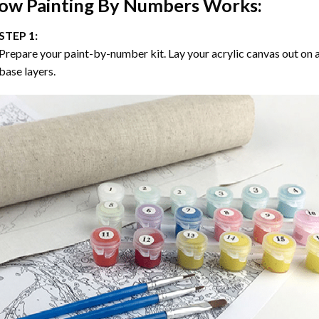
ow
Painting By Numbers
Works:
STEP 1:
Prepare your paint-by-number kit. Lay your acrylic canvas out on a
base layers.