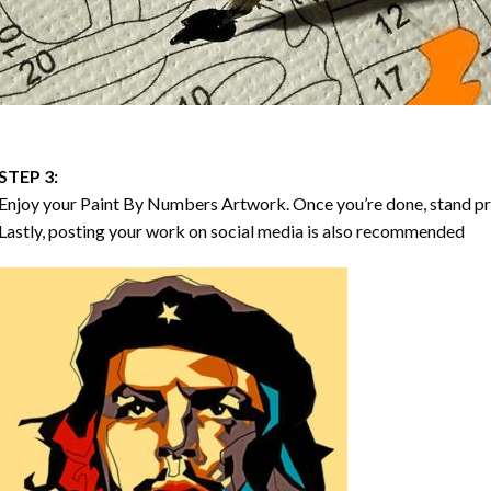
STEP 3:
Enjoy your
Paint By Numbers
Artwork. Once you’re done, stand p
Lastly, posting your work on social media is also recommended