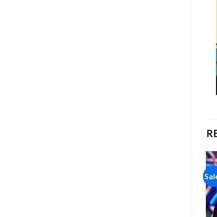
R
Sale!
Sale!
Sal
Add to
Add to
wishlist
wishlist