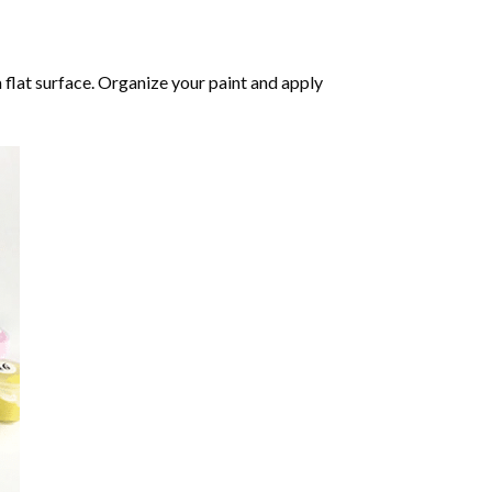
 flat surface. Organize your paint and apply