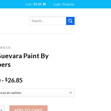
Cart /
$
0.00
Login / Register
Search
for:
AMOUS
uevara Paint By
ers
0
-
26.85
$
ra Paint By Numbers quantity
ADD TO CART