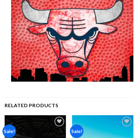
RELATED PRODUCTS
Sale!
Sale!
Add to
Add to
wishlist
wishlist