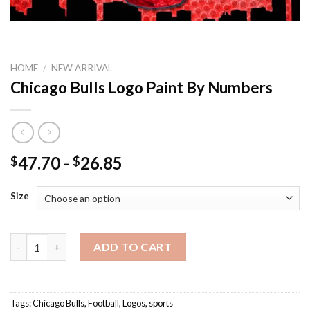
HOME
/
NEW ARRIVAL
Chicago Bulls Logo Paint By Numbers
47.70
-
26.85
$
$
Size
Chicago Bulls Logo Paint By Numbers quantity
ADD TO CART
Tags:
Chicago Bulls
,
Football
,
Logos
,
sports