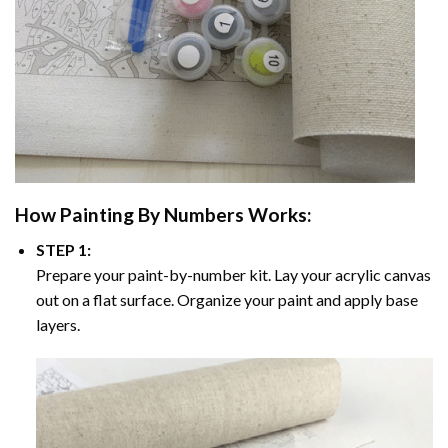
How
Painting By Numbers
Works:
STEP 1:
Prepare your paint-by-number kit. Lay your acrylic canvas
out on a flat surface. Organize your paint and apply base
layers.