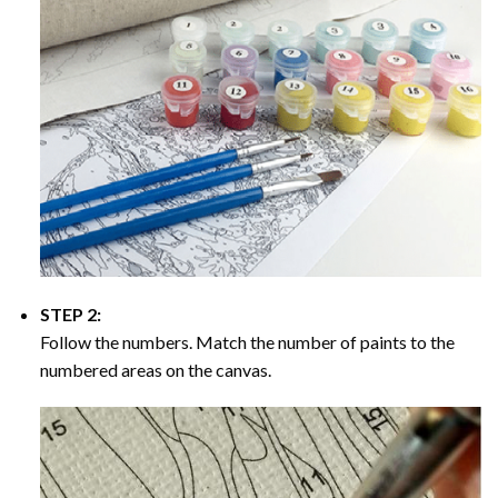
STEP 2:
Follow the numbers. Match the number of paints to the
numbered areas on the canvas.