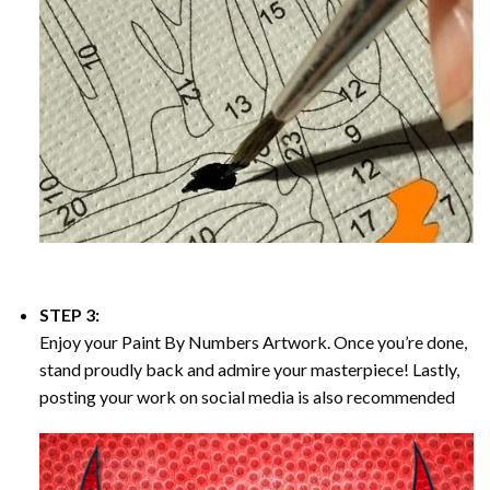
STEP 3:
Enjoy your
Paint By Numbers
Artwork. Once you’re done,
stand proudly back and admire your masterpiece! Lastly,
posting your work on social media is also recommended