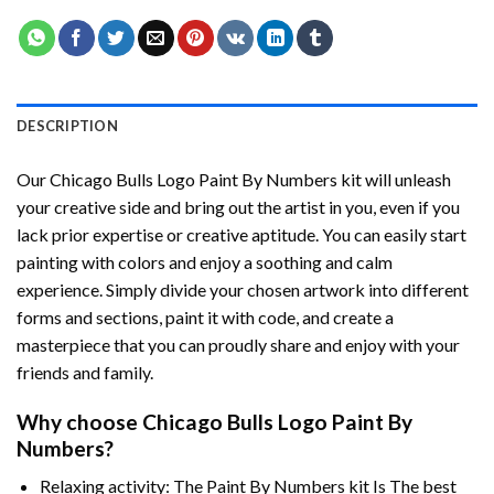
DESCRIPTION
Our
Chicago Bulls Logo Paint By Numbers
kit will unleash
your creative side and bring out the artist in you, even if you
lack prior expertise or creative aptitude. You can easily start
painting with colors and enjoy a soothing and calm
experience. Simply divide your chosen artwork into different
forms and sections, paint it with code, and create a
masterpiece that you can proudly share and enjoy with your
friends and family.
Why choose
Chicago Bulls Logo Paint By
Numbers
?
Relaxing activity: The
Paint By Numbers
kit Is The best