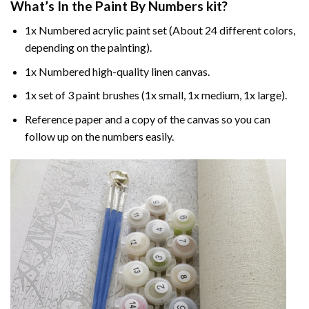
What’s In the
Paint By Numbers
kit?
1x Numbered acrylic paint set (About 24 different colors,
depending on the painting).
1x Numbered high-quality linen canvas.
1x set of 3 paint brushes (1x small, 1x medium, 1x large).
Reference paper and a copy of the canvas so you can
follow up on the numbers easily.