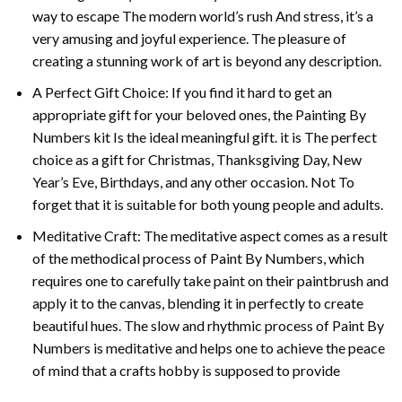
way to escape The modern world’s rush And stress, it’s a
very amusing and joyful experience. The pleasure of
creating a stunning work of art is beyond any description.
A Perfect Gift Choice: If you find it hard to get an
appropriate gift for your beloved ones, the
Painting By
Numbers
kit Is the ideal meaningful gift. it is The perfect
choice as a gift for Christmas, Thanksgiving Day, New
Year’s Eve, Birthdays, and any other occasion. Not To
forget that it is suitable for both young people and adults.
Meditative Craft: The meditative aspect comes as a result
of the methodical process of Paint By Numbers, which
requires one to carefully take paint on their paintbrush and
apply it to the canvas, blending it in perfectly to create
beautiful hues. The slow and rhythmic process of Paint By
Numbers is meditative and helps one to achieve the peace
of mind that a crafts hobby is supposed to provide