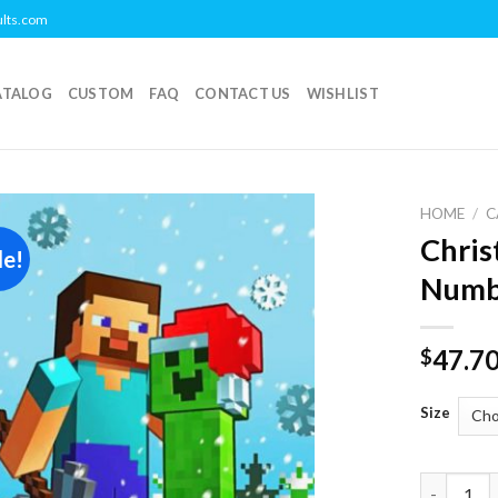
ults.com
ATALOG
CUSTOM
FAQ
CONTACT US
WISHLIST
HOME
/
C
Chris
le!
Add to
Numb
wishlist
47.7
$
Size
Christmas