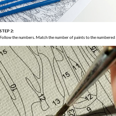
STEP 2:
Follow the numbers. Match the number of paints to the numbered 