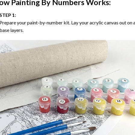
ow
Painting By Numbers
Works:
STEP 1:
Prepare your paint-by-number kit. Lay your acrylic canvas out on a
base layers.