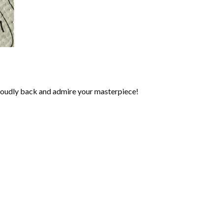
roudly back and admire your masterpiece!