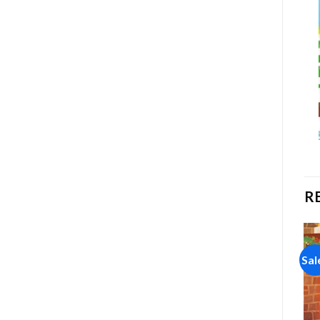
R
Sale!
Sale!
Sal
Add to
Add to
wishlist
wishlist