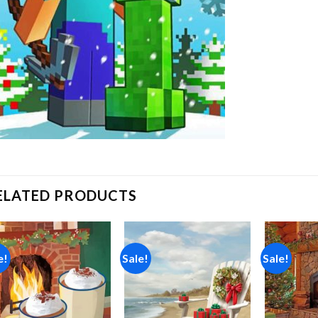
ELATED PRODUCTS
e!
Sale!
Sale!
Add to
Add to
wishlist
wishlist