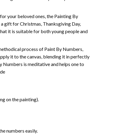
t for your beloved ones, the
Painting By
as a gift for Christmas, Thanksgiving Day,
hat it is suitable for both young people and
 methodical process of Paint By Numbers,
ply it to the canvas, blending it in perfectly
By Numbers is meditative and helps one to
ide
g on the painting).
the numbers easily.