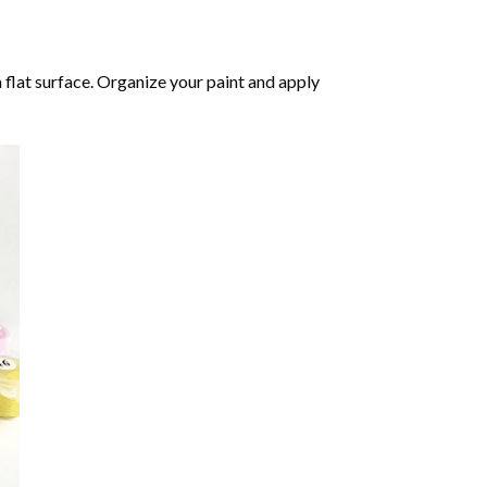
 flat surface. Organize your paint and apply