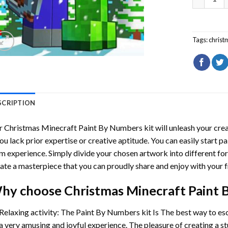
Tags:
christ
SCRIPTION
r
Christmas Minecraft Paint By Numbers
kit will unleash your crea
you lack prior expertise or creative aptitude. You can easily start p
m experience. Simply divide your chosen artwork into different for
ate a masterpiece that you can proudly share and enjoy with your f
hy choose
Christmas Minecraft Paint
Relaxing activity: The
Paint By Numbers
kit Is The best way to es
a very amusing and joyful experience. The pleasure of creating a s