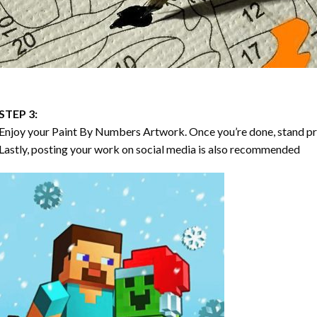
STEP 3:
Enjoy your
Paint By Numbers
Artwork. Once you’re done, stand p
Lastly, posting your work on social media is also recommended