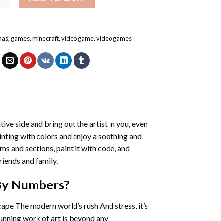
mas
,
games
,
minecraft
,
video game
,
video games
tive side and bring out the artist in you, even
ainting with colors and enjoy a soothing and
ms and sections, paint it with code, and
riends and family.
 By Numbers
?
cape The modern world’s rush And stress, it’s
tunning work of art is beyond any