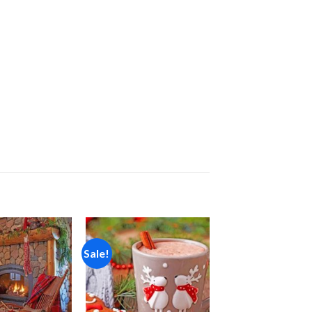
Sale!
Add to
Add to
wishlist
wishlist