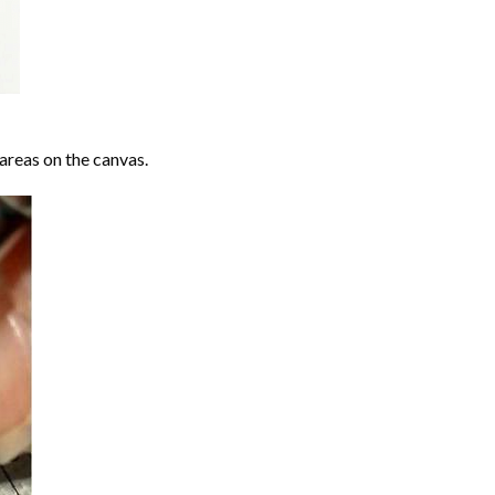
areas on the canvas.