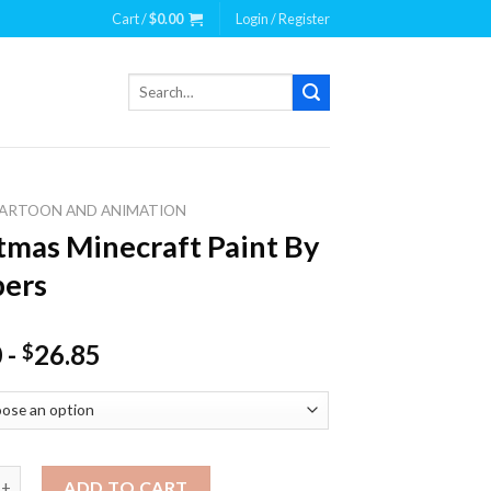
Cart /
$
0.00
Login / Register
Search
for:
ARTOON AND ANIMATION
tmas Minecraft Paint By
ers
0
-
26.85
$
 Minecraft Paint By Numbers quantity
ADD TO CART