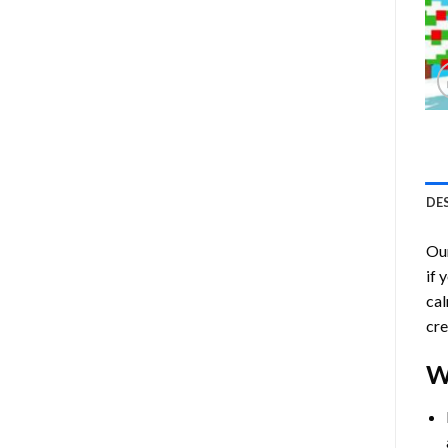
DE
Ou
if 
cal
cre
W