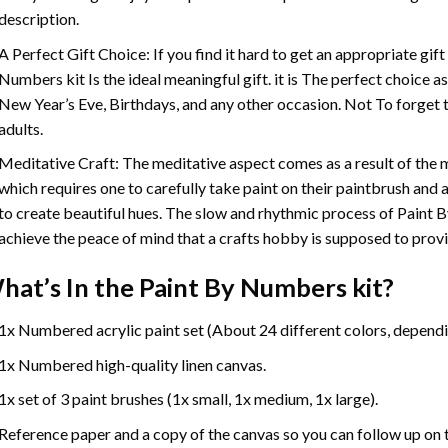
description.
A Perfect Gift Choice: If you find it hard to get an appropriate gif
Numbers
kit Is the ideal meaningful gift. it is The perfect choice 
New Year’s Eve, Birthdays, and any other occasion. Not To forget t
adults.
Meditative Craft: The meditative aspect comes as a result of the
which requires one to carefully take paint on their paintbrush and ap
to create beautiful hues. The slow and rhythmic process of Paint 
achieve the peace of mind that a crafts hobby is supposed to prov
hat’s In the
Paint By Numbers
kit?
1x Numbered acrylic paint set (About 24 different colors, dependin
1x Numbered high-quality linen canvas.
1x set of 3 paint brushes (1x small, 1x medium, 1x large).
Reference paper and a copy of the canvas so you can follow up on 