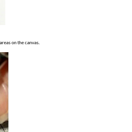
areas on the canvas.