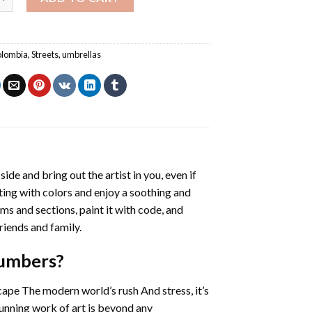
lombia
,
Streets
,
umbrellas
side and bring out the artist in you, even if
nting with colors and enjoy a soothing and
ms and sections, paint it with code, and
riends and family.
Numbers
?
cape The modern world’s rush And stress, it’s
tunning work of art is beyond any