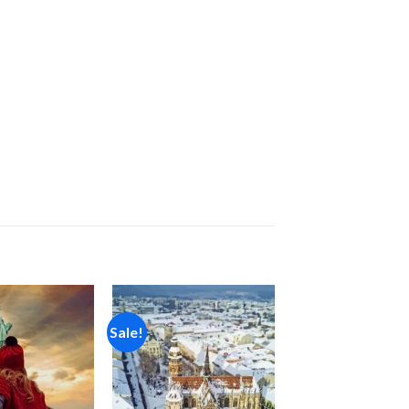
Sale!
Add to
Add to
wishlist
wishlist