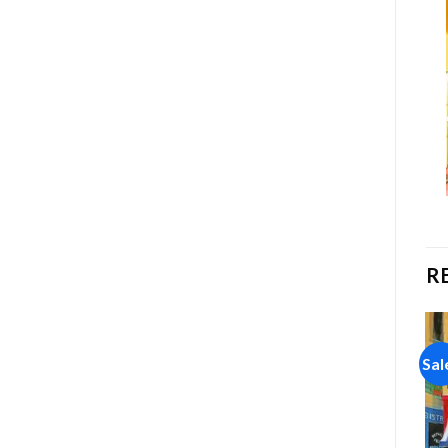
R
Sale!
Sale!
Sal
Add to
Add to
wishlist
wishlist