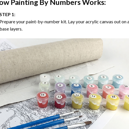
ow
Painting By Numbers
Works:
STEP 1:
Prepare your paint-by-number kit. Lay your acrylic canvas out on a
base layers.