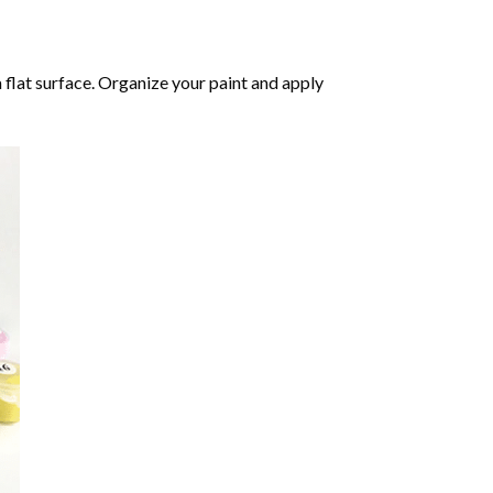
 flat surface. Organize your paint and apply