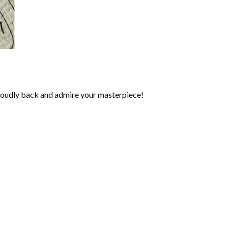
roudly back and admire your masterpiece!