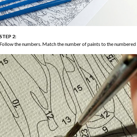
STEP 2:
Follow the numbers. Match the number of paints to the numbered 