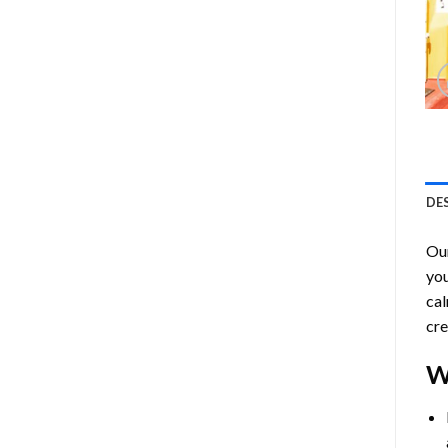
DE
Ou
you
cal
cre
W