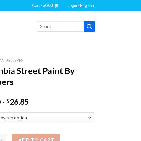
Cart /
$
0.00
Login / Register
Search
for:
ANDSCAPES
bia Street Paint By
ers
0
-
26.85
$
Street Paint By Numbers quantity
ADD TO CART