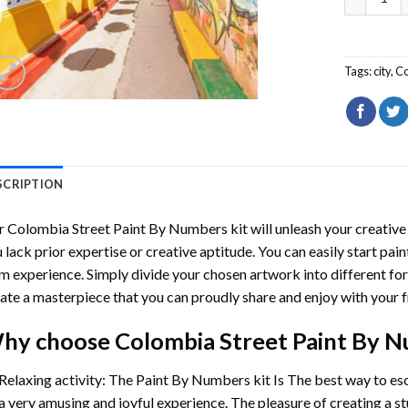
Tags:
city
,
Co
SCRIPTION
r
Colombia Street Paint By Numbers
kit will unleash your creative 
 lack prior expertise or creative aptitude. You can easily start pai
m experience. Simply divide your chosen artwork into different for
ate a masterpiece that you can proudly share and enjoy with your f
hy choose
Colombia Street Paint By 
Relaxing activity: The
Paint By Numbers
kit Is The best way to es
a very amusing and joyful experience. The pleasure of creating a s