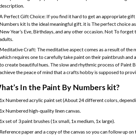
description.
A Perfect Gift Choice: If you find it hard to get an appropriate gif
Numbers
kit Is the ideal meaningful gift. it is The perfect choice 
New Year’s Eve, Birthdays, and any other occasion. Not To forget t
adults.
Meditative Craft: The meditative aspect comes as a result of the
which requires one to carefully take paint on their paintbrush and ap
to create beautiful hues. The slow and rhythmic process of Paint 
achieve the peace of mind that a crafts hobby is supposed to prov
hat’s In the
Paint By Numbers
kit?
1x Numbered acrylic paint set (About 24 different colors, dependin
1x Numbered high-quality linen canvas.
1x set of 3 paint brushes (1x small, 1x medium, 1x large).
Reference paper and a copy of the canvas so you can follow up on 