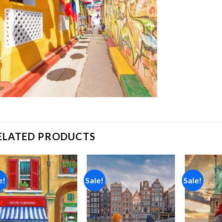
ELATED PRODUCTS
e!
Sale!
Sale!
Add to
Add to
wishlist
wishlist