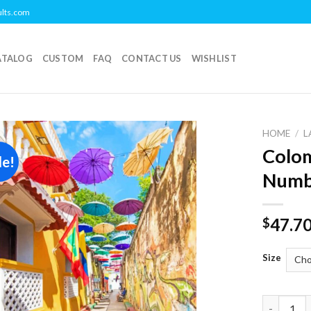
ults.com
ATALOG
CUSTOM
FAQ
CONTACT US
WISHLIST
HOME
/
L
Colom
le!
Add to
Numb
wishlist
47.7
$
Size
Colombia 