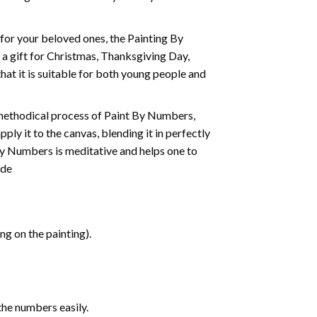
t for your beloved ones, the
Painting By
as a gift for Christmas, Thanksgiving Day,
hat it is suitable for both young people and
 methodical process of Paint By Numbers,
ply it to the canvas, blending it in perfectly
By Numbers is meditative and helps one to
ide
g on the painting).
the numbers easily.