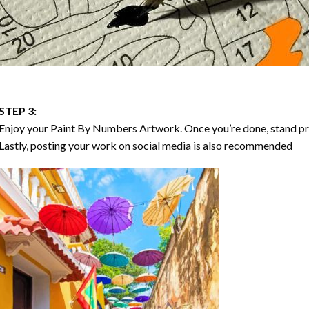
STEP 3:
Enjoy your
Paint By Numbers
Artwork. Once you’re done, stand p
Lastly, posting your work on social media is also recommended