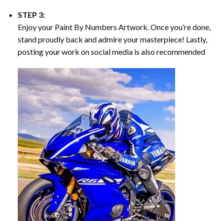
STEP 3:
Enjoy your
Paint By Numbers
Artwork. Once you’re done,
stand proudly back and admire your masterpiece! Lastly,
posting your work on social media is also recommended