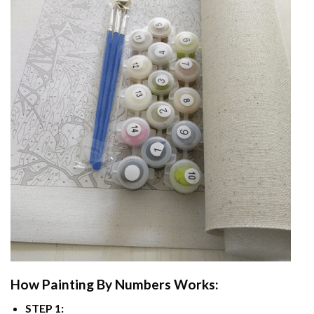
How
Painting By Numbers
Works:
STEP 1: