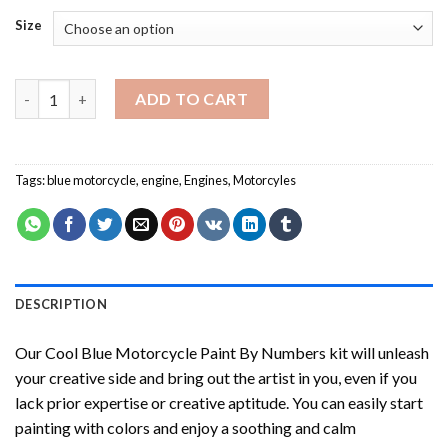
Size
Cool Blue Motorcycle Paint By Numbers quantity
ADD TO CART
Tags:
blue motorcycle
,
engine
,
Engines
,
Motorcyles
DESCRIPTION
Our
Cool Blue Motorcycle Paint By Numbers
kit will unleash
your creative side and bring out the artist in you, even if you
lack prior expertise or creative aptitude. You can easily start
painting with colors and enjoy a soothing and calm