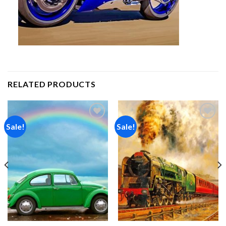
RELATED PRODUCTS
Sale!
Sale!
Add to
Add to
wishlist
wishlist