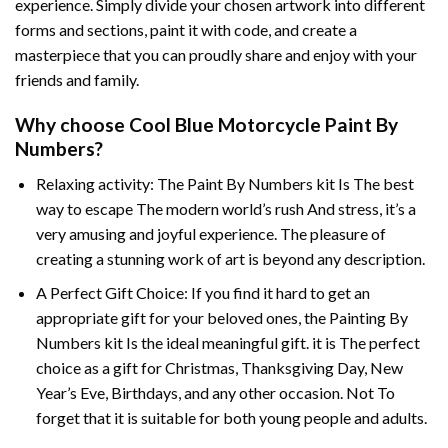
experience. Simply divide your chosen artwork into different
forms and sections, paint it with code, and create a
masterpiece that you can proudly share and enjoy with your
friends and family.
Why choose
Cool Blue Motorcycle Paint By
Numbers
?
Relaxing activity: The
Paint By Numbers
kit Is The best
way to escape The modern world’s rush And stress, it’s a
very amusing and joyful experience. The pleasure of
creating a stunning work of art is beyond any description.
A Perfect Gift Choice: If you find it hard to get an
appropriate gift for your beloved ones, the
Painting By
Numbers
kit Is the ideal meaningful gift. it is The perfect
choice as a gift for Christmas, Thanksgiving Day, New
Year’s Eve, Birthdays, and any other occasion. Not To
forget that it is suitable for both young people and adults.