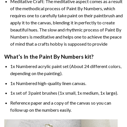
Meditative Craft: The meditative aspect comes as a result
of the methodical process of Paint By Numbers, which
requires one to carefully take paint on their paintbrush and
apply it to the canvas, blending it in perfectly to create
beautiful hues. The slow and rhythmic process of Paint By
Numbers is meditative and helps one to achieve the peace
of mind that a crafts hobby is supposed to provide
What’s In the
Paint By Numbers
kit?
1x Numbered acrylic paint set (About 24 different colors,
depending on the painting).
1x Numbered high-quality linen canvas.
1x set of 3 paint brushes (1x small, 1x medium, 1x large).
Reference paper and a copy of the canvas so you can
follow up on the numbers easily.