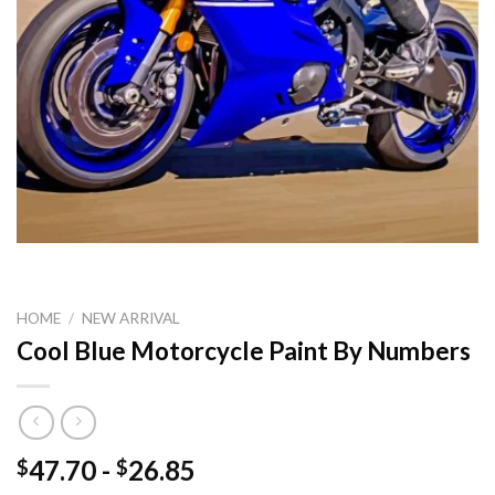
HOME
/
NEW ARRIVAL
Cool Blue Motorcycle Paint By Numbers
47.70
-
26.85
$
$