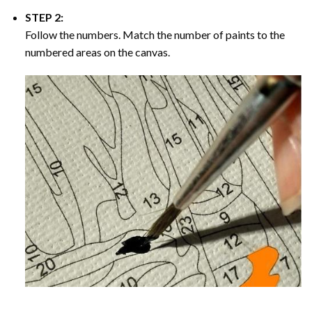
STEP 2:
Follow the numbers. Match the number of paints to the
numbered areas on the canvas.