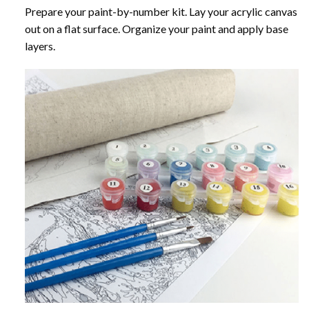
Prepare your paint-by-number kit. Lay your acrylic canvas
out on a flat surface. Organize your paint and apply base
layers.