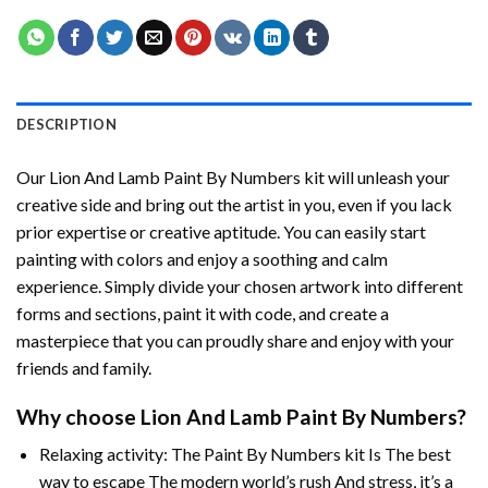
DESCRIPTION
Our
Lion And Lamb Paint By Numbers
kit will unleash your
creative side and bring out the artist in you, even if you lack
prior expertise or creative aptitude. You can easily start
painting with colors and enjoy a soothing and calm
experience. Simply divide your chosen artwork into different
forms and sections, paint it with code, and create a
masterpiece that you can proudly share and enjoy with your
friends and family.
Why choose
Lion And Lamb Paint By Numbers
?
Relaxing activity: The
Paint By Numbers
kit Is The best
way to escape The modern world’s rush And stress, it’s a