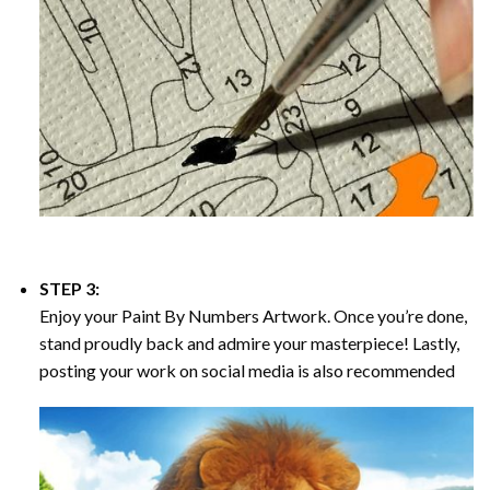
STEP 3:
Enjoy your
Paint By Numbers
Artwork. Once you’re done,
stand proudly back and admire your masterpiece! Lastly,
posting your work on social media is also recommended