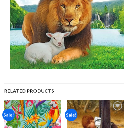
RELATED PRODUCTS
Sale!
Sale!
Add to
Add to
wishlist
wishlist