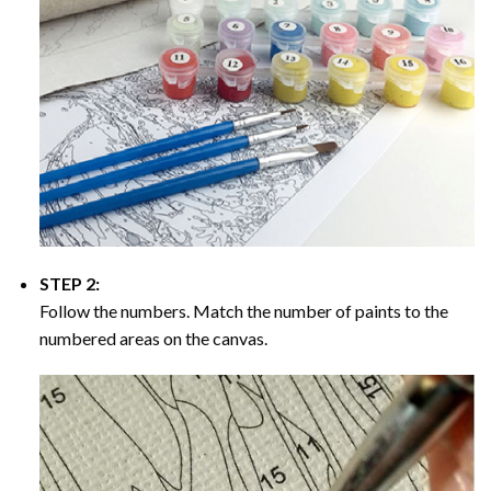
STEP 2:
Follow the numbers. Match the number of paints to the
numbered areas on the canvas.