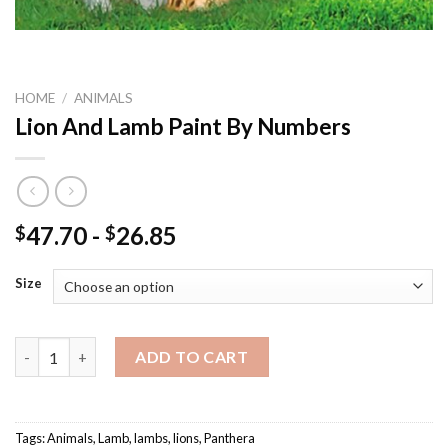
HOME
/
ANIMALS
Lion And Lamb Paint By Numbers
47.70
-
26.85
$
$
Size
Lion And Lamb Paint By Numbers quantity
ADD TO CART
Tags:
Animals
,
Lamb
,
lambs
,
lions
,
Panthera