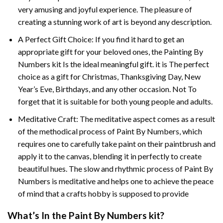
very amusing and joyful experience. The pleasure of
creating a stunning work of art is beyond any description.
A Perfect Gift Choice: If you find it hard to get an
appropriate gift for your beloved ones, the
Painting By
Numbers
kit Is the ideal meaningful gift. it is The perfect
choice as a gift for Christmas, Thanksgiving Day, New
Year’s Eve, Birthdays, and any other occasion. Not To
forget that it is suitable for both young people and adults.
Meditative Craft: The meditative aspect comes as a result
of the methodical process of Paint By Numbers, which
requires one to carefully take paint on their paintbrush and
apply it to the canvas, blending it in perfectly to create
beautiful hues. The slow and rhythmic process of Paint By
Numbers is meditative and helps one to achieve the peace
of mind that a crafts hobby is supposed to provide
What’s In the
Paint By Numbers
kit?