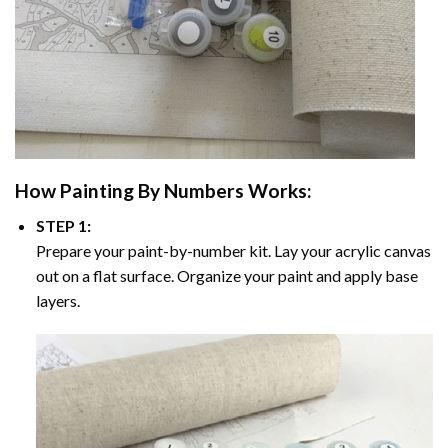
How
Painting By Numbers
Works:
STEP 1:
Prepare your paint-by-number kit. Lay your acrylic canvas
out on a flat surface. Organize your paint and apply base
layers.