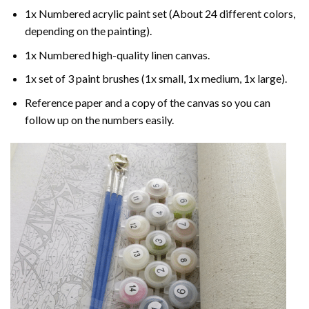
1x Numbered acrylic paint set (About 24 different colors,
depending on the painting).
1x Numbered high-quality linen canvas.
1x set of 3 paint brushes (1x small, 1x medium, 1x large).
Reference paper and a copy of the canvas so you can
follow up on the numbers easily.