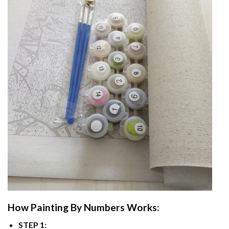
How
Painting By Numbers
Works:
STEP 1: