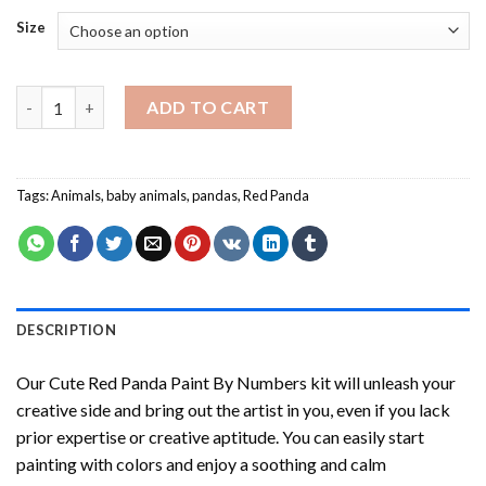
Size
Cute Red Panda Paint By Numbers quantity
ADD TO CART
Tags:
Animals
,
baby animals
,
pandas
,
Red Panda
DESCRIPTION
Our
Cute Red Panda Paint By Numbers
kit will unleash your
creative side and bring out the artist in you, even if you lack
prior expertise or creative aptitude. You can easily start
painting with colors and enjoy a soothing and calm