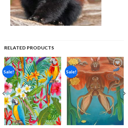
RELATED PRODUCTS
Sale!
Sale!
Add to
Add to
wishlist
wishlist