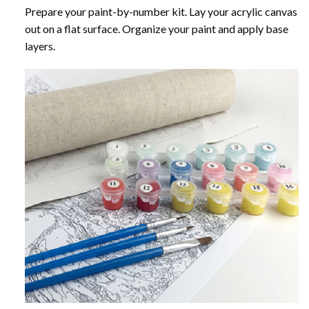
Prepare your paint-by-number kit. Lay your acrylic canvas
out on a flat surface. Organize your paint and apply base
layers.