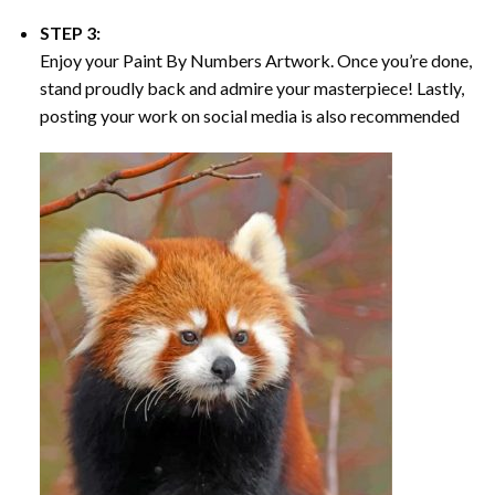
STEP 3:
Enjoy your
Paint By Numbers
Artwork. Once you’re done,
stand proudly back and admire your masterpiece! Lastly,
posting your work on social media is also recommended