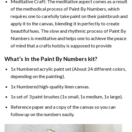
Meditative Craft: The meditative aspect comes as a result
of the methodical process of Paint By Numbers, which
requires one to carefully take paint on their paintbrush and
apply it to the canvas, blending it in perfectly to create
beautiful hues. The slow and rhythmic process of Paint By
Numbers is meditative and helps one to achieve the peace
of mind that a crafts hobby is supposed to provide
What’s In the
Paint By Numbers
kit?
1x Numbered acrylic paint set (About 24 different colors,
depending on the painting).
1x Numbered high-quality linen canvas.
1x set of 3 paint brushes (1x small, 1x medium, 1x large).
Reference paper and a copy of the canvas so you can
follow up on the numbers easily.