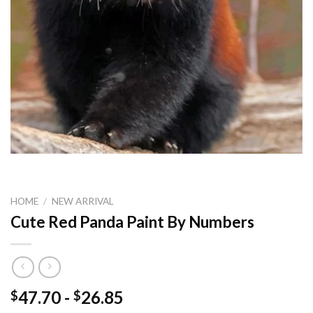
HOME
/
NEW ARRIVAL
Cute Red Panda Paint By Numbers
47.70
-
26.85
$
$