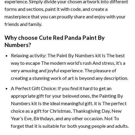
experience. Simply divide your chosen artwork into different
forms and sections, paint it with code, and create a
masterpiece that you can proudly share and enjoy with your
friends and family.
Why choose
Cute Red Panda Paint By
Numbers
?
Relaxing activity: The
Paint By Numbers
kit Is The best
way to escape The modern world’s rush And stress, it’s a
very amusing and joyful experience. The pleasure of
creating a stunning work of art is beyond any description.
A Perfect Gift Choice: If you find it hard to get an
appropriate gift for your beloved ones, the
Painting By
Numbers
kit Is the ideal meaningful gift. it is The perfect
choice as a gift for Christmas, Thanksgiving Day, New
Year’s Eve, Birthdays, and any other occasion. Not To
forget that it is suitable for both young people and adults.