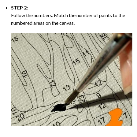
STEP 2:
Follow the numbers. Match the number of paints to the
numbered areas on the canvas.