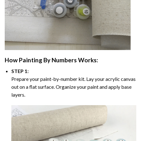
How
Painting By Numbers
Works:
STEP 1:
Prepare your paint-by-number kit. Lay your acrylic canvas
out on a flat surface. Organize your paint and apply base
layers.