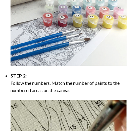
STEP 2:
Follow the numbers. Match the number of paints to the
numbered areas on the canvas.