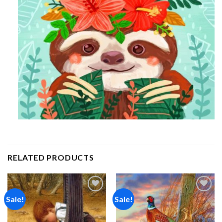
RELATED PRODUCTS
Sale!
Sale!
Add to
Add to
wishlist
wishlist