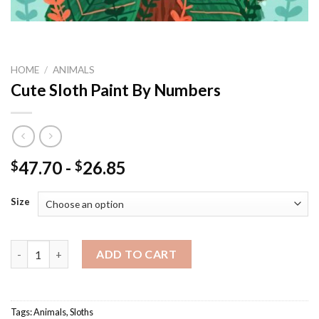
HOME
/
ANIMALS
Cute Sloth Paint By Numbers
47.70
-
26.85
$
$
Size
Cute Sloth Paint By Numbers quantity
ADD TO CART
Tags:
Animals
,
Sloths