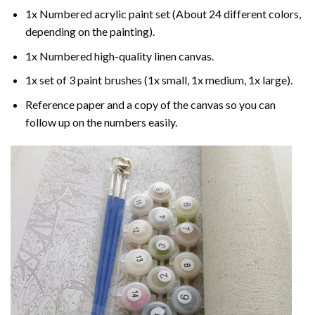
1x Numbered acrylic paint set (About 24 different colors,
depending on the painting).
1x Numbered high-quality linen canvas.
1x set of 3 paint brushes (1x small, 1x medium, 1x large).
Reference paper and a copy of the canvas so you can
follow up on the numbers easily.