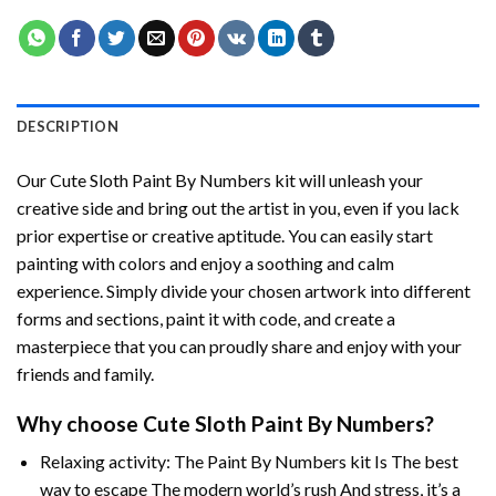
DESCRIPTION
Our
Cute Sloth Paint By Numbers
kit will unleash your
creative side and bring out the artist in you, even if you lack
prior expertise or creative aptitude. You can easily start
painting with colors and enjoy a soothing and calm
experience. Simply divide your chosen artwork into different
forms and sections, paint it with code, and create a
masterpiece that you can proudly share and enjoy with your
friends and family.
Why choose
Cute Sloth Paint By Numbers
?
Relaxing activity: The
Paint By Numbers
kit Is The best
way to escape The modern world’s rush And stress, it’s a