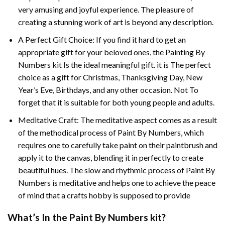
very amusing and joyful experience. The pleasure of
creating a stunning work of art is beyond any description.
A Perfect Gift Choice: If you find it hard to get an
appropriate gift for your beloved ones, the
Painting By
Numbers
kit Is the ideal meaningful gift. it is The perfect
choice as a gift for Christmas, Thanksgiving Day, New
Year’s Eve, Birthdays, and any other occasion. Not To
forget that it is suitable for both young people and adults.
Meditative Craft: The meditative aspect comes as a result
of the methodical process of Paint By Numbers, which
requires one to carefully take paint on their paintbrush and
apply it to the canvas, blending it in perfectly to create
beautiful hues. The slow and rhythmic process of Paint By
Numbers is meditative and helps one to achieve the peace
of mind that a crafts hobby is supposed to provide
What’s In the
Paint By Numbers
kit?