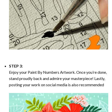
STEP 3:
Enjoy your
Paint By Numbers
Artwork. Once you’re done,
stand proudly back and admire your masterpiece! Lastly,
posting your work on social media is also recommended