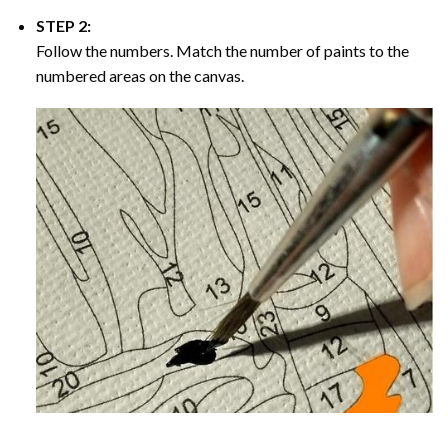
STEP 2:
Follow the numbers. Match the number of paints to the
numbered areas on the canvas.