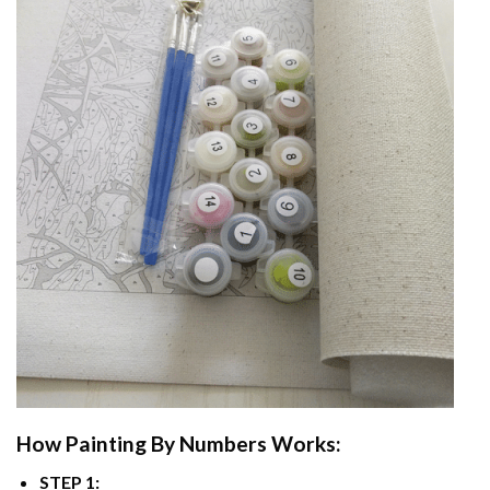
How
Painting By Numbers
Works:
STEP 1: