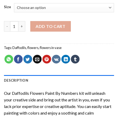
Size
Daffodils Flowers Paint By Numbers quantity
ADD TO CART
Tags:
Daffodils
,
flowers
,
flowers in vase
DESCRIPTION
Our
Daffodils Flowers Paint By Numbers
kit will unleash
your creative side and bring out the artist in you, even if you
lack prior expertise or creative aptitude. You can easily start
painting with colors and enjoy a soothing and calm