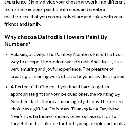
experience. Simply divide your chosen artwork into different
forms and sections, paint it with code, and create a
masterpiece that you can proudly share and enjoy with your
friends and family.
Why choose
Daffodils Flowers Paint By
Numbers
?
Relaxing activity: The
Paint By Numbers
kit Is The best
way to escape The modern world’s rush And stress, it’s a
very amusing and joyful experience. The pleasure of
creating a stunning work of art is beyond any description.
A Perfect Gift Choice: If you find it hard to get an
appropriate gift for your beloved ones, the
Painting By
Numbers
kit Is the ideal meaningful gift. it is The perfect
choice as a gift for Christmas, Thanksgiving Day, New
Year’s Eve, Birthdays, and any other occasion. Not To
forget that it is suitable for both young people and adults.