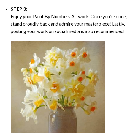
STEP 3:
Enjoy your
Paint By Numbers
Artwork. Once you’re done,
stand proudly back and admire your masterpiece! Lastly,
posting your work on social media is also recommended