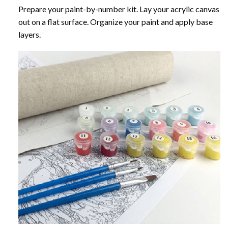
Prepare your paint-by-number kit. Lay your acrylic canvas
out on a flat surface. Organize your paint and apply base
layers.