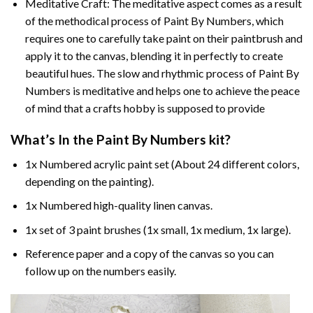
Meditative Craft: The meditative aspect comes as a result
of the methodical process of Paint By Numbers, which
requires one to carefully take paint on their paintbrush and
apply it to the canvas, blending it in perfectly to create
beautiful hues. The slow and rhythmic process of Paint By
Numbers is meditative and helps one to achieve the peace
of mind that a crafts hobby is supposed to provide
What’s In the
Paint By Numbers
kit?
1x Numbered acrylic paint set (About 24 different colors,
depending on the painting).
1x Numbered high-quality linen canvas.
1x set of 3 paint brushes (1x small, 1x medium, 1x large).
Reference paper and a copy of the canvas so you can
follow up on the numbers easily.