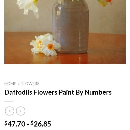
HOME
/
FLOWERS
Daffodils Flowers Paint By Numbers
47.70
-
26.85
$
$