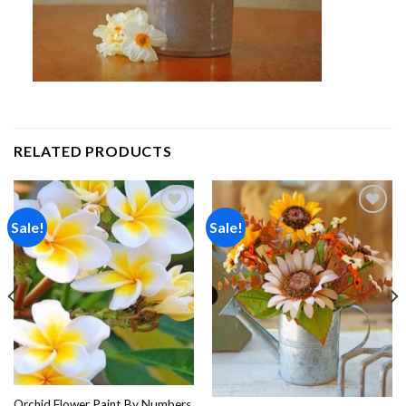
RELATED PRODUCTS
Sale!
Sale!
Add to
Add to
wishlist
wishlist
Orchid Flower Paint By Numbers